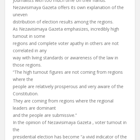
journalists with too much time on their hands.
Nezavisimaya Gazeta offers its own explanation of the
uneven
distribution of election results among the regions.
As Nezavisimaya Gazeta emphasizes, incredibly high
turnout in some
regions and complete voter apathy in others are not
correlated in any
way with living standards or awareness of the law in
those regions.
“The high turnout figures are not coming from regions
where the
people are relatively prosperous and very aware of the
Constitution.
They are coming from regions where the regional
leaders are dominant
and the people are submissive.”
In the opinion of Nezavisimaya Gazeta , voter turnout in
the
presidential election has become “a vivid indicator of the