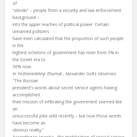
of
“siloviki” – people from a security and law enforcement
background –
into the upper reaches of political power. Certain
unnamed pollsters
have even calculated that the proportion of such people
in the
highest echelons of government has risen from 5% in
the Soviet era to
50% now.
In Yezhenedelnyi Zhurnal , Alexander Golts observes:
“The Russian
president’s words about secret service agents having
accomplished
their mission of infiltrating the government seemed like
an
unsuccessful joke until recently – but now those words
have become an
obvious reality.”
According to Izvestia , the mobilization of special service