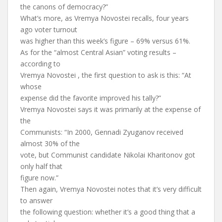
the canons of democracy?”
What’s more, as Vremya Novostei recalls, four years
ago voter turnout
was higher than this week’s figure – 69% versus 61%.
As for the “almost Central Asian” voting results –
according to
Vremya Novostei , the first question to ask is this: “At
whose
expense did the favorite improved his tally?”
Vremya Novostei says it was primarily at the expense of
the
Communists: “In 2000, Gennadi Zyuganov received
almost 30% of the
vote, but Communist candidate Nikolai Kharitonov got
only half that
figure now.”
Then again, Vremya Novostei notes that it’s very difficult
to answer
the following question: whether it’s a good thing that a