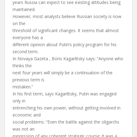
years Russia can expect to see existing attitudes being
maintained.
However, most analysts believe Russian society is now
on the
threshold of significant changes. It seems that almost
everyone has a
different opinion about Putin’s policy program for his
second term.
In Novaya Gazeta , Boris Kagarlitsky says: “Anyone who
thinks the
next four years will simply be a continuation of the
previous term is
mistaken.”
In his first term, says Kagarlitsky, Putin was engaged
only in
entrenching his own power, without getting involved in
economic and
social problems: “Even the battle against the oligarchs
was not an
expression of any coherent strategic course: it was a