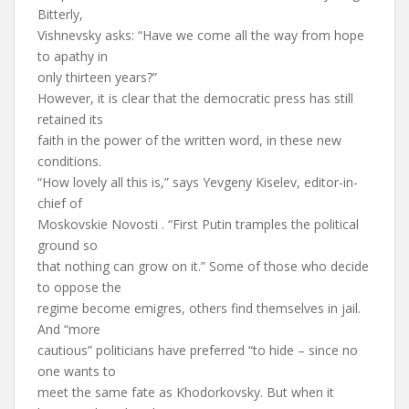
Bitterly,
Vishnevsky asks: “Have we come all the way from hope
to apathy in
only thirteen years?”
However, it is clear that the democratic press has still
retained its
faith in the power of the written word, in these new
conditions.
“How lovely all this is,” says Yevgeny Kiselev, editor-in-
chief of
Moskovskie Novosti . “First Putin tramples the political
ground so
that nothing can grow on it.” Some of those who decide
to oppose the
regime become emigres, others find themselves in jail.
And “more
cautious” politicians have preferred “to hide – since no
one wants to
meet the same fate as Khodorkovsky. But when it