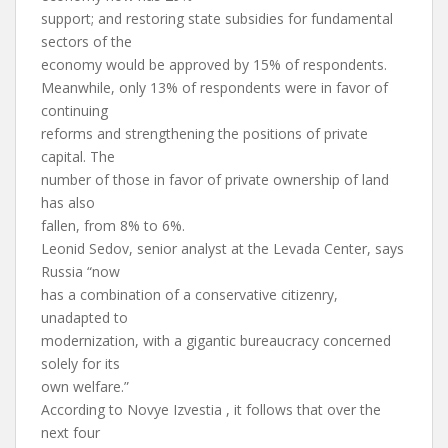
support; and restoring state subsidies for fundamental
sectors of the
economy would be approved by 15% of respondents.
Meanwhile, only 13% of respondents were in favor of
continuing
reforms and strengthening the positions of private
capital. The
number of those in favor of private ownership of land
has also
fallen, from 8% to 6%.
Leonid Sedov, senior analyst at the Levada Center, says
Russia “now
has a combination of a conservative citizenry,
unadapted to
modernization, with a gigantic bureaucracy concerned
solely for its
own welfare.”
According to Novye Izvestia , it follows that over the
next four