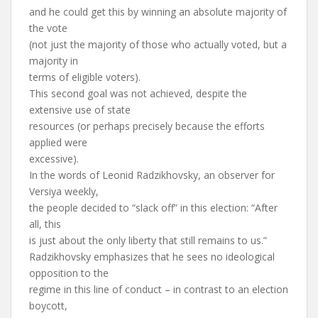
and he could get this by winning an absolute majority of
the vote
(not just the majority of those who actually voted, but a
majority in
terms of eligible voters).
This second goal was not achieved, despite the
extensive use of state
resources (or perhaps precisely because the efforts
applied were
excessive).
In the words of Leonid Radzikhovsky, an observer for
Versiya weekly,
the people decided to “slack off” in this election: “After
all, this
is just about the only liberty that still remains to us.”
Radzikhovsky emphasizes that he sees no ideological
opposition to the
regime in this line of conduct – in contrast to an election
boycott,