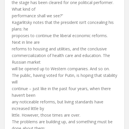
the stage has been cleared for one political performer.
What kind of
performance shall we see?”
Kagarlitsky notes that the president isn’t concealing his
plans: he
proposes to continue the liberal economic reforms.
Next in line are
reforms to housing and utilities, and the conclusive
commercialization of health care and education. The
Russian market
will be opened up to Western companies. And so on.
The public, having voted for Putin, is hoping that stability
will
continue – just like in the past four years, when there
haven’t been
any noticeable reforms, but living standards have
increased little by
little. However, those times are over.
The problems are building up, and something must be
done about them: