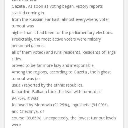
Gazeta . As soon as voting began, victory reports
started coming in
from the Russian Far East: almost everywhere, voter
turnout was
higher than it had been for the parliamentary elections.
Predictably, the most active voters were military
personnel (almost
all of them voted) and rural residents. Residents of large
cities
proved to be far more lazy and irresponsible.
Among the regions, according to Gazeta , the highest
turnout was (as
usual) reported by the ethnic republics.
Kabardino-Balkaria took the lead with turnout at
94.76%. It was
followed by Mordovia (91.29%), Ingushetia (91.09%),
and Chechnya, of
course (89.65%). Unexpectedly, the lowest turnout levels
were