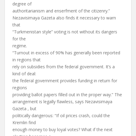
degree of
authoritarianism and enserfment of the citizenry.”
Nezavisimaya Gazeta also finds it necessary to warn
that
“Turkmenistan style” voting is not without its dangers
for the
regime.
“Turnout in excess of 90% has generally been reported
in regions that
rely on subsidies from the federal government. It’s a
kind of deal:
the federal government provides funding in return for
regions
providing ballot papers filled out in the proper way.” The
arrangement is legally flawless, says Nezavisimaya
Gazeta , but
politically dangerous: “If oil prices crash, could the
Kremlin find
enough money to buy loyal votes? What if the next