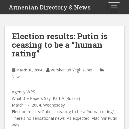
S
Armenian Directory & News
TOGGLE
k
i
p
t
Election results: Putin is
o
ceasing to be a “human
m
a
rating”
i
n
c
Vorskanian Yeghisabet
March 18, 2004
o
News
n
t
Agency WPS
e
What the Papers Say. Part A (Russia)
n
March 17, 2004, Wednesday
t
Election results: Putin is ceasing to be a “human rating”
There’s no sensational news. As expected, Vladimir Putin
was