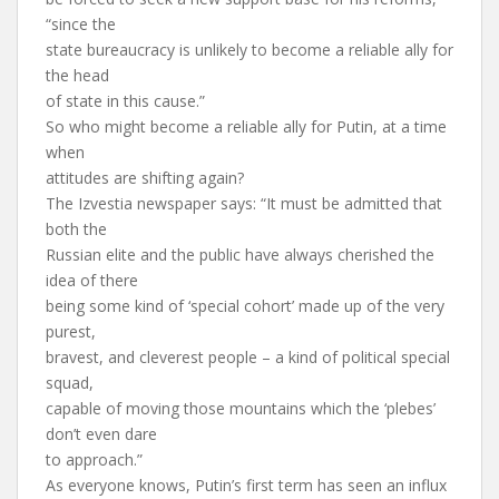
“since the
state bureaucracy is unlikely to become a reliable ally for
the head
of state in this cause.”
So who might become a reliable ally for Putin, at a time
when
attitudes are shifting again?
The Izvestia newspaper says: “It must be admitted that
both the
Russian elite and the public have always cherished the
idea of there
being some kind of ‘special cohort’ made up of the very
purest,
bravest, and cleverest people – a kind of political special
squad,
capable of moving those mountains which the ‘plebes’
don’t even dare
to approach.”
As everyone knows, Putin’s first term has seen an influx