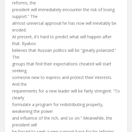
reforms, the
president will immediately encounter the risk of losing
support.” The
almost-universal approval he has now will inevitably be
eroded.
At present, it’s hard to predict what will happen after
that. Ryabov
believes that Russian politics will be “greatly polarized.”
The
groups that find their expectations cheated will start
seeking
someone new to express and protect their interests.
And the
requirements for a new leader will be fairly stringent: “To
clearly
formulate a program for redistributing property,
weakening the power
and influence of the rich, and so on.” Meanwhile, the
president will
be forced to seek a new support base for his reforms,