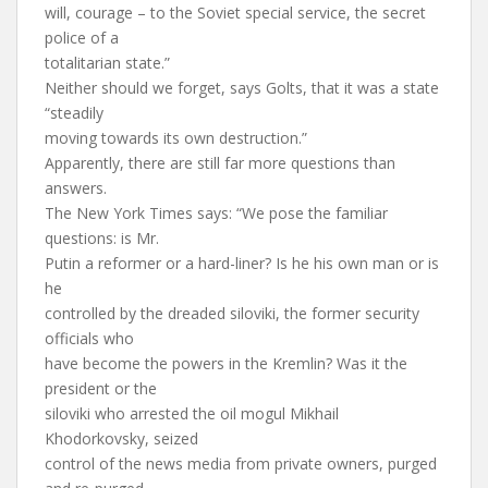
will, courage – to the Soviet special service, the secret
police of a
totalitarian state.”
Neither should we forget, says Golts, that it was a state
“steadily
moving towards its own destruction.”
Apparently, there are still far more questions than
answers.
The New York Times says: “We pose the familiar
questions: is Mr.
Putin a reformer or a hard-liner? Is he his own man or is
he
controlled by the dreaded siloviki, the former security
officials who
have become the powers in the Kremlin? Was it the
president or the
siloviki who arrested the oil mogul Mikhail
Khodorkovsky, seized
control of the news media from private owners, purged