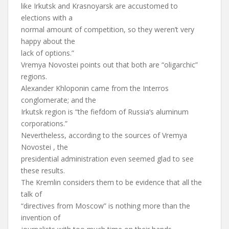
like Irkutsk and Krasnoyarsk are accustomed to
elections with a
normal amount of competition, so they weren’t very
happy about the
lack of options.”
Vremya Novostei points out that both are “oligarchic”
regions.
Alexander Khloponin came from the Interros
conglomerate; and the
Irkutsk region is “the fiefdom of Russia’s aluminum
corporations.”
Nevertheless, according to the sources of Vremya
Novostei , the
presidential administration even seemed glad to see
these results.
The Kremlin considers them to be evidence that all the
talk of
“directives from Moscow” is nothing more than the
invention of