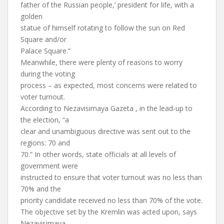
father of the Russian people,’ president for life, with a
golden
statue of himself rotating to follow the sun on Red
Square and/or
Palace Square.”
Meanwhile, there were plenty of reasons to worry
during the voting
process – as expected, most concerns were related to
voter turnout.
According to Nezavisimaya Gazeta , in the lead-up to
the election, “a
clear and unambiguous directive was sent out to the
regions: 70 and
70.” In other words, state officials at all levels of
government were
instructed to ensure that voter turnout was no less than
70% and the
priority candidate received no less than 70% of the vote.
The objective set by the Kremlin was acted upon, says
Nezavisimaya