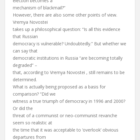
election becomes a
mechanism of blackmail?”
However, there are also some other points of view.
Vremya Novostei
takes up a philosophical question: “Is all this evidence
that Russian
democracy is vulnerable? Undoubtedly.” But whether we
can say that
democratic institutions in Russia “are becoming totally
degraded” –
that, according to Vremya Novostei , still remains to be
determined.
What is actually being proposed as a basis for
comparison? “Did we
witness a true triumph of democracy in 1996 and 2000?
Or did the
threat of a communist or neo-communist revanche
seem so realistic at
the time that it was acceptable to ‘overlook’ obvious
departures from