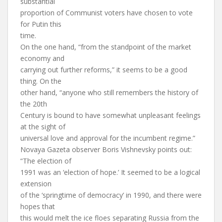
substantial
proportion of Communist voters have chosen to vote
for Putin this
time.
On the one hand, “from the standpoint of the market
economy and
carrying out further reforms,” it seems to be a good
thing. On the
other hand, “anyone who still remembers the history of
the 20th
Century is bound to have somewhat unpleasant feelings
at the sight of
universal love and approval for the incumbent regime.”
Novaya Gazeta observer Boris Vishnevsky points out:
“The election of
1991 was an ‘election of hope.’ It seemed to be a logical
extension
of the ‘springtime of democracy’ in 1990, and there were
hopes that
this would melt the ice floes separating Russia from the