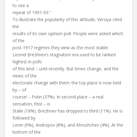
to see a
repeat of 1991-93.”
To illustrate the popularity of this attitude, Versiya cited
the
results of its own opinion poll. People were asked which
of the
post-1917 regimes they view as the most stable.
Leonid Brezhnev’s stagnation era used to be ranked
highest in polls
of this kind – until recently. But times change, and the
views of the
electorate change with them: the top place is now held
by – of
course! – Putin (37%). In second place – a real
sensation, this! – is
Stalin (18%). Brezhnev has dropped to third (11%). He is
followed by
Lenin (9%), Andropov (8%), and Khrushchev (4%). At the
bottom of the