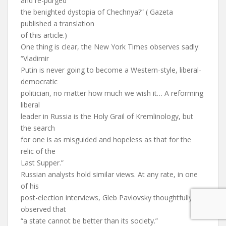
and re-purged
the benighted dystopia of Chechnya?” ( Gazeta
published a translation
of this article.)
One thing is clear, the New York Times observes sadly:
“Vladimir
Putin is never going to become a Western-style, liberal-
democratic
politician, no matter how much we wish it… A reforming
liberal
leader in Russia is the Holy Grail of Kremlinology, but
the search
for one is as misguided and hopeless as that for the
relic of the
Last Supper.”
Russian analysts hold similar views. At any rate, in one
of his
post-election interviews, Gleb Pavlovsky thoughtfully
observed that
“a state cannot be better than its society.”