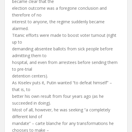
became clear that the
election outcome was a foregone conclusion and
therefore of no
interest to anyone, the regime suddenly became
alarmed.
Titanic efforts were made to boost voter turnout (right
up to
demanding absentee ballots from sick people before
admitting them to
hospital, and even from arrestees before sending them
to pre-trial
detention centers).
As Kiselev puts it, Putin wanted “to defeat himself” –
that is, to
better his own result from four years ago (as he
succeeded in doing).
Most of all, however, he was seeking “a completely
different kind of
mandate” – carte blanche for any transformations he
chooses to make –