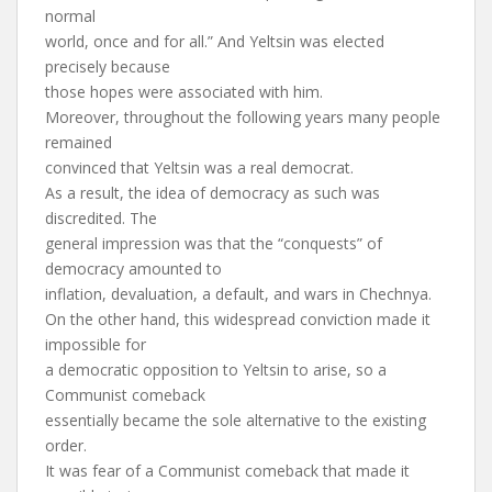
normal
world, once and for all.” And Yeltsin was elected
precisely because
those hopes were associated with him.
Moreover, throughout the following years many people
remained
convinced that Yeltsin was a real democrat.
As a result, the idea of democracy as such was
discredited. The
general impression was that the “conquests” of
democracy amounted to
inflation, devaluation, a default, and wars in Chechnya.
On the other hand, this widespread conviction made it
impossible for
a democratic opposition to Yeltsin to arise, so a
Communist comeback
essentially became the sole alternative to the existing
order.
It was fear of a Communist comeback that made it