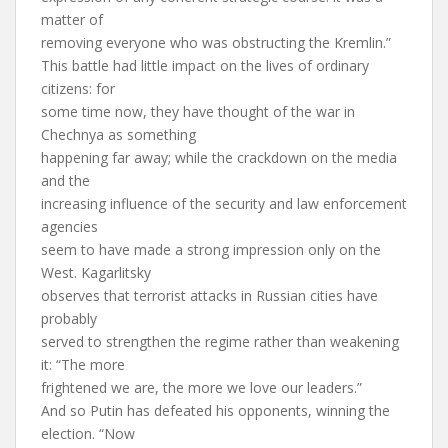
matter of
removing everyone who was obstructing the Kremlin.”
This battle had little impact on the lives of ordinary
citizens: for
some time now, they have thought of the war in
Chechnya as something
happening far away; while the crackdown on the media
and the
increasing influence of the security and law enforcement
agencies
seem to have made a strong impression only on the
West. Kagarlitsky
observes that terrorist attacks in Russian cities have
probably
served to strengthen the regime rather than weakening
it: “The more
frightened we are, the more we love our leaders.”
And so Putin has defeated his opponents, winning the
election. “Now