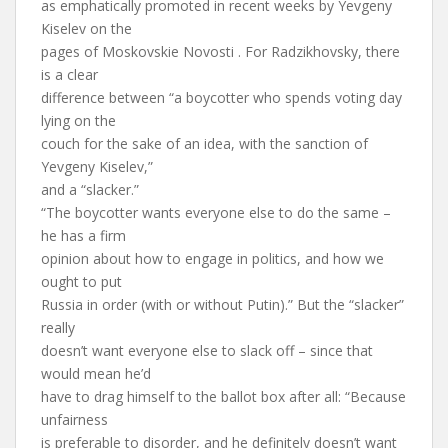
as emphatically promoted in recent weeks by Yevgeny
Kiselev on the
pages of Moskovskie Novosti . For Radzikhovsky, there
is a clear
difference between “a boycotter who spends voting day
lying on the
couch for the sake of an idea, with the sanction of
Yevgeny Kiselev,”
and a “slacker.”
“The boycotter wants everyone else to do the same –
he has a firm
opinion about how to engage in politics, and how we
ought to put
Russia in order (with or without Putin).” But the “slacker”
really
doesn’t want everyone else to slack off – since that
would mean he’d
have to drag himself to the ballot box after all: “Because
unfairness
is preferable to disorder, and he definitely doesn’t want