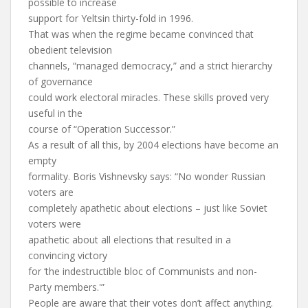
possible to increase
support for Yeltsin thirty-fold in 1996.
That was when the regime became convinced that
obedient television
channels, “managed democracy,” and a strict hierarchy
of governance
could work electoral miracles. These skills proved very
useful in the
course of “Operation Successor.”
As a result of all this, by 2004 elections have become an
empty
formality. Boris Vishnevsky says: “No wonder Russian
voters are
completely apathetic about elections – just like Soviet
voters were
apathetic about all elections that resulted in a
convincing victory
for ‘the indestructible bloc of Communists and non-
Party members.'”
People are aware that their votes don’t affect anything.