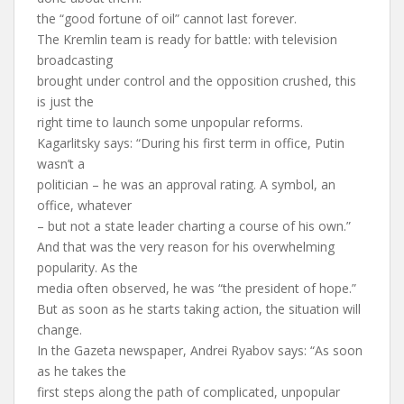
the “good fortune of oil” cannot last forever.
The Kremlin team is ready for battle: with television
broadcasting
brought under control and the opposition crushed, this
is just the
right time to launch some unpopular reforms.
Kagarlitsky says: “During his first term in office, Putin
wasn’t a
politician – he was an approval rating. A symbol, an
office, whatever
– but not a state leader charting a course of his own.”
And that was the very reason for his overwhelming
popularity. As the
media often observed, he was “the president of hope.”
But as soon as he starts taking action, the situation will
change.
In the Gazeta newspaper, Andrei Ryabov says: “As soon
as he takes the
first steps along the path of complicated, unpopular