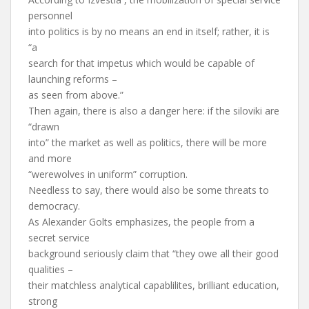
personnel
into politics is by no means an end in itself; rather, it is
“a
search for that impetus which would be capable of
launching reforms –
as seen from above.”
Then again, there is also a danger here: if the siloviki are
“drawn
into” the market as well as politics, there will be more
and more
“werewolves in uniform” corruption.
Needless to say, there would also be some threats to
democracy.
As Alexander Golts emphasizes, the people from a
secret service
background seriously claim that “they owe all their good
qualities –
their matchless analytical capablilites, brilliant education,
strong