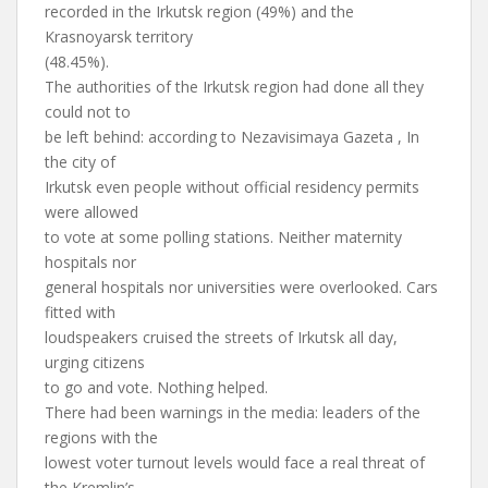
recorded in the Irkutsk region (49%) and the
Krasnoyarsk territory
(48.45%).
The authorities of the Irkutsk region had done all they
could not to
be left behind: according to Nezavisimaya Gazeta , In
the city of
Irkutsk even people without official residency permits
were allowed
to vote at some polling stations. Neither maternity
hospitals nor
general hospitals nor universities were overlooked. Cars
fitted with
loudspeakers cruised the streets of Irkutsk all day,
urging citizens
to go and vote. Nothing helped.
There had been warnings in the media: leaders of the
regions with the
lowest voter turnout levels would face a real threat of
the Kremlin’s