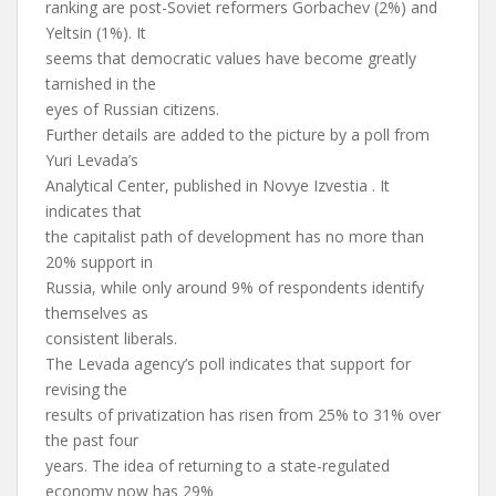
ranking are post-Soviet reformers Gorbachev (2%) and
Yeltsin (1%). It
seems that democratic values have become greatly
tarnished in the
eyes of Russian citizens.
Further details are added to the picture by a poll from
Yuri Levada’s
Analytical Center, published in Novye Izvestia . It
indicates that
the capitalist path of development has no more than
20% support in
Russia, while only around 9% of respondents identify
themselves as
consistent liberals.
The Levada agency’s poll indicates that support for
revising the
results of privatization has risen from 25% to 31% over
the past four
years. The idea of returning to a state-regulated
economy now has 29%