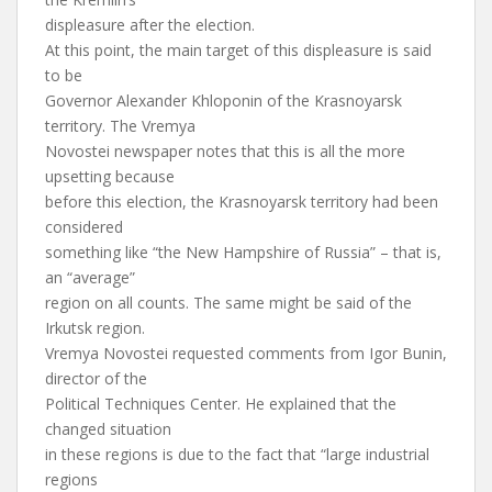
displeasure after the election.
At this point, the main target of this displeasure is said
to be
Governor Alexander Khloponin of the Krasnoyarsk
territory. The Vremya
Novostei newspaper notes that this is all the more
upsetting because
before this election, the Krasnoyarsk territory had been
considered
something like “the New Hampshire of Russia” – that is,
an “average”
region on all counts. The same might be said of the
Irkutsk region.
Vremya Novostei requested comments from Igor Bunin,
director of the
Political Techniques Center. He explained that the
changed situation
in these regions is due to the fact that “large industrial
regions