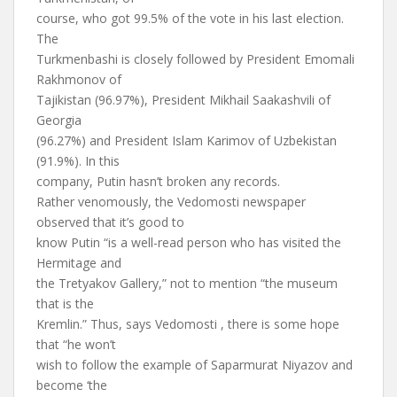
course, who got 99.5% of the vote in his last election.
The
Turkmenbashi is closely followed by President Emomali
Rakhmonov of
Tajikistan (96.97%), President Mikhail Saakashvili of
Georgia
(96.27%) and President Islam Karimov of Uzbekistan
(91.9%). In this
company, Putin hasn’t broken any records.
Rather venomously, the Vedomosti newspaper
observed that it’s good to
know Putin “is a well-read person who has visited the
Hermitage and
the Tretyakov Gallery,” not to mention “the museum
that is the
Kremlin.” Thus, says Vedomosti , there is some hope
that “he won’t
wish to follow the example of Saparmurat Niyazov and
become ‘the