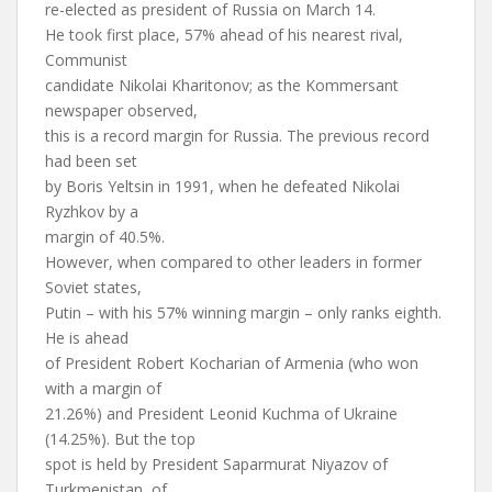
re-elected as president of Russia on March 14.
He took first place, 57% ahead of his nearest rival,
Communist
candidate Nikolai Kharitonov; as the Kommersant
newspaper observed,
this is a record margin for Russia. The previous record
had been set
by Boris Yeltsin in 1991, when he defeated Nikolai
Ryzhkov by a
margin of 40.5%.
However, when compared to other leaders in former
Soviet states,
Putin – with his 57% winning margin – only ranks eighth.
He is ahead
of President Robert Kocharian of Armenia (who won
with a margin of
21.26%) and President Leonid Kuchma of Ukraine
(14.25%). But the top
spot is held by President Saparmurat Niyazov of
Turkmenistan, of