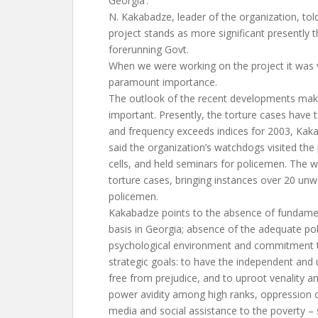
Georgia’.
N. Kakabadze, leader of the organization, told
project stands as more significant presently t
forerunning Govt.
When we were working on the project it was v
paramount importance.
The outlook of the recent developments mak
important. Presently, the torture cases have 
and frequency exceeds indices for 2003, Kak
said the organization’s watchdogs visited the 
cells, and held seminars for policemen. The 
torture cases, bringing instances over 20 unw
policemen.
Kakabadze points to the absence of fundame
basis in Georgia; absence of the adequate poli
psychological environment and commitment t
strategic goals: to have the independent and
free from prejudice, and to uproot venality a
power avidity among high ranks, oppression 
media and social assistance to the poverty – s