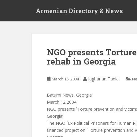
S
Armenian Directory & News
k
i
p
t
o
m
NGO presents Torture
a
rehab in Georgia
i
n
c
Jagharian Tania
March 16, 2004
N
o
n
t
Batumi News, Georgia
e
March 12 2004
n
NGO presents `Torture prevention and victims 
t
Georgia’
The NGO `Ex Political Prisoners for Human Ri
financed project on `Torture prevention and vi