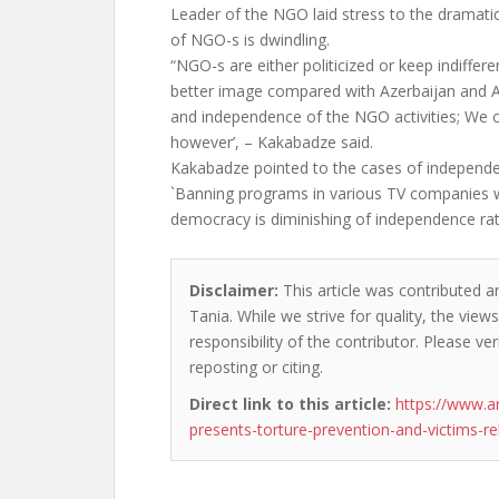
Leader of the NGO laid stress to the dramati
of NGO-s is dwindling.
“NGO-s are either politicized or keep indiffer
better image compared with Azerbaijan and A
and independence of the NGO activities; We 
however’, – Kakabadze said.
Kakabadze pointed to the cases of independ
`Banning programs in various TV companies w
democracy is diminishing of independence ra
Disclaimer:
This article was contributed an
Tania. While we strive for quality, the vie
responsibility of the contributor. Please ver
reposting or citing.
Direct link to this article:
https://www.
presents-torture-prevention-and-victims-re