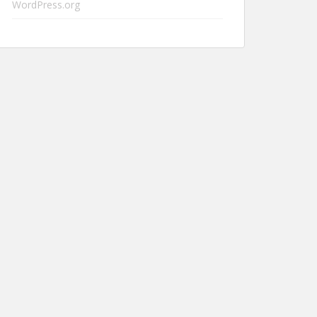
WordPress.org