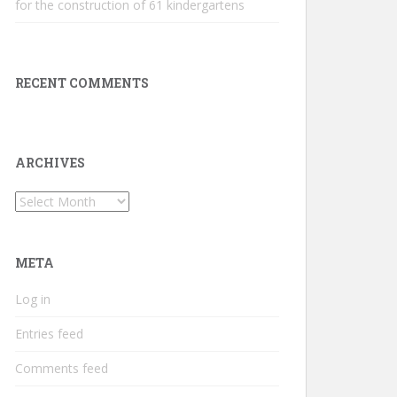
for the construction of 61 kindergartens
RECENT COMMENTS
ARCHIVES
Archives
META
Log in
Entries feed
Comments feed