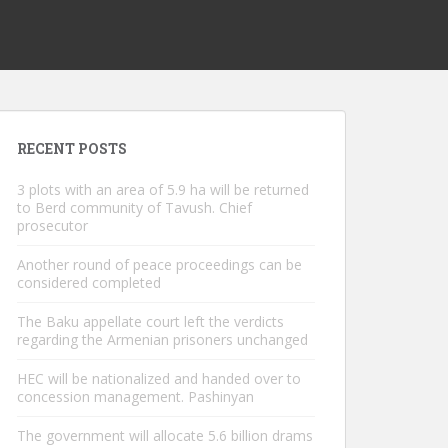
RECENT POSTS
3 plots with an area of ​​5.9 ha will be returned
to Berd community of Tavush. Chief
prosecutor
Another round of peace proceedings can be
considered completed
The Baku appellate court left the verdicts
regarding the Armenian prisoners unchanged
HEC will be nationalized and handed over to
concession management. Pashinyan
The government will allocate 5.6 billion drams