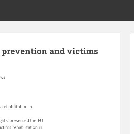
 prevention and victims
ews
rehabilitation in
ghts’ presented the EU
ctims rehabilitation in