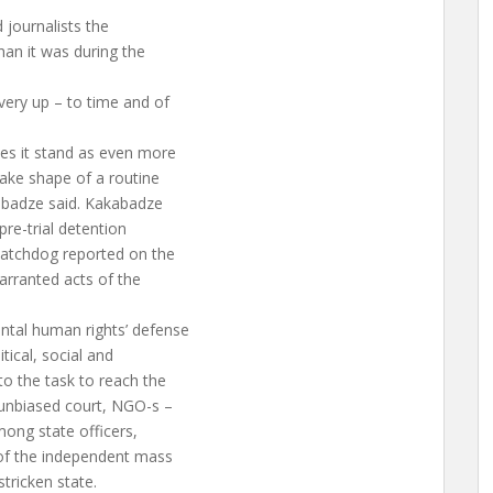
 journalists the
han it was during the
ery up – to time and of
es it stand as even more
take shape of a routine
abadze said. Kakabadze
pre-trial detention
watchdog reported on the
arranted acts of the
ntal human rights’ defense
tical, social and
o the task to reach the
 unbiased court, NGO-s –
mong state officers,
of the independent mass
tricken state.