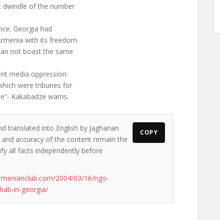
c dwindle of the number
ence. Georgia had
rmenia with its freedom
can not boast the same
ent media oppression:
hich were tribunes for
te”- Kakabadze warns.
d translated into English by Jagharian
COPY
ws and accuracy of the content remain the
ify all facts independently before
armenianclub.com/2004/03/16/ngo-
hab-in-georgia/