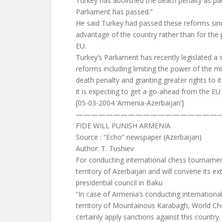
Turkey has abolished the death penalty as par
Parliament has passed.”
He said Turkey had passed these reforms sin
advantage of the country rather than for the 
EU.
Turkey’s Parliament has recently legislated a 
reforms including limiting the power of the mil
death penalty and granting greater rights to it
it is expecting to get a go-ahead from the E
[05-03-2004 ‘Armenia-Azerbaijan’]
————————————————————
FIDE WILL PUNISH ARMENIA
Source : “Echo” newspaper (Azerbaijan)
Author: T. Tushiev
For conducting international chess tourname
territory of Azerbaijan and will convene its ex
presidential council in Baku
“In case of Armenia’s conducting internation
territory of Mountainous Karabagh, World Che
certainly apply sanctions against this country