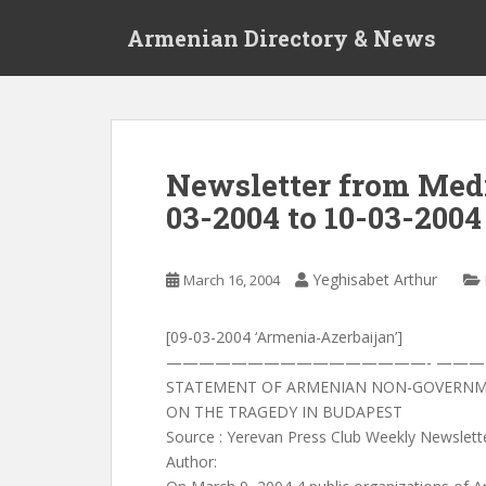
S
Armenian Directory & News
k
i
p
t
o
m
Newsletter from Media
a
03-2004 to 10-03-2004
i
n
c
Yeghisabet Arthur
March 16, 2004
o
n
t
[09-03-2004 ‘Armenia-Azerbaijan’]
e
————————————————- ——
n
STATEMENT OF ARMENIAN NON-GOVERNM
t
ON THE TRAGEDY IN BUDAPEST
Source : Yerevan Press Club Weekly Newslett
Author: