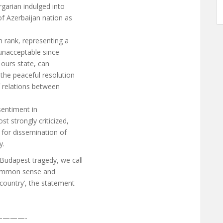
garian indulged into
of Azerbaijan nation as
h rank, representing a
 unacceptable since
f ours state, can
the peaceful resolution
f relations between
 sentiment in
t strongly criticized,
 for dissemination of
y.
Budapest tragedy, we call
 common sense and
 country’, the statement
———-