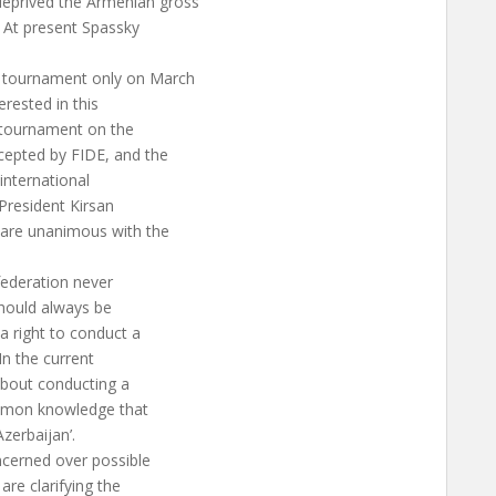
deprived the Armenian gross
. At present Spassky
he tournament only on March
erested in this
l tournament on the
ccepted by FIDE, and the
 international
President Kirsan
n are unanimous with the
federation never
 should always be
 a right to conduct a
In the current
about conducting a
ommon knowledge that
zerbaijan’.
oncerned over possible
re clarifying the