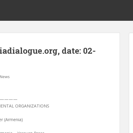
dialogue.org, date: 02-
News
—————
ENTAL ORGANIZATIONS
er (Armenia)