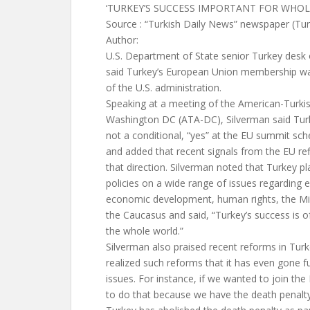
‘TURKEY’S SUCCESS IMPORTANT FOR WHO
Source : “Turkish Daily News” newspaper (Tu
Author:
U.S. Department of State senior Turkey desk o
said Turkey’s European Union membership was
of the U.S. administration.
Speaking at a meeting of the American-Turkis
Washington DC (ATA-DC), Silverman said Turke
not a conditional, “yes” at the EU summit s
and added that recent signals from the EU refl
that direction. Silverman noted that Turkey pl
policies on a wide range of issues regarding e
economic development, human rights, the Mid
the Caucasus and said, “Turkey’s success is o
the whole world.”
Silverman also praised recent reforms in Turk
realized such reforms that it has even gone 
issues. For instance, if we wanted to join the
to do that because we have the death penalty