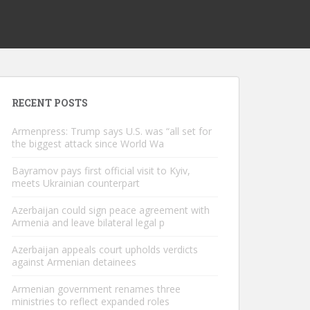
RECENT POSTS
Armenpress: Trump says U.S. was “all set for
the biggest attack since World Wa
Bayramov pays first official visit to Kyiv,
meets Ukrainian counterpart
Azerbaijan could sign peace agreement with
Armenia and leave bilateral legal p
Azerbaijan appeals court upholds verdicts
against Armenian detainees
Armenian government renames three
ministries to reflect expanded roles