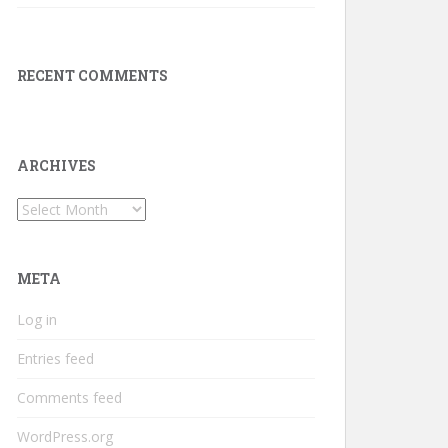
RECENT COMMENTS
ARCHIVES
Archives
META
Log in
Entries feed
Comments feed
WordPress.org