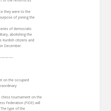
t of the reforms its
ce they were to the
purpose of joining the
series of democratic
itary, abolishing the
s Kurdish citizens and
U in December.
———-
nt on the occupied
traordinary
al chess tournament on the
ss Federation (FIDE) will
. The type of the