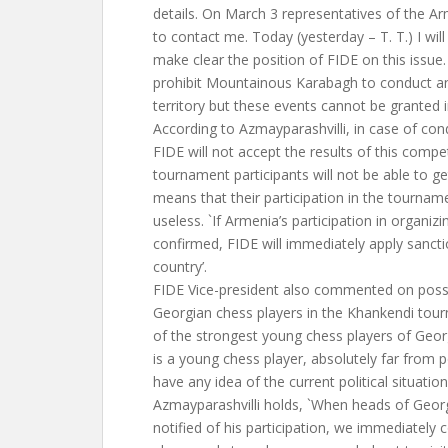
details. On March 3 representatives of the Ar
to contact me. Today (yesterday – T. T.) I wil
make clear the position of FIDE on this issue.
prohibit Mountainous Karabagh to conduct an
territory but these events cannot be granted i
According to Azmayparashvilli, in case of co
FIDE will not accept the results of this competi
tournament participants will not be able to get
means that their participation in the tourname
useless. `If Armenia’s participation in organiz
confirmed, FIDE will immediately apply sancti
country’.
FIDE Vice-president also commented on possib
Georgian chess players in the Khankendi tour
of the strongest young chess players of Geor
is a young chess player, absolutely far from p
have any idea of the current political situation
Azmayparashvilli holds, `When heads of Geor
notified of his participation, we immediately