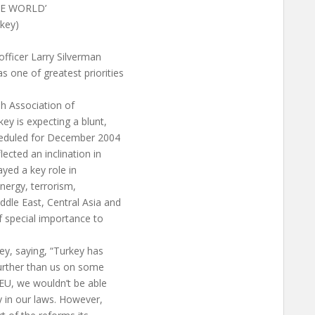
LE WORLD’
rkey)
fficer Larry Silverman
 one of greatest priorities
h Association of
y is expecting a blunt,
cheduled for December 2004
ected an inclination in
ayed a key role in
nergy, terrorism,
dle East, Central Asia and
f special importance to
ey, saying, “Turkey has
further than us on some
 EU, we wouldn’t be able
 in our laws. However,