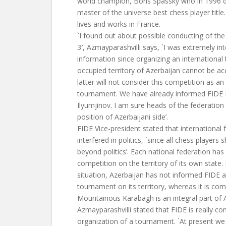
world champion, Boris Spassky who in 1996 
master of the universe best chess player title
lives and works in France.
`I found out about possible conducting of t
3′, Azmayparashvilli says, `I was extremely int
information since organizing an internationa
occupied territory of Azerbaijan cannot be a
latter will not consider this competition as an
tournament. We have already informed FIDE 
Ilyumjinov. I am sure heads of the federatio
position of Azerbaijani side’.
FIDE Vice-president stated that international 
interfered in politics, `since all chess players
beyond politics’. Each national federation has
competition on the territory of its own state. 
situation, Azerbaijan has not informed FIDE 
tournament on its territory, whereas it is c
Mountainous Karabagh is an integral part of A
Azmayparashvilli stated that FIDE is really c
organization of a tournament. `At present we a