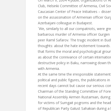
On March 9, 2004 4 public organizations of 
Club, Helsinki Committee of Armenia, Civil Soc
Caucasian Center of Peace Initiatives – disse
on the assassination of Armenian officer Gur
Azerbaijani colleague in Budapest.
`We, similarly to all our compatriots, were gr
barbarous murder of Armenia officer Gurgen 
peer Ramil Safarov. The tragic incident in 
thoughts: about the hate incitement towards
that forms the moral and psychological groun
as about the connivance of certain internation
destructive policy in Baku, narrowing down t
with Armenia.
At the same time the irresponsible statemen
political and public figures, the publications i
recent days cannot but cause our serious conce
Chairman of the Standing Committee of Forei
National Assembly Airmen Rustamian, durin
for victims of Sumgait pogroms and the head 
of Republican Party Galust Sahakian during a