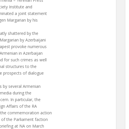
Armenia – Yerevan Press
iety Institute and
minated a joint statement
gen Margarian by his
eatly shattered by the
Margarian by Azerbaijani
Budapest provoke numerous
 Armenian in Azerbaijan
d for such crimes as well
al structures to the
he prospects of dialogue
ts by several Armenian
n media during the
rn. In particular, the
gn Affairs of the RA
g the commemoration action
of the Parliament faction
 briefing at NA on March