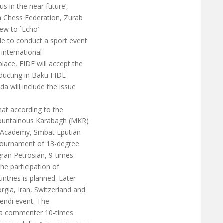
s in the near future’,
n Chess Federation, Zurab
iew to `Echo’
e to conduct a sport event
 international
lace, FIDE will accept the
nducting in Baku FIDE
a will include the issue
hat according to the
Mountainous Karabagh (MKR)
s Academy, Smbat Lputian
 tournament of 13-degree
gran Petrosian, 9-times
the participation of
ntries is planned. Later
gia, Iran, Switzerland and
kendi event. The
s a commenter 10-times