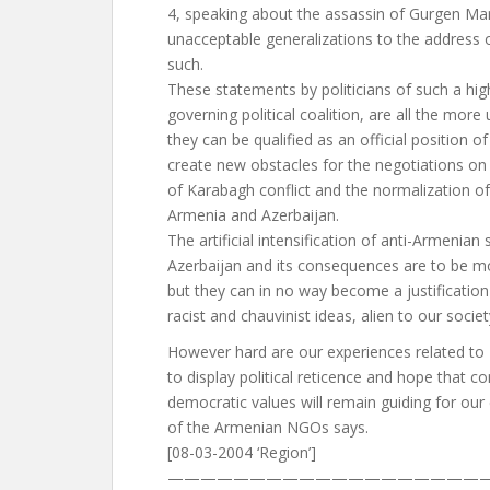
4, speaking about the assassin of Gurgen Mar
unacceptable generalizations to the address 
such.
These statements by politicians of such a hig
governing political coalition, are all the more
they can be qualified as an official position o
create new obstacles for the negotiations on 
of Karabagh conflict and the normalization o
Armenia and Azerbaijan.
The artificial intensification of anti-Armenian
Azerbaijan and its consequences are to be mos
but they can in no way become a justification
racist and chauvinist ideas, alien to our societ
However hard are our experiences related to 
to display political reticence and hope that
democratic values will remain guiding for our
of the Armenian NGOs says.
[08-03-2004 ‘Region’]
————————————————————