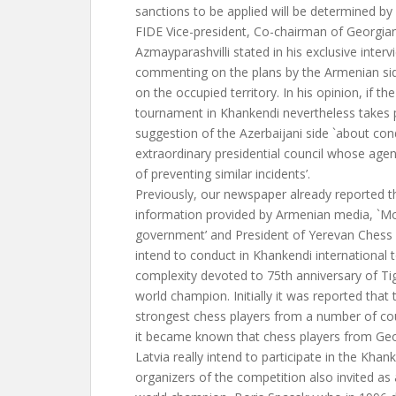
sanctions to be applied will be determined by u
FIDE Vice-president, Co-chairman of Georgia
Azmayparashvilli stated in his exclusive interv
commenting on the plans by the Armenian sid
on the occupied territory. In his opinion, if the
tournament in Khankendi nevertheless takes p
suggestion of the Azerbaijani side `about co
extraordinary presidential council whose agend
of preventing similar incidents’.
Previously, our newspaper already reported t
information provided by Armenian media, `
government’ and President of Yerevan Ches
intend to conduct in Khankendi international
complexity devoted to 75th anniversary of Ti
world champion. Initially it was reported that 
strongest chess players from a number of cou
it became known that chess players from Geor
Latvia really intend to participate in the Khan
organizers of the competition also invited a