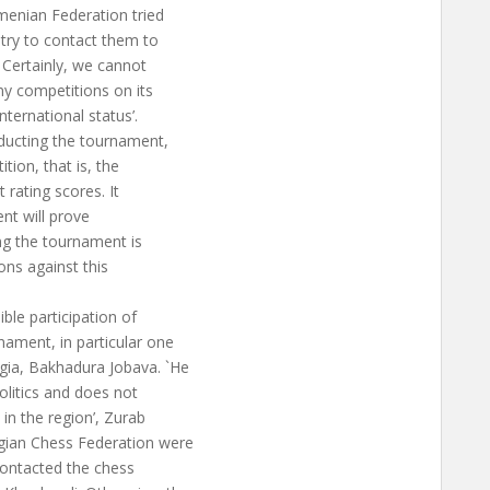
menian Federation tried
l try to contact them to
 Certainly, we cannot
y competitions on its
nternational status’.
nducting the tournament,
tion, that is, the
 rating scores. It
nt will prove
ing the tournament is
ons against this
le participation of
nament, in particular one
gia, Bakhadura Jobava. `He
olitics and does not
 in the region’, Zurab
gian Chess Federation were
 contacted the chess