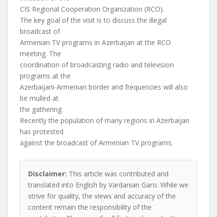
CIS Regional Cooperation Organization (RCO).
The key goal of the visit is to discuss the illegal
broadcast of
Armenian TV programs in Azerbaijan at the RCO
meeting. The
coordination of broadcasting radio and television
programs at the
Azerbaijani-Armenian border and frequencies will also
be mulled at
the gathering.
Recently the population of many regions in Azerbaijan
has protested
against the broadcast of Armenian TV programs.
Disclaimer:
This article was contributed and
translated into English by Vardanian Garo. While we
strive for quality, the views and accuracy of the
content remain the responsibility of the