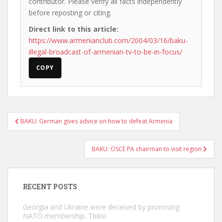
contributor. Please verify all facts independently
before reposting or citing.
Direct link to this article:
https://www.armenianclub.com/2004/03/16/baku-
illegal-broadcast-of-armenian-tv-to-be-in-focus/
COPY
Post
BAKU: German gives advice on how to defeat Armenia
navigation
BAKU: OSCE PA chairman to visit region
RECENT POSTS
Georgia and Ukraine were deceived by promising
NATO membership. Tbilisi