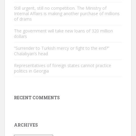
Still urgent, still no competition. The Ministry of
Internal Affairs is making another purchase of millions
of drams
The government will take new loans of 320 million
dollars
“Surrender to Turkish mercy or fight to the end?”
Chalabyan’s head
Representatives of foreign states cannot practice
politics in Georgia
RECENT COMMENTS
ARCHIVES