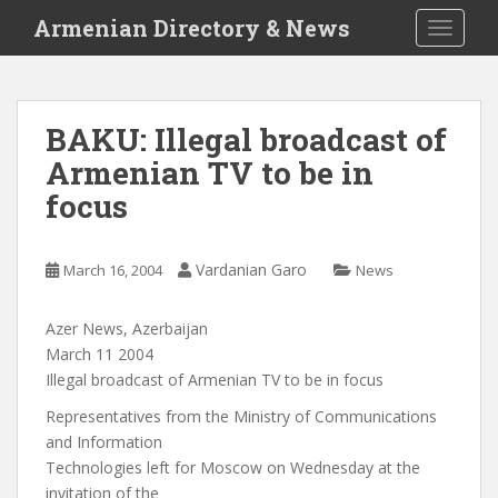
S
Armenian Directory & News
TOGGLE
k
i
p
t
BAKU: Illegal broadcast of
o
Armenian TV to be in
m
a
focus
i
n
c
Vardanian Garo
March 16, 2004
News
o
n
Azer News, Azerbaijan
t
March 11 2004
e
Illegal broadcast of Armenian TV to be in focus
n
Representatives from the Ministry of Communications
t
and Information
Technologies left for Moscow on Wednesday at the
invitation of the