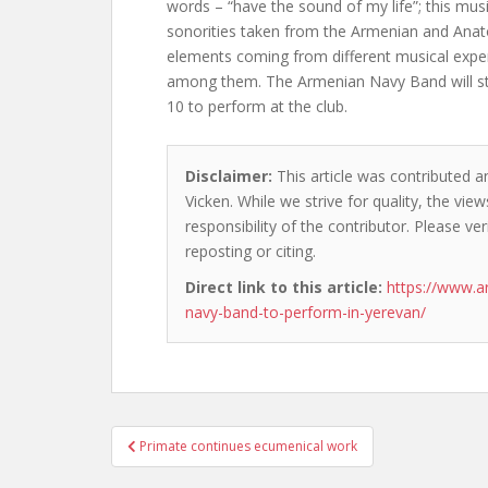
words – “have the sound of my life”; this mus
sonorities taken from the Armenian and Anato
elements coming from different musical exper
among them. The Armenian Navy Band will stay
10 to perform at the club.
Disclaimer:
This article was contributed a
Vicken. While we strive for quality, the vi
responsibility of the contributor. Please ver
reposting or citing.
Direct link to this article:
https://www.
navy-band-to-perform-in-yerevan/
Post
Primate continues ecumenical work
navigation