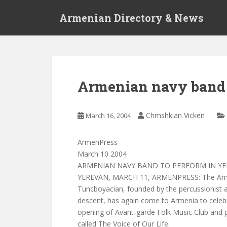
S
Armenian Directory & News
k
i
p
t
o
m
Armenian navy band 
a
i
n
Chmshkian Vicken
March 16, 2004
c
o
ArmenPress
n
March 10 2004
t
ARMENIAN NAVY BAND TO PERFORM IN Y
e
YEREVAN, MARCH 11, ARMENPRESS: The Arm
n
Tuncboyacian, founded by the percussionist 
t
descent, has again come to Armenia to celeb
opening of Avant-garde Folk Music Club and p
called The Voice of Our Life.