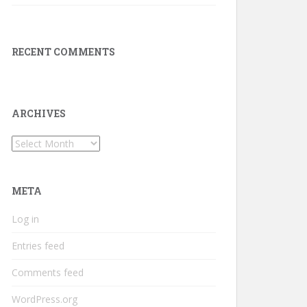
RECENT COMMENTS
ARCHIVES
Archives
META
Log in
Entries feed
Comments feed
WordPress.org