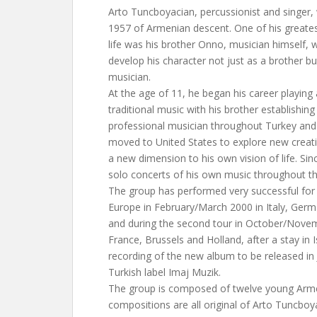
Arto Tuncboyacian, percussionist and singer, 
1957 of Armenian descent. One of his greates
life was his brother Onno, musician himself,
develop his character not just as a brother bu
musician.
At the age of 11, he began his career playing
traditional music with his brother establishing
professional musician throughout Turkey and
moved to United States to explore new creati
a new dimension to his own vision of life. Sin
solo concerts of his own music throughout th
The group has performed very successful for t
Europe in February/March 2000 in Italy, Germ
and during the second tour in October/Novem
France, Brussels and Holland, after a stay in I
recording of the new album to be released in
Turkish label Imaj Muzik.
The group is composed of twelve young Arme
compositions are all original of Arto Tuncboy