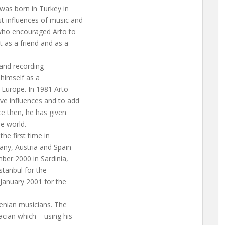
was born in Turkey in
t influences of music and
 who encouraged Arto to
t as a friend and as a
 and recording
 himself as a
 Europe. In 1981 Arto
ve influences and to add
ce then, he has given
e world.
he first time in
any, Austria and Spain
ber 2000 in Sardinia,
stanbul for the
 January 2001 for the
nian musicians. The
acian which – using his