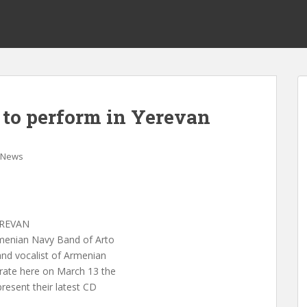
to perform in Yerevan
News
EREVAN
enian Navy Band of Arto
and vocalist of Armenian
rate here on March 13 the
resent their latest CD