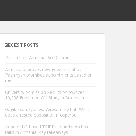
RECENT POSTS
Russia Lost Armenia. So Did Iran.
Armenia approves new government as
Pashinyan promises appointments based on
me
University Admission Results Announced:
10,958 Freshmen Will Study in Armenian
Gagik Tsarukyan vs. Yerevan city hall: What
does arrested opposition Prosperou
Head of US-based TRIPP+ foundation holds
talks in Armenia: Key takeaways