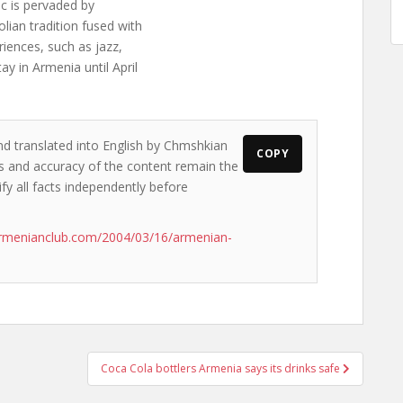
ic is pervaded by
lian tradition fused with
iences, such as jazz,
 in Armenia until April
nd translated into English by Chmshkian
COPY
ews and accuracy of the content remain the
ify all facts independently before
armenianclub.com/2004/03/16/armenian-
Coca Cola bottlers Armenia says its drinks safe