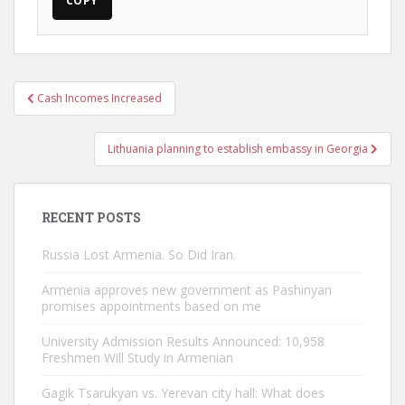
COPY
Post
Cash Incomes Increased
navigation
Lithuania planning to establish embassy in Georgia
RECENT POSTS
Russia Lost Armenia. So Did Iran.
Armenia approves new government as Pashinyan
promises appointments based on me
University Admission Results Announced: 10,958
Freshmen Will Study in Armenian
Gagik Tsarukyan vs. Yerevan city hall: What does