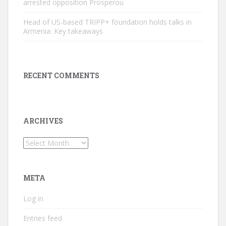
arrested opposition Prosperou
Head of US-based TRIPP+ foundation holds talks in
Armenia: Key takeaways
RECENT COMMENTS
ARCHIVES
Archives
META
Log in
Entries feed