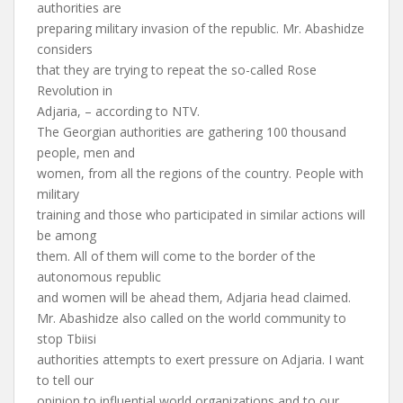
authorities are
preparing military invasion of the republic. Mr. Abashidze
considers
that they are trying to repeat the so-called Rose
Revolution in
Adjaria, – according to NTV.
The Georgian authorities are gathering 100 thousand
people, men and
women, from all the regions of the country. People with
military
training and those who participated in similar actions will
be among
them. All of them will come to the border of the
autonomous republic
and women will be ahead them, Adjaria head claimed.
Mr. Abashidze also called on the world community to
stop Tbiisi
authorities attempts to exert pressure on Adjaria. I want
to tell our
opinion to influential world organizations and to our