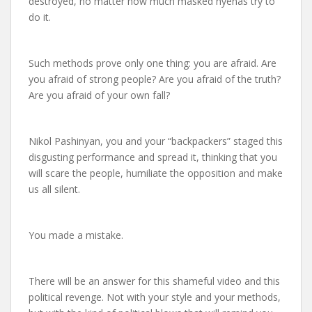
destroyed, no matter how much masked hyenas try to
do it.
Such methods prove only one thing: you are afraid. Are
you afraid of strong people? Are you afraid of the truth?
Are you afraid of your own fall?
Nikol Pashinyan, you and your “backpackers” staged this
disgusting performance and spread it, thinking that you
will scare the people, humiliate the opposition and make
us all silent.
You made a mistake.
There will be an answer for this shameful video and this
political revenge. Not with your style and your methods,