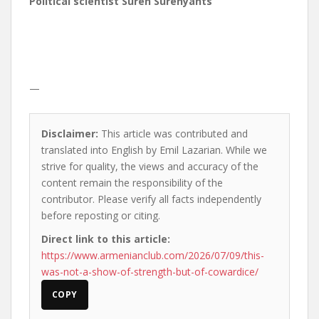
Political scientist Suren Surenyants
—
Disclaimer:
This article was contributed and
translated into English by Emil Lazarian. While we
strive for quality, the views and accuracy of the
content remain the responsibility of the
contributor. Please verify all facts independently
before reposting or citing.
Direct link to this article:
https://www.armenianclub.com/2026/07/09/this-
was-not-a-show-of-strength-but-of-cowardice/
COPY