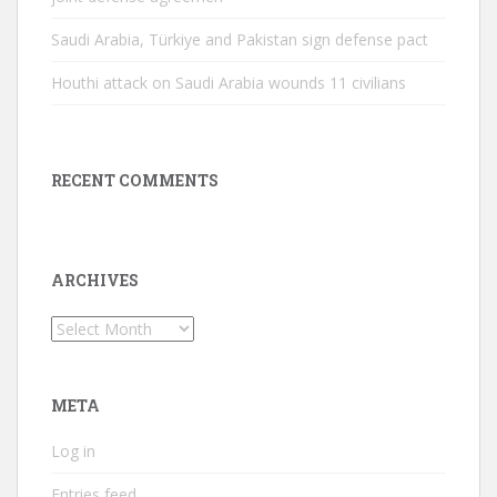
Saudi Arabia, Türkiye and Pakistan sign defense pact
Houthi attack on Saudi Arabia wounds 11 civilians
RECENT COMMENTS
ARCHIVES
Archives
META
Log in
Entries feed