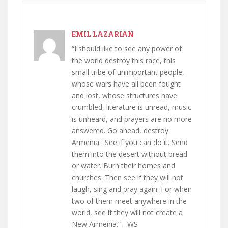
EMIL LAZARIAN
“I should like to see any power of
the world destroy this race, this
small tribe of unimportant people,
whose wars have all been fought
and lost, whose structures have
crumbled, literature is unread, music
is unheard, and prayers are no more
answered. Go ahead, destroy
Armenia . See if you can do it. Send
them into the desert without bread
or water. Burn their homes and
churches. Then see if they will not
laugh, sing and pray again. For when
two of them meet anywhere in the
world, see if they will not create a
New Armenia.” - WS