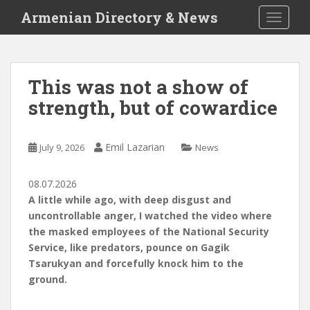
S
Armenian Directory & News
TOGGLE
k
i
p
t
This was not a show of
o
strength, but of cowardice
m
a
i
Emil Lazarian
July 9, 2026
News
n
c
o
08.07.2026
n
A little while ago, with deep disgust and
t
uncontrollable anger, I watched the video where
e
the masked employees of the National Security
n
Service, like predators, pounce on Gagik
t
Tsarukyan and forcefully knock him to the
ground.