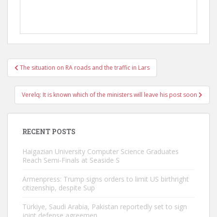
Post
The situation on RA roads and the traffic in Lars
navigation
Verelq: It is known which of the ministers will leave his post soon
RECENT POSTS
Haigazian University Computer Science Graduates
Reach Semi-Finals at Seaside S
Armenpress: Trump signs orders to limit US birthright
citizenship, despite Sup
Türkiye, Saudi Arabia, Pakistan reportedly set to sign
joint defense agreemen