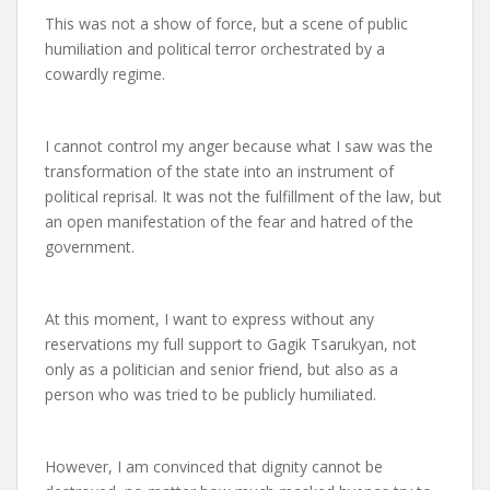
This was not a show of force, but a scene of public
humiliation and political terror orchestrated by a
cowardly regime.
I cannot control my anger because what I saw was the
transformation of the state into an instrument of
political reprisal. It was not the fulfillment of the law, but
an open manifestation of the fear and hatred of the
government.
At this moment, I want to express without any
reservations my full support to Gagik Tsarukyan, not
only as a politician and senior friend, but also as a
person who was tried to be publicly humiliated.
However, I am convinced that dignity cannot be