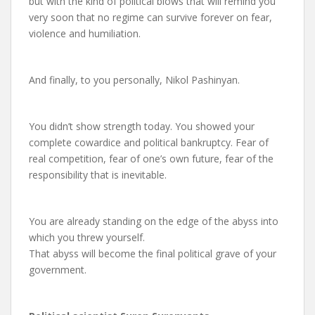
but with the kind of political blows that will remind you
very soon that no regime can survive forever on fear,
violence and humiliation.
And finally, to you personally, Nikol Pashinyan.
You didn’t show strength today. You showed your
complete cowardice and political bankruptcy. Fear of
real competition, fear of one’s own future, fear of the
responsibility that is inevitable.
You are already standing on the edge of the abyss into
which you threw yourself.
That abyss will become the final political grave of your
government.