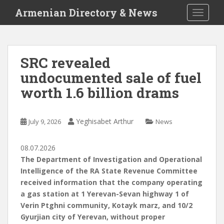
S
Armenian Directory & News
TOGGLE
k
i
p
t
SRC revealed
o
undocumented sale of fuel
m
a
worth 1.6 billion drams
i
n
c
Yeghisabet Arthur
July 9, 2026
News
o
n
08.07.2026
t
The Department of Investigation and Operational
e
Intelligence of the RA State Revenue Committee
n
received information that the company operating
t
a gas station at 1 Yerevan-Sevan highway 1 of
Verin Ptghni community, Kotayk marz, and 10/2
Gyurjian city of Yerevan, without proper