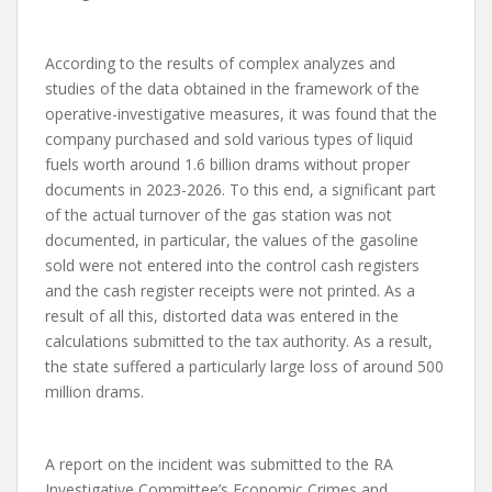
According to the results of complex analyzes and
studies of the data obtained in the framework of the
operative-investigative measures, it was found that the
company purchased and sold various types of liquid
fuels worth around 1.6 billion drams without proper
documents in 2023-2026. To this end, a significant part
of the actual turnover of the gas station was not
documented, in particular, the values ​​of the gasoline
sold were not entered into the control cash registers
and the cash register receipts were not printed. As a
result of all this, distorted data was entered in the
calculations submitted to the tax authority. As a result,
the state suffered a particularly large loss of around 500
million drams.
A report on the incident was submitted to the RA
Investigative Committee’s Economic Crimes and