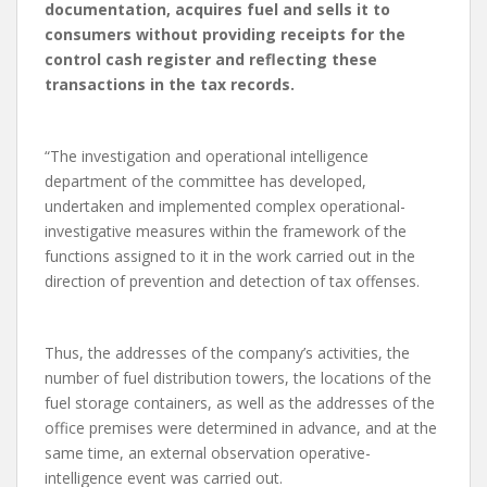
documentation, acquires fuel and sells it to
consumers without providing receipts for the
control cash register and reflecting these
transactions in the tax records.
“The investigation and operational intelligence
department of the committee has developed,
undertaken and implemented complex operational-
investigative measures within the framework of the
functions assigned to it in the work carried out in the
direction of prevention and detection of tax offenses.
Thus, the addresses of the company’s activities, the
number of fuel distribution towers, the locations of the
fuel storage containers, as well as the addresses of the
office premises were determined in advance, and at the
same time, an external observation operative-
intelligence event was carried out.