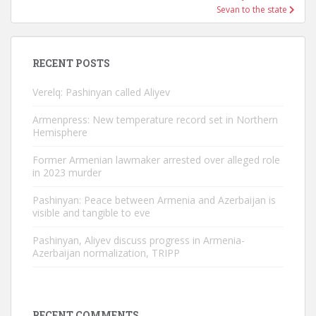
Sevan to the state
RECENT POSTS
Verelq: Pashinyan called Aliyev
Armenpress: New temperature record set in Northern
Hemisphere
Former Armenian lawmaker arrested over alleged role
in 2023 murder
Pashinyan: Peace between Armenia and Azerbaijan is
visible and tangible to eve
Pashinyan, Aliyev discuss progress in Armenia-
Azerbaijan normalization, TRIPP
RECENT COMMENTS