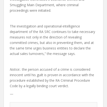
Smuggling Main Department, where criminal
proceedings were initiated.
The investigation and operational-intelligence
department of the RA SRC continues to take necessary
measures not only in the direction of revealing
committed crimes, but also in preventing them, and at
the same time urges business entities to declare the
actual sales turnovers,” the message says.
Notice:
. the person accused of a crime is considered
innocent until his guilt is proven in accordance with the
procedure established by the RA Criminal Procedure
Code by a legally binding court verdict.
—