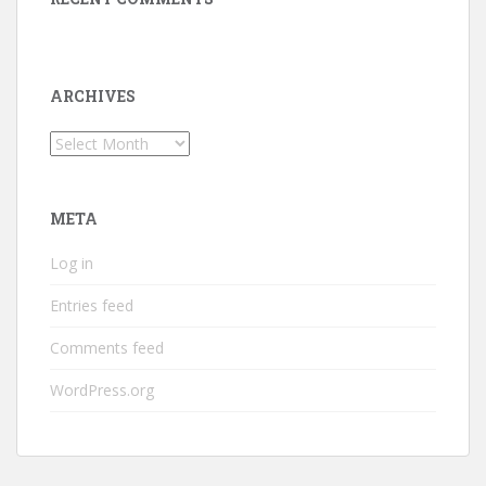
ARCHIVES
Archives
META
Log in
Entries feed
Comments feed
WordPress.org