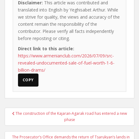
Disclaimer:
This article was contributed and
translated into English by Yeghisabet Arthur. While
we strive for quality, the views and accuracy of the
content remain the responsibility of the
contributor. Please verify all facts independently
before reposting or citing.
Direct link to this article:
https://www.armenianclub.com/2026/07/09/src-
revealed-undocumented-sale-of-fuel-worth-1-6-
billion-drams/
COPY
Post
The construction of the Kajaran-Agarak road has entered a new
navigation
phase
The Prosecutor’s Office demands the return of Tsarukyan’s lands in