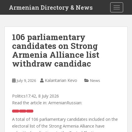
S
Armenian Directory & News
TOGGLE
k
i
p
t
106 parliamentary
o
candidates on Strong
m
a
Armenia Alliance list
i
withdraw candidac
n
c
o
Kalantarian Kevo
July 9, 2026
News
n
t
Politics
17:42, 8 July 2026
e
Read the article in:
ArmenianRussian:
n
t
A total of 106 parliamentary candidates included on the
electoral list of the Strong Armenia Alliance have