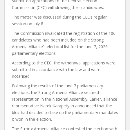
submitted applications to the Central Election
Commission (CEC) withdrawing their candidacies.
The matter was discussed during the CEC’s regular
session on July 8.
The Commission invalidated the registration of the 106
candidates who had been included on the Strong
Armenia Alliance’s electoral list for the June 7, 2026
parliamentary elections.
According to the CEC, the withdrawal applications were
submitted in accordance with the law and were
notarised.
Following the results of the June 7 parliamentary
elections, the Strong Armenia Alliance secured
representation in the National Assembly. Earlier, alliance
representative Narek Karapetyan announced that the
bloc had decided to take up the parliamentary mandates
it won in the election.
The Strong Armenia Alliance contested the election with