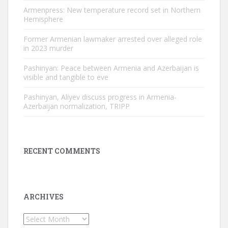
Armenpress: New temperature record set in Northern
Hemisphere
Former Armenian lawmaker arrested over alleged role
in 2023 murder
Pashinyan: Peace between Armenia and Azerbaijan is
visible and tangible to eve
Pashinyan, Aliyev discuss progress in Armenia-
Azerbaijan normalization, TRIPP
RECENT COMMENTS
ARCHIVES
Archives