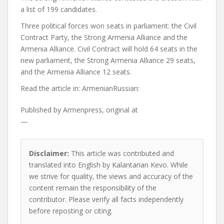
a list of 199 candidates.
Three political forces won seats in parliament: the Civil
Contract Party, the Strong Armenia Alliance and the
Armenia Alliance. Civil Contract will hold 64 seats in the
new parliament, the Strong Armenia Alliance 29 seats,
and the Armenia Alliance 12 seats.
Read the article in:
ArmenianRussian:
Published by
Armenpress, original at
—
Disclaimer:
This article was contributed and
translated into English by Kalantarian Kevo. While
we strive for quality, the views and accuracy of the
content remain the responsibility of the
contributor. Please verify all facts independently
before reposting or citing.