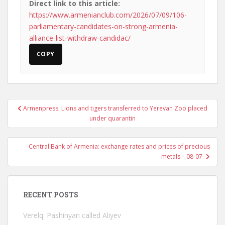
Direct link to this article:
https://www.armenianclub.com/2026/07/09/106-
parliamentary-candidates-on-strong-armenia-
alliance-list-withdraw-candidac/
COPY
Post
Armenpress: Lions and tigers transferred to Yerevan Zoo placed
navigation
under quarantin
Central Bank of Armenia: exchange rates and prices of precious
metals – 08-07-
RECENT POSTS
Verelq: Pashinyan called Aliyev