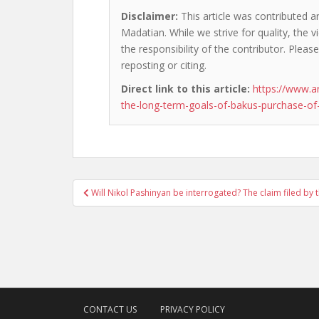
Disclaimer:
This article was contributed a
Madatian. While we strive for quality, the
the responsibility of the contributor. Please
reposting or citing.
Direct link to this article:
https://www.a
the-long-term-goals-of-bakus-purchase-of-
Post
Will Nikol Pashinyan be interrogated? The claim filed by 
navigation
CONTACT US
PRIVACY POLICY