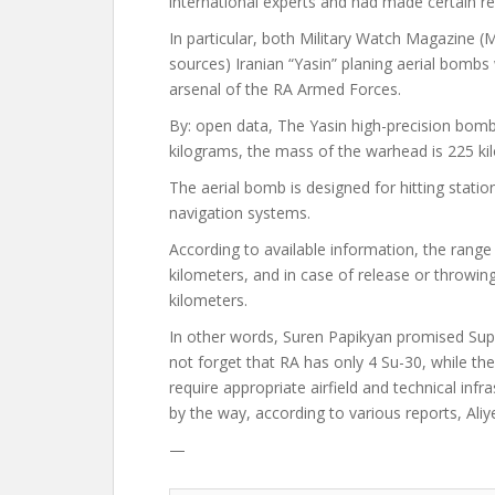
international experts and had made certain re
In particular, both
Military Watch Magazine
(M
sources) Iranian “Yasin” planing aerial bombs
arsenal of the RA Armed Forces.
By:
open
data,
The Yasin high-precision bomb
kilograms, the mass of the warhead is 225 ki
The aerial bomb is designed for hitting station
navigation systems.
According to available information, the rang
kilometers, and in case of release or throwin
kilometers.
In other words, Suren Papikyan
promised
Supp
not forget that RA has only 4 Su-30, while t
require appropriate airfield and technical inf
by the way, according to various reports, Aliye
—