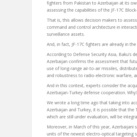
fighters from Pakistan to Azerbaijan at its o
assessing the capabilities of the JF-17C Block-
That is, this allows decision makers to asses
command and control architecture in interact
surveillance assets.
And, in fact, JF-17C fighters are already in th
According to Defense Security Asia, Baku’s dec
Azerbaijan confirms the assessment that futur
use of long-range air-to-air missiles, distribut
and robustness to radio-electronic warfare, 
And in this context, experts consider the acqui
Azerbaijan-Turkey defense cooperation. Why
We wrote a long time ago that taking into acc
Azerbaijan and Turkey, it is possible that th
which are still under evaluation, will be integra
Moreover, in March of this year, Azerbaijani
units of the newest electro-optical targetin