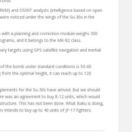
cords.
WM) and OSINT
analysts
(intelligence based on open
 were noticed under the wings of the Su-30s in the
 with a planning and correction module weighs 300
lograms, and it belongs to the MK-82 class.
ary targets using GPS satellite navigation and inertial
e of the bomb under standard conditions is 50-60
g from the optimal height, it can reach up to 120
lements for the Su-30s have arrived. But we should
here was an agreement to buy 8-12 units, which would
rastructure. This has not been done. What Baku is doing,
v intends to buy up to 40 units of JF-17 fighters.