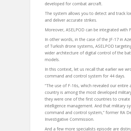
developed for combat aircraft.
The system allows you to detect and track lo
and deliver accurate strikes.
Moreover, ASELPOD can be integrated with F
In other words, in the case of the JF-17 in Aze
of Turkish drone systems, ASELPOD targeting 
wider architecture of digital control of the 
models.
In this context, let us recall that earlier
we wr
command and control system for 44 days.
“The use of F-16s, which revealed our entire 
country is among the most developed milita
they were one of the first countries to crea
intelligence management. And that military s
command and control system,” former RA Def
Investigative Commission.
And a few more specialists
episode
are disti