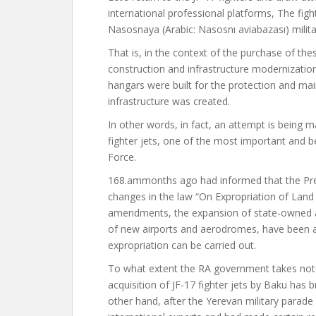
international professional
platforms,
The figh
Nasosnaya (Arabic: Nasosnı aviabazası) militar
That is, in the context of the purchase of thes
construction and infrastructure modernization
hangars were built for the protection and m
infrastructure was created.
In other words, in fact, an attempt is being
fighter jets, one of the most important and bes
Force.
168.am
months ago
had informed
that the Pr
changes in the law “On Expropriation of Land
amendments, the expansion of state-owned ai
of new airports and aerodromes, have been ad
expropriation can be carried out.
To what extent the RA government takes note
acquisition of JF-17 fighter jets by Baku ha
other hand, after the Yerevan military parad