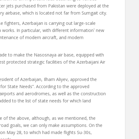
ter jets purchased from Pakistan were deployed at the
y airbase, which is located not far from Sumgait city.
e fighters, Azerbaijan is carrying out large-scale
 works. In particular,
with different information
՝
new
aintenance of modern aircraft, and modern
 made to make the Nasosnaya air base, equipped with
t protected strategic facilities of the Azerbaijani Air
esident of Azerbaijan, Ilham Aliyev, approved the
 for State Needs”. According to the approved
rports and aerodromes, as well as the construction
ded to the list of state needs for which land
 of the above, although, as we mentioned, the
s broad goals, we can only make assumptions. On the
e on May 28, to which
had made flights
Su-30s,