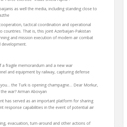
aijanis as well
the media,
including standing close to
az
the
ooperation, tactical coordination and operational
 countries. That is, this joint Azerbaijan-Pakistan
lanning and mission execution of modern air combat
al development.
of a fragile memorandum and a new war
onnel and equipment by railway, capturing defense
ell you… the Turk is opening champagne… Dear Morkur,
o the war? Arman Abovyan
vent has served as an important platform for sharing
t response capabilities in the event of potential air
ing, evacuation, turn-around and other actions of