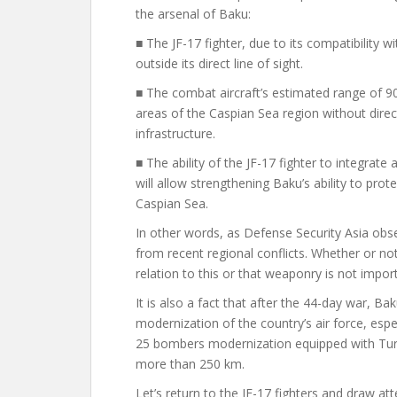
the arsenal of Baku:
■ The JF-17 fighter, due to its compatibility w
outside its direct line of sight.
■ The combat aircraft’s estimated range of 90
areas of the Caspian Sea region without direc
infrastructure.
■ The ability of the JF-17 fighter to integrate 
will allow strengthening Baku’s ability to prot
Caspian Sea.
In other words, as Defense Security Asia obse
from recent regional conflicts. Whether or not
relation to this or that weaponry is not import
It is also a fact that after the 44-day war, B
modernization of the country’s air force, espec
25 bombers
modernization
equipped with Tur
more than 250 km.
Let’s return to the JF-17 fighters and draw at