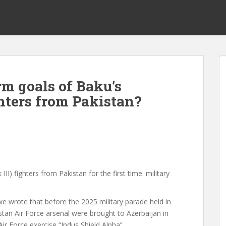
rm goals of Baku’s
hters from Pakistan?
III) fighters from Pakistan for the first time.
military
we wrote
that before the 2025 military parade held in
istan Air Force arsenal were brought to Azerbaijan in
Air Force exercise “Indus Shield Alpha”.