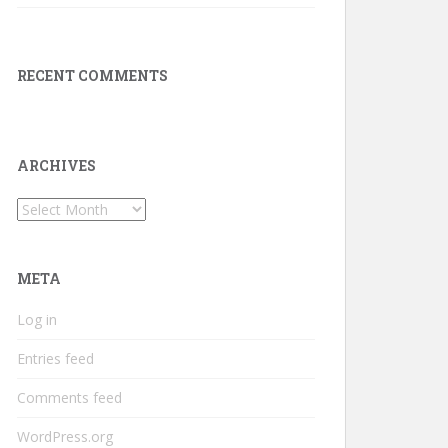
RECENT COMMENTS
ARCHIVES
Archives
META
Log in
Entries feed
Comments feed
WordPress.org