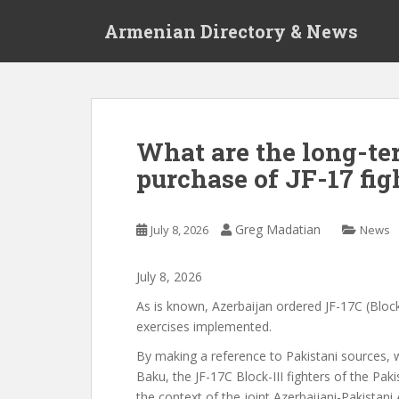
S
Armenian Directory & News
k
i
p
t
o
m
What are the long-te
a
purchase of JF-17 fig
i
n
c
Greg Madatian
July 8, 2026
News
o
n
t
July
8
,
2026
e
As is known, Azerbaijan ordered JF-17C (Block 
n
exercises
implemented.
t
By making a reference
to Pakistani sources,
Baku, the JF-17C Block-III fighters of the Pak
the context of the joint Azerbaijani-Pakistani 