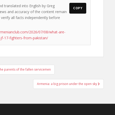
nd translated into English by Greg
COPY
 views and accuracy of the content remain
 verify all facts independently before
rmenianclub.com/2026/07/08/what-are-
jf-17-fighters-from-pakistan/
the parents of the fallen servicemen
Armenia: a big prison under the open sky