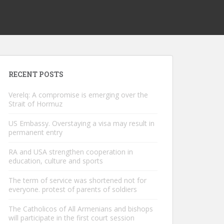
RECENT POSTS
Verelq: A compromise is emerging over the
Strait of Hormuz
US Embassy. Overstaying a visa may result in
permanent entry
RA and USA strengthen cooperation in
education, culture and sports
The term of service was shortened not for
everyone. protest of parents of soldiers
The Catholicos of All Armenians and bishops
will participate in the first court session