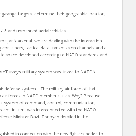
ng-range targets, determine their geographic location,
-16 and unmanned aerial vehicles.
rbaijan’s arsenal, we are dealing with the interaction
containers, tactical data transmission channels and a
battle space developed according to NATO standards and
ote
Turkey’s military system was linked to NATO’s
air defense system… The military air force of that
ry air forces in NATO member states. Why? Because
te a system of command, control, communication,
ystem, in turn, was interconnected with the NATO
ense Minister Davit Tonoyan detailed in the
nguished in connection with the new fighters added to