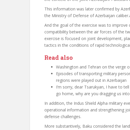
This information was later confirmed by Azerb
the Ministry of Defense of Azerbaijan
caliber.
And the goal of the exercise was to improve c
compatibility between the air forces of the two
exercise is focused on joint development, p
tactics in the conditions of rapid technologic
Read also
Washington and Tehran on the verge 
Episodes of transporting military pers
regions were played out in Azerbaijan
I’m sorry, dear Tsarukyan, I have to t
go home, why are you dragging us int
In addition, the Indus Shield Alpha military e
operational information and strengthening join
defense challenges.
More substantively, Baku considered the land