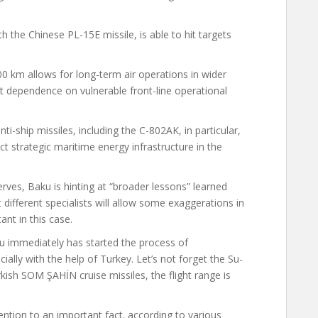
ith the Chinese PL-15E missile, is able to hit targets
0 km allows for long-term air operations in wider
t dependence on vulnerable front-line operational
anti-ship missiles, including the C-802AK, in particular,
ect strategic maritime energy infrastructure in the
rves, Baku is hinting at “broader lessons” learned
 different specialists will allow some exaggerations in
ant in this case.
aku immediately
has started
the process of
ially with the help of Turkey. Let’s not forget the Su-
kish SOM ŞAHİN cruise missiles, the flight range is
tention to an important fact. according to various