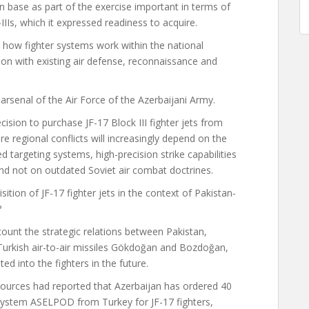
wn base as part of the exercise important in terms of
IIIs, which it expressed readiness to acquire.
s how fighter systems work within the national
ion with existing air defense, reconnaissance and
e arsenal of the Air Force of the Azerbaijani Army.
ision to purchase JF-17 Block III fighter jets from
e regional conflicts will increasingly depend on the
ed targeting systems, high-precision strike capabilities
and not on outdated Soviet air combat doctrines.
sition of JF-17 fighter jets in the context of Pakistan-
?
ount the strategic relations between Pakistan,
e Turkish air-to-air missiles Gökdoğan and Bozdoğan,
ted into the fighters in the future.
 sources
had reported
that Azerbaijan has ordered 40
g system ASELPOD from Turkey for JF-17 fighters,