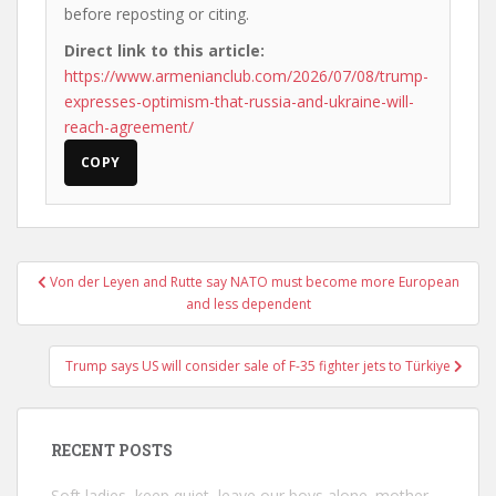
before reposting or citing.
Direct link to this article:
https://www.armenianclub.com/2026/07/08/trump-
expresses-optimism-that-russia-and-ukraine-will-
reach-agreement/
COPY
Post
Von der Leyen and Rutte say NATO must become more European
navigation
and less dependent
Trump says US will consider sale of F-35 fighter jets to Türkiye
RECENT POSTS
Soft ladies, keep quiet, leave our boys alone. mother