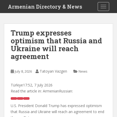
S
Armenian Directory & News
TOGGLE
k
i
p
t
Trump expresses
o
optimism that Russia and
m
a
Ukraine will reach
i
agreement
n
c
o
Tatoyan Vazgen
July 8, 2026
News
n
t
Türkiye
17:52, 7 July 2026
e
Read the article in:
ArmenianRussian:
n
t
U.S. President Donald Trump has expressed optimism
that Russia and Ukraine will reach an agreement to end