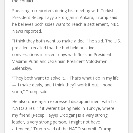
the conflict.
Speaking to reporters during his meeting with Turkish
President Recep Tayyip Erdogan in Ankara, Trump said
he believes both sides want to reach a settlement, NBC
News reported.
“I think they both want to make a deal,” he said. The U.S.
president recalled that he had held positive
conversations in recent days with Russian President
Vladimir Putin and Ukrainian President Volodymyr
Zelenskyy.
“They both want to solve it…. That’s what I do in my life
— I make deals, and I think they’ll work it out. I hope
soon,” Trump said.
He also once again expressed disappointment with his
NATO allies. “If it weren’t being held in Türkiye, where
my friend [Recep Tayyip Erdogan] is a very strong
leader, a very strong person, I might not have
attended,” Trump said of the NATO summit. Trump