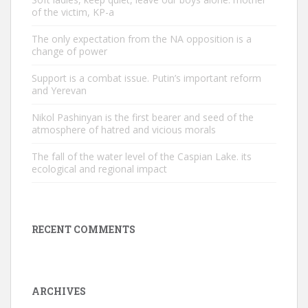
of the victim, KP-a
The only expectation from the NA opposition is a
change of power
Support is a combat issue. Putin’s important reform
and Yerevan
Nikol Pashinyan is the first bearer and seed of the
atmosphere of hatred and vicious morals
The fall of the water level of the Caspian Lake. its
ecological and regional impact
RECENT COMMENTS
ARCHIVES