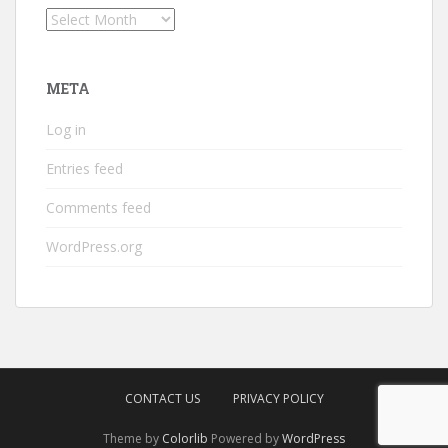
Archives
META
Log in
Entries feed
Comments feed
WordPress.org
CONTACT US
PRIVACY POLICY
Theme by
Colorlib
Powered by
WordPress