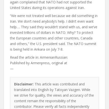
again complained that NATO had not supported the
United States during its operations against Iran.
“We were not treated well because we did something in
Iran. We don’t need anybody’s help. I didn’t even want
help…. They said they wouldn’t stand with us, and we’ve
invested trillions of dollars in NATO. Why? To protect
the European countries and other countries, Canada
and others,” the U.S. president said. The NATO summit
is being held in Ankara on July 7-8.
Read the article in:
ArmenianRussian:
Published by
Armenpress, original at
—
Disclaimer:
This article was contributed and
translated into English by Tatoyan Vazgen. While
we strive for quality, the views and accuracy of the
content remain the responsibility of the
contributor. Please verify all facts independently