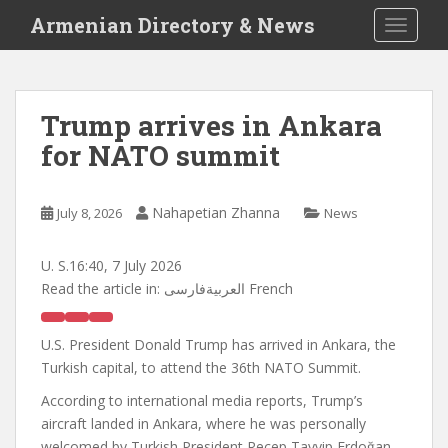
S
Armenian Directory & News
TOGGLE
k
i
p
t
Trump arrives in Ankara
o
for NATO summit
m
a
i
Nahapetian Zhanna
July 8, 2026
News
n
c
o
U. S.
16:40, 7 July 2026
n
Read the article in:
العربيةفارسی French
t
e
U.S. President Donald Trump has arrived in Ankara, the
n
Turkish capital, to attend the 36th NATO Summit.
t
According to international media reports, Trump’s
aircraft landed in Ankara, where he was personally
welcomed by Turkish President Recep Tayyip Erdoğan.