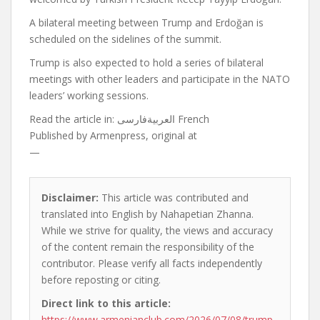
A bilateral meeting between Trump and Erdoğan is
scheduled on the sidelines of the summit.
Trump is also expected to hold a series of bilateral
meetings with other leaders and participate in the NATO
leaders’ working sessions.
Read the article in:
العربيةفارسی French
Published by
Armenpress, original at
—
Disclaimer:
This article was contributed and
translated into English by Nahapetian Zhanna.
While we strive for quality, the views and accuracy
of the content remain the responsibility of the
contributor. Please verify all facts independently
before reposting or citing.
Direct link to this article:
https://www.armenianclub.com/2026/07/08/trump-