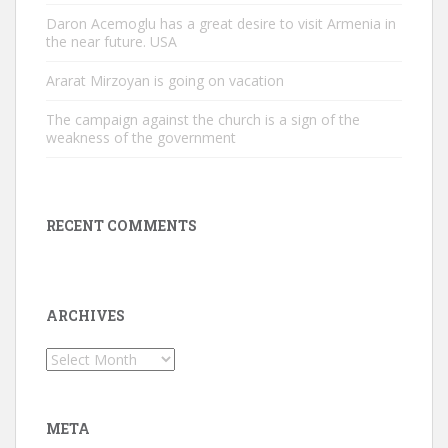
Daron Acemoglu has a great desire to visit Armenia in
the near future. USA
Ararat Mirzoyan is going on vacation
The campaign against the church is a sign of the
weakness of the government
RECENT COMMENTS
ARCHIVES
Archives
META