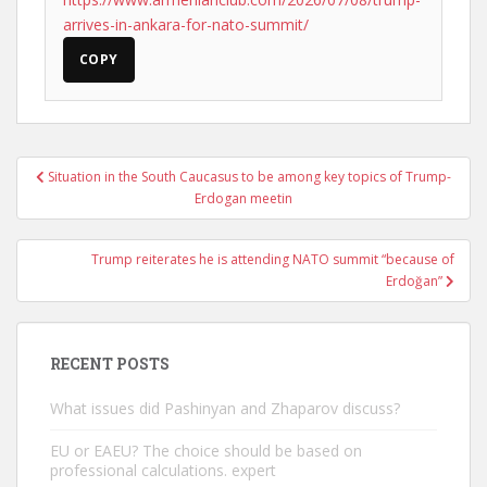
arrives-in-ankara-for-nato-summit/
COPY
Post
Situation in the South Caucasus to be among key topics of Trump-
navigation
Erdogan meetin
Trump reiterates he is attending NATO summit “because of
Erdoğan”
RECENT POSTS
What issues did Pashinyan and Zhaparov discuss?
EU or EAEU? The choice should be based on
professional calculations. expert