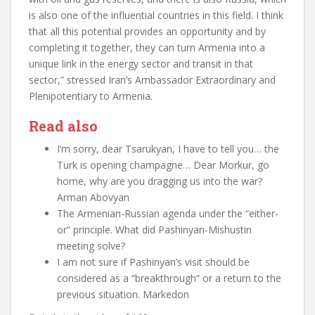
is also one of the influential countries in this field. I think
that all this potential provides an opportunity and by
completing it together, they can turn Armenia into a
unique link in the energy sector and transit in that
sector,” stressed Iran’s Ambassador Extraordinary and
Plenipotentiary to Armenia.
Read also
I’m sorry, dear Tsarukyan, I have to tell you… the
Turk is opening champagne… Dear Morkur, go
home, why are you dragging us into the war?
Arman Abovyan
The Armenian-Russian agenda under the “either-
or” principle. What did Pashinyan-Mishustin
meeting solve?
I am not sure if Pashinyan’s visit should be
considered as a “breakthrough” or a return to the
previous situation. Markedon