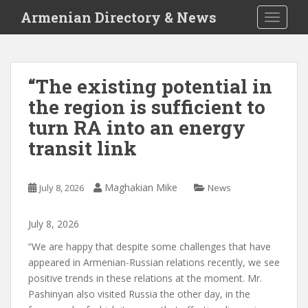
S
Armenian Directory & News
TOGGLE
k
i
p
t
“The existing potential in
o
the region is sufficient to
m
a
turn RA into an energy
i
transit link
n
c
o
Maghakian Mike
July 8, 2026
News
n
t
July
8
,
2026
e
n
“We are happy that despite some challenges that have
t
appeared in Armenian-Russian relations recently, we see
positive trends in these relations at the moment. Mr.
Pashinyan also visited Russia the other day, in the