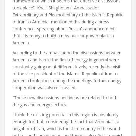
framework of which it seems that effective discussions
took place”, Khalil Shirgholami, Ambassador
Extraordinary and Plenipotentiary of the Islamic Republic
of Iran to Armenia, mentioned this during a press
conference, speaking about Russia’s announcement
that it is ready to build a new nuclear power plant in
Armenia.
According to the ambassador, the discussions between
Armenia and Iran in the field of energy in general were
constantly going on at different levels, recently the visit
of the vice president of the Islamic Republic of Iran to
Armenia took place, during the meetings further energy
cooperation was also discussed.
“These new discussions and ideas are related to both
the gas and energy sectors.
I think the existing potential in this region is absolutely
enough for that, considering the fact that Armenia is a
neighbor of Iran, which is the third country in the world
with oil and gas reserves, and there is also Russia, which