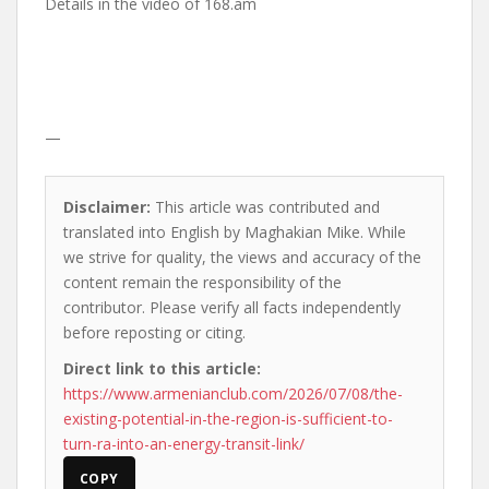
Details in the video of 168.am
—
Disclaimer:
This article was contributed and
translated into English by Maghakian Mike. While
we strive for quality, the views and accuracy of the
content remain the responsibility of the
contributor. Please verify all facts independently
before reposting or citing.
Direct link to this article:
https://www.armenianclub.com/2026/07/08/the-
existing-potential-in-the-region-is-sufficient-to-
turn-ra-into-an-energy-transit-link/
COPY