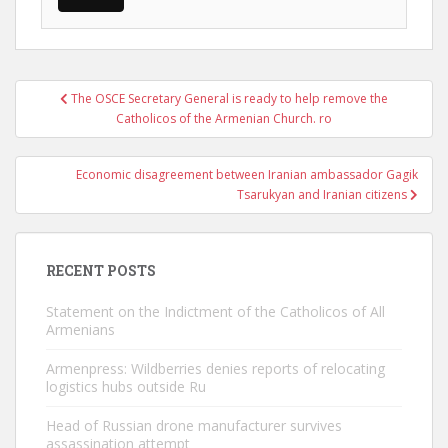
Post
The OSCE Secretary General is ready to help remove the
navigation
Catholicos of the Armenian Church. ro
Economic disagreement between Iranian ambassador Gagik
Tsarukyan and Iranian citizens
RECENT POSTS
Statement on the Indictment of the Catholicos of All
Armenians
Armenpress: Wildberries denies reports of relocating
logistics hubs outside Ru
Head of Russian drone manufacturer survives
assassination attempt