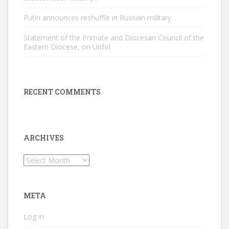
Putin announces reshuffle in Russian military
Statement of the Primate and Diocesan Council of the
Eastern Diocese, on Unfol
RECENT COMMENTS
ARCHIVES
Archives
META
Log in