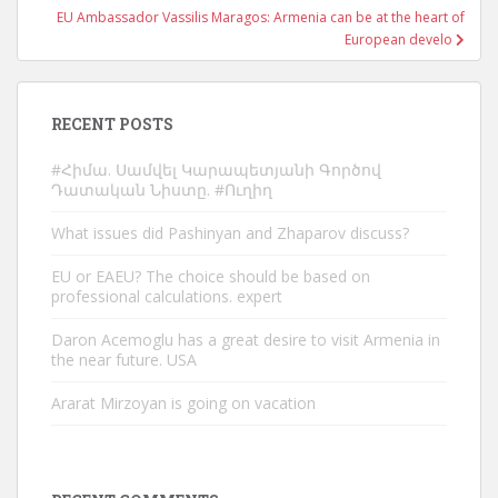
EU Ambassador Vassilis Maragos: Armenia can be at the heart of
European develo
RECENT POSTS
#Հիմա. Սամվել Կարապետյանի Գործով
Դատական Նիստը. #Ուղիղ
What issues did Pashinyan and Zhaparov discuss?
EU or EAEU? The choice should be based on
professional calculations. expert
Daron Acemoglu has a great desire to visit Armenia in
the near future. USA
Ararat Mirzoyan is going on vacation