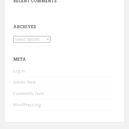
RECENT COMMENTS
ARCHIVES
Archives
META
Log in
Entries feed
Comments feed
WordPress.org