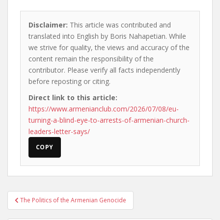
Disclaimer:
This article was contributed and
translated into English by Boris Nahapetian. While
we strive for quality, the views and accuracy of the
content remain the responsibility of the
contributor. Please verify all facts independently
before reposting or citing.
Direct link to this article:
https://www.armenianclub.com/2026/07/08/eu-
turning-a-blind-eye-to-arrests-of-armenian-church-
leaders-letter-says/
COPY
Post
The Politics of the Armenian Genocide
navigation