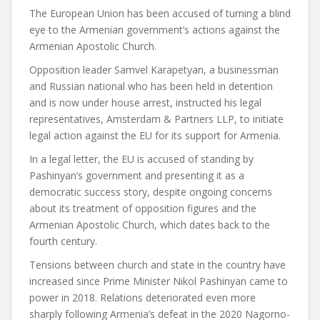
The European Union has been accused of turning a blind
eye to the Armenian government’s actions against the
Armenian Apostolic Church.
Opposition leader Samvel Karapetyan, a businessman
and Russian national who has been held in detention
and is now under house arrest, instructed his legal
representatives, Amsterdam & Partners LLP, to initiate
legal action against the EU for its support for Armenia.
In a legal letter, the EU is accused of standing by
Pashinyan’s government and presenting it as a
democratic success story, despite ongoing concerns
about its treatment of opposition figures and the
Armenian Apostolic Church, which dates back to the
fourth century.
Tensions between church and state in the country have
increased since Prime Minister Nikol Pashinyan came to
power in 2018. Relations deteriorated even more
sharply following Armenia’s defeat in the 2020 Nagorno-