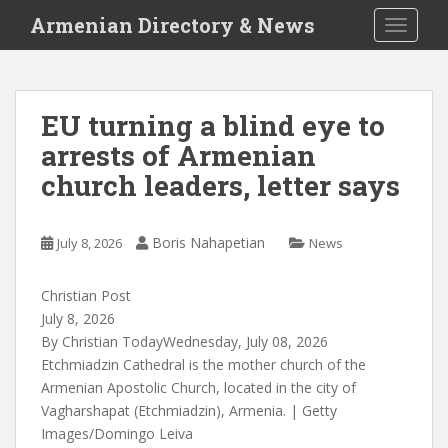
S
Armenian Directory & News
TOGGLE
k
i
p
t
EU turning a blind eye to
o
arrests of Armenian
m
a
church leaders, letter says
i
n
c
Boris Nahapetian
July 8, 2026
News
o
n
Christian Post
t
July 8, 2026
e
By Christian TodayWednesday, July 08, 2026
n
Etchmiadzin Cathedral is the mother church of the
t
Armenian Apostolic Church, located in the city of
Vagharshapat (Etchmiadzin), Armenia.
|
Getty
Images/Domingo Leiva