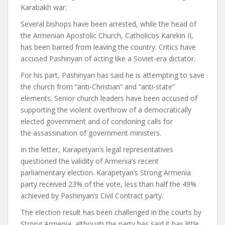
Karabakh war.
Several bishops have been arrested, while the head of
the Armenian Apostolic Church, Catholicos Karekin II,
has been barred from leaving the country. Critics have
accused Pashinyan of acting like a Soviet-era dictator.
For his part, Pashinyan has said he is attempting to save
the church from “anti-Christian” and “anti-state”
elements. Senior church leaders have been accused of
supporting the violent overthrow of a democratically
elected government and of condoning calls for
the assassination of government ministers.
In the letter, Karapetyan’s legal representatives
questioned the validity of Armenia’s recent
parliamentary election. Karapetyan’s Strong Armenia
party received 23% of the vote, less than half the 49%
achieved by Pashinyan’s Civil Contract party.
The election result has been challenged in the courts by
Strong Armenia, although the party has said it has little