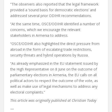
“The observers also reported that the legal framework
provided a ‘sound basis for democratic elections’ and
addressed several prior ODIHR recommendations.
“At the same time, OSCE/ODIHR identified a number of
concerns, which we encourage the relevant
stakeholders in Armenia to address.
“OSCE/ODIHR also highlighted the direct pressure from
abroad in the form of escalating trade restrictions,
security threats and hybrid operations by Russia.
“As already emphasized in the EU statement issued by
the High Representative on 8 June on the outcome of
parliamentary elections in Armenia, the EU calls on all
political actors to respect the outcome of the vote, as
well as make use of legal mechanisms to address any
electoral complaints.”
This article was originally published at Christian Today
—