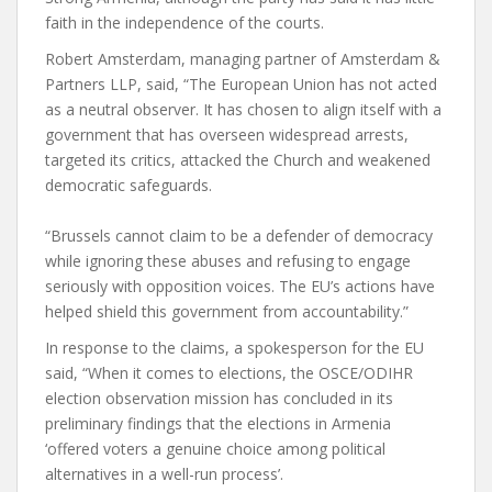
faith in the independence of the courts.
Robert Amsterdam, managing partner of Amsterdam &
Partners LLP, said, “The European Union has not acted
as a neutral observer. It has chosen to align itself with a
government that has overseen widespread arrests,
targeted its critics, attacked the Church and weakened
democratic safeguards.
“Brussels cannot claim to be a defender of democracy
while ignoring these abuses and refusing to engage
seriously with opposition voices. The EU’s actions have
helped shield this government from accountability.”
In response to the claims, a spokesperson for the EU
said, “When it comes to elections, the OSCE/ODIHR
election observation mission has concluded in its
preliminary findings that the elections in Armenia
‘offered voters a genuine choice among political
alternatives in a well-run process’.