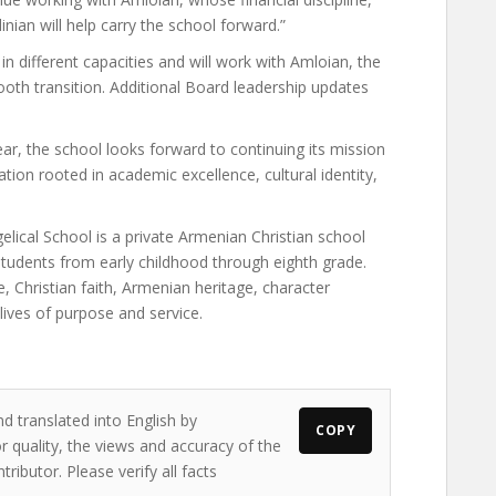
nian will help carry the school forward.”
in different capacities and will work with Amloian, the
oth transition. Additional Board leadership updates
ear, the school looks forward to continuing its mission
tion rooted in academic excellence, cultural identity,
lical School is a private Armenian Christian school
students from early childhood through eighth grade.
, Christian faith, Armenian heritage, character
ives of purpose and service.
d translated into English by
COPY
 quality, the views and accuracy of the
ributor. Please verify all facts