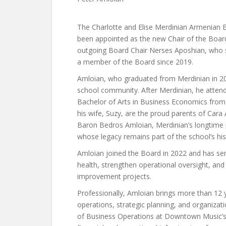
The Charlotte and Elise Merdinian Armenian 
been appointed as the new Chair of the Board 
outgoing Board Chair Nerses Aposhian, who s
a member of the Board since 2019.
Amloian, who graduated from Merdinian in 2
school community. After Merdinian, he atten
Bachelor of Arts in Business Economics from
his wife, Suzy, are the proud parents of Cara
Baron Bedros Amloian, Merdinian’s longtime ph
whose legacy remains part of the school’s his
Amloian joined the Board in 2022 and has serv
health, strengthen operational oversight, an
improvement projects.
Professionally, Amloian brings more than 12 
operations, strategic planning, and organizati
of Business Operations at Downtown Music’s 