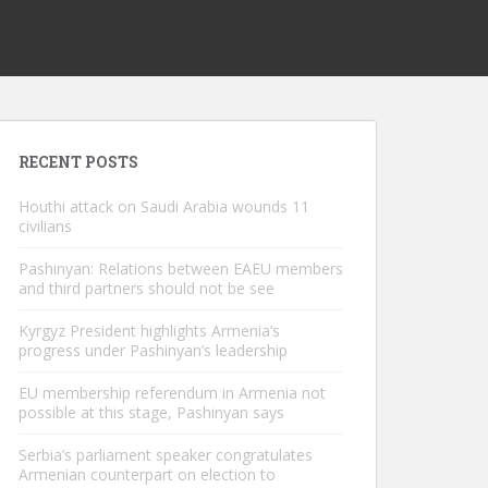
RECENT POSTS
Houthi attack on Saudi Arabia wounds 11
civilians
Pashinyan: Relations between EAEU members
and third partners should not be see
Kyrgyz President highlights Armenia’s
progress under Pashinyan’s leadership
EU membership referendum in Armenia not
possible at this stage, Pashinyan says
Serbia’s parliament speaker congratulates
Armenian counterpart on election to