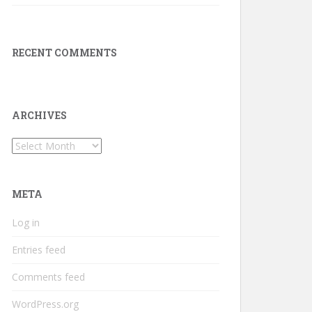
RECENT COMMENTS
ARCHIVES
Archives
META
Log in
Entries feed
Comments feed
WordPress.org