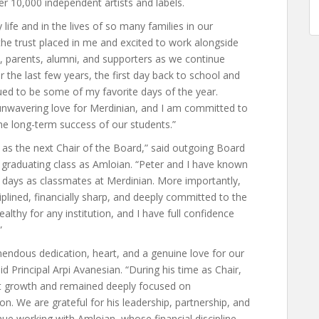
ver 10,000 independent artists and labels.
life and in the lives of so many families in our
the trust placed in me and excited to work alongside
, parents, alumni, and supporters as we continue
r the last few years, the first day back to school and
ed to be some of my favorite days of the year.
unwavering love for Merdinian, and I am committed to
e long-term success of our students.”
 as the next Chair of the Board,” said outgoing Board
graduating class as Amloian. “Peter and I have known
 days as classmates at Merdinian. More importantly,
iplined, financially sharp, and deeply committed to the
ealthy for any institution, and I have full confidence
”
endous dedication, heart, and a genuine love for our
id Principal Arpi Avanesian. “During his time as Chair,
nt growth and remained deeply focused on
n. We are grateful for his leadership, partnership, and
nue working with Amloian, whose financial discipline,