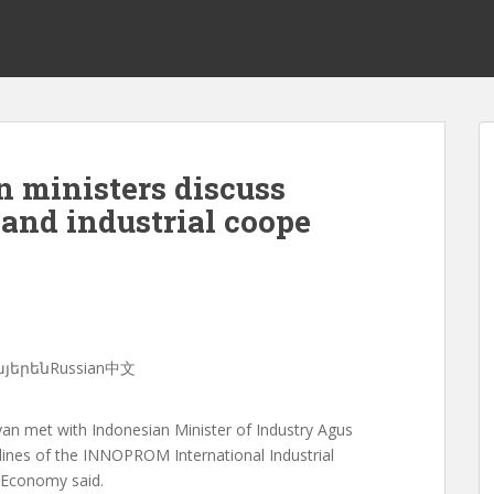
 ministers discuss
and industrial coope
ՀայերենRussian中文
n met with Indonesian Minister of Industry Agus
lines of the INNOPROM International Industrial
f Economy said.