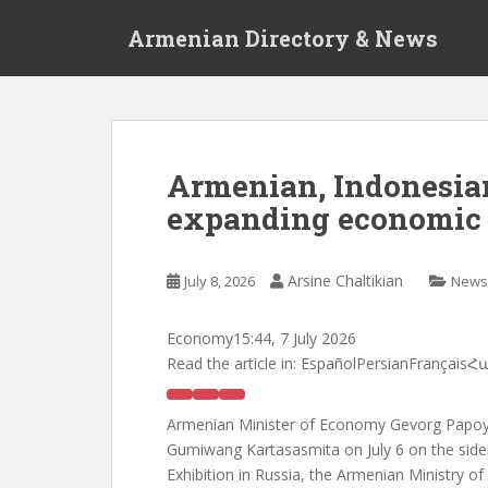
S
Armenian Directory & News
k
i
p
t
o
m
Armenian, Indonesian
a
expanding economic 
i
n
c
Arsine Chaltikian
July 8, 2026
News
o
n
t
Economy
15:44, 7 July 2026
e
Read the article in:
EspañolPersianFrançais
n
t
Armenian Minister of Economy Gevorg Papoya
Gumiwang Kartasasmita on July 6 on the side
Exhibition in Russia, the Armenian Ministry o