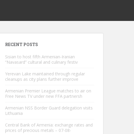
RECENT POSTS
Sisian to host fifth Armenian-Iranian
“Navasard” cultural and culinary festiv
Yerevan Lake maintained through regular
cleanups as city plans further improve
Armenian Premier League matches to air on
Free News TV under new FFA partnersh
Armenian NSS Border Guard delegation visits
Lithuania
Central Bank of Armenia: exchange rates and
prices of precious metals – 07-08-