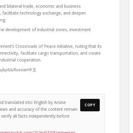
and bilateral trade, economic and business
, facilitate technology exchange, and deepen
ing.
he development of industrial zones, investment
ent’s Crossroads of Peace initiative, noting that its
ectivity, facilitate cargo transportation, and create
ndustrial cooperation.
ՀայերենRussian中文
d translated into English by Arsine
COPY
e views and accuracy of the content remain
 verify all facts independently before
armenianclub.com/2026/07/08/armenian-