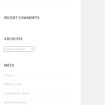
RECENT COMMENTS
ARCHIVES
Archives
META
Log in
Entries feed
Comments feed
WordPress.org