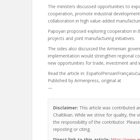
The ministers discussed opportunities to exp
cooperation, promote industrial development
collaboration in high value-added manufactur
Papoyan proposed exploring cooperation in t
projects and joint manufacturing initiatives.
The sides also discussed the Armenian governm
implementation would strengthen regional conn
new opportunities for trade, investment and i
Read the article in:
EspañolPersianFrançais
Published by
Armenpress, original at
—
Disclaimer:
This article was contributed an
Chaltikian. While we strive for quality, th
the responsibility of the contributor. Please
reposting or citing.
Direct link to this article:
https://www.