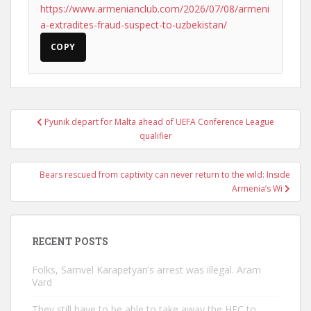
https://www.armenianclub.com/2026/07/08/armeni
a-extradites-fraud-suspect-to-uzbekistan/
COPY
Post
Pyunik depart for Malta ahead of UEFA Conference League
navigation
qualifier
Bears rescued from captivity can never return to the wild: Inside
Armenia’s Wi
RECENT POSTS
Folks, Samvel Karapetyan’s arrest was illegal. Aram
Vard
They still have to be able to take away the HEC to