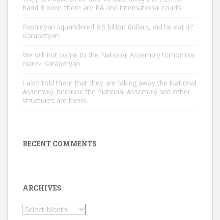
hand it over, there are RA and international courts
Pashinyan squandered 8.5 billion dollars, did he eat it?
Karapetyan
We will not come to the National Assembly tomorrow.
Narek Karapetyan
I also told them that they are taking away the National
Assembly, because the National Assembly and other
structures are theirs.
RECENT COMMENTS
ARCHIVES
Archives