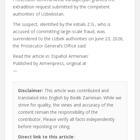
extradition request submitted by the competent
authorities of Uzbekistan.
The suspect, identified by the initials Z.G., who is
accused of committing large-scale fraud, was
surrendered to the Uzbek authorities on June 23, 2026,
the Prosecutor General’s Office said.
Read the article in:
Español Armenian:
Published by
Armenpress, original at
—
Disclaimer:
This article was contributed and
translated into English by Bedik Zaminian. While we
strive for quality, the views and accuracy of the
content remain the responsibility of the
contributor. Please verify all facts independently
before reposting or citing.
Direct link to this article: