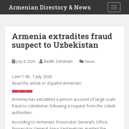
S
Armenian Directory & News
TOGGLE
k
i
p
t
Armenia extradites fraud
o
suspect to Uzbekistan
m
a
i
Bedik Zaminian
July 8, 2026
News
n
c
o
Law
11:40, 7 July 2026
n
Read the article in:
Español Armenian:
t
e
Armenia has extradited a person accused of large-scale
n
fraud to Uzbekistan following a request from the Uzbek
t
authorities.
According to Armenia’s Prosecutor General’s Office,
Prosecutor General Anna Vardapetyan granted the