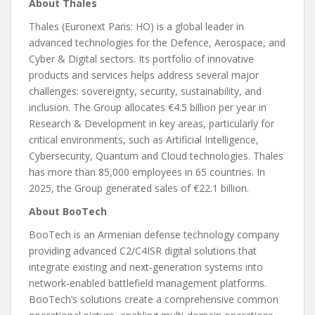
About Thales
Thales (Euronext Paris: HO) is a global leader in
advanced technologies for the Defence, Aerospace, and
Cyber & Digital sectors. Its portfolio of innovative
products and services helps address several major
challenges: sovereignty, security, sustainability, and
inclusion. The Group allocates €4.5 billion per year in
Research & Development in key areas, particularly for
critical environments, such as Artificial Intelligence,
Cybersecurity, Quantum and Cloud technologies. Thales
has more than 85,000 employees in 65 countries. In
2025, the Group generated sales of €22.1 billion.
About BooTech
BooTech is an Armenian defense technology company
providing advanced C2/C4ISR digital solutions that
integrate existing and next-generation systems into
network-enabled battlefield management platforms.
BooTech’s solutions create a comprehensive common