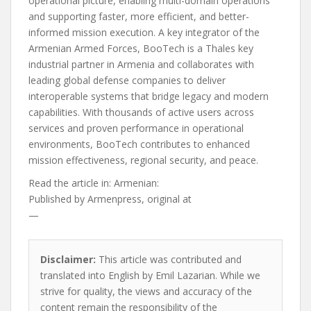
operational picture, enabling multi-domain operations
and supporting faster, more efficient, and better-
informed mission execution. A key integrator of the
Armenian Armed Forces, BooTech is a Thales key
industrial partner in Armenia and collaborates with
leading global defense companies to deliver
interoperable systems that bridge legacy and modern
capabilities. With thousands of active users across
services and proven performance in operational
environments, BooTech contributes to enhanced
mission effectiveness, regional security, and peace.
Read the article in:
Armenian:
Published by
Armenpress, original at
—
Disclaimer:
This article was contributed and
translated into English by Emil Lazarian. While we
strive for quality, the views and accuracy of the
content remain the responsibility of the