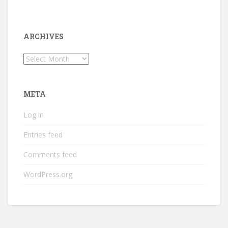
ARCHIVES
Archives
META
Log in
Entries feed
Comments feed
WordPress.org