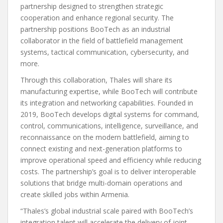
partnership designed to strengthen strategic
cooperation and enhance regional security. The
partnership positions BooTech as an industrial
collaborator in the field of battlefield management
systems, tactical communication, cybersecurity, and
more.
Through this collaboration, Thales will share its
manufacturing expertise, while BooTech will contribute
its integration and networking capabilities. Founded in
2019, BooTech develops digital systems for command,
control, communications, intelligence, surveillance, and
reconnaissance on the modern battlefield, aiming to
connect existing and next-generation platforms to
improve operational speed and efficiency while reducing
costs. The partnership’s goal is to deliver interoperable
solutions that bridge multi-domain operations and
create skilled jobs within Armenia.
“Thales’s global industrial scale paired with BooTech’s
integration talent will accelerate the delivery of joint