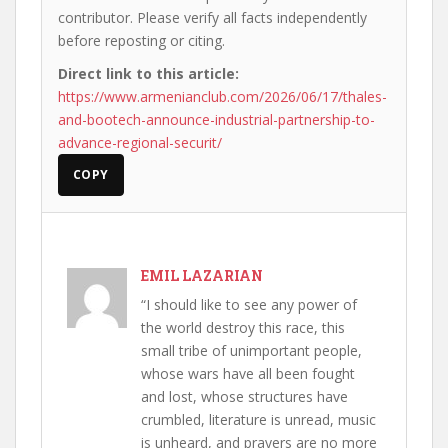
contributor. Please verify all facts independently
before reposting or citing.
Direct link to this article:
https://www.armenianclub.com/2026/06/17/thales-
and-bootech-announce-industrial-partnership-to-
advance-regional-securit/
COPY
EMIL LAZARIAN
“I should like to see any power of
the world destroy this race, this
small tribe of unimportant people,
whose wars have all been fought
and lost, whose structures have
crumbled, literature is unread, music
is unheard, and prayers are no more