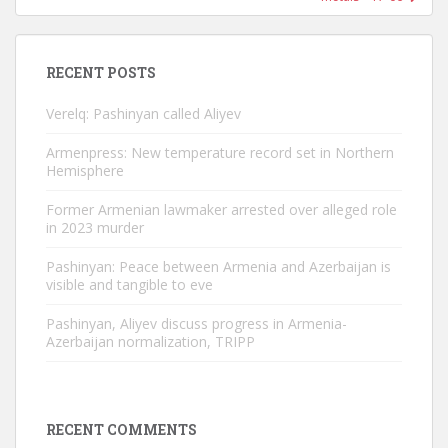
RECENT POSTS
Verelq: Pashinyan called Aliyev
Armenpress: New temperature record set in Northern
Hemisphere
Former Armenian lawmaker arrested over alleged role
in 2023 murder
Pashinyan: Peace between Armenia and Azerbaijan is
visible and tangible to eve
Pashinyan, Aliyev discuss progress in Armenia-
Azerbaijan normalization, TRIPP
RECENT COMMENTS