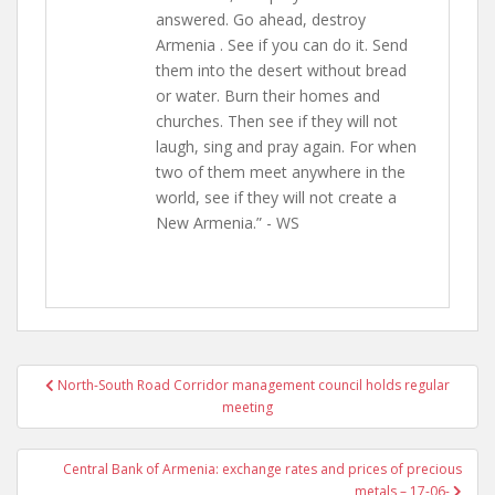
answered. Go ahead, destroy
Armenia . See if you can do it. Send
them into the desert without bread
or water. Burn their homes and
churches. Then see if they will not
laugh, sing and pray again. For when
two of them meet anywhere in the
world, see if they will not create a
New Armenia.” - WS
Post
North-South Road Corridor management council holds regular
navigation
meeting
Central Bank of Armenia: exchange rates and prices of precious
metals – 17-06-