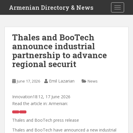
S
Armenian Directory & News
TOGGLE
k
i
p
t
Thales and BooTech
o
announce industrial
m
a
partnership to advance
i
regional securit
n
c
o
Emil Lazarian
June 17, 2026
News
n
t
Innovation
18:12, 17 June 2026
e
Read the article in:
Armenian:
n
t
Thales and BooTech press release
Thales and BooTech have announced a new industrial