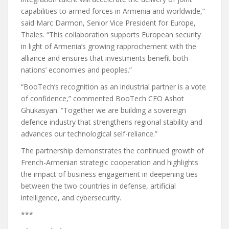
capabilities to armed forces in Armenia and worldwide,”
said Marc Darmon, Senior Vice President for Europe,
Thales. “This collaboration supports European security
in light of Armenia’s growing rapprochement with the
alliance and ensures that investments benefit both
nations’ economies and peoples.”
“BooTech’s recognition as an industrial partner is a vote
of confidence,” commented BooTech CEO Ashot
Ghukasyan. “Together we are building a sovereign
defence industry that strengthens regional stability and
advances our technological self-reliance.”
The partnership demonstrates the continued growth of
French-Armenian strategic cooperation and highlights
the impact of business engagement in deepening ties
between the two countries in defense, artificial
intelligence, and cybersecurity.
***