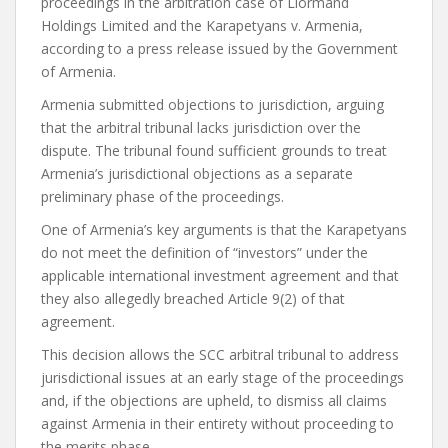
proceedings in the arbitration case of Liormand
Holdings Limited and the Karapetyans v. Armenia,
according to a press release issued by the Government
of Armenia.
Armenia submitted objections to jurisdiction, arguing
that the arbitral tribunal lacks jurisdiction over the
dispute. The tribunal found sufficient grounds to treat
Armenia’s jurisdictional objections as a separate
preliminary phase of the proceedings.
One of Armenia’s key arguments is that the Karapetyans
do not meet the definition of “investors” under the
applicable international investment agreement and that
they also allegedly breached Article 9(2) of that
agreement.
This decision allows the SCC arbitral tribunal to address
jurisdictional issues at an early stage of the proceedings
and, if the objections are upheld, to dismiss all claims
against Armenia in their entirety without proceeding to
the merits phase.