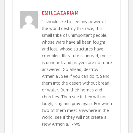
EMIL LAZARIAN
“I should like to see any power of
the world destroy this race, this
small tribe of unimportant people,
whose wars have all been fought
and lost, whose structures have
crumbled, literature is unread, music
is unheard, and prayers are no more
answered. Go ahead, destroy
Armenia . See if you can do it. Send
them into the desert without bread
or water. Burn their homes and
churches. Then see if they will not
laugh, sing and pray again. For when
two of them meet anywhere in the
world, see if they will not create a
New Armenia.” - WS