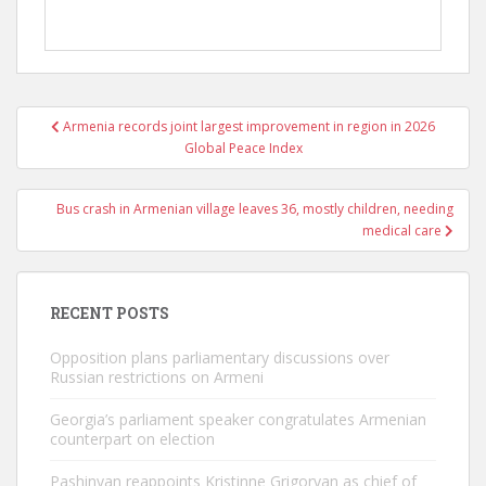
Post
Armenia records joint largest improvement in region in 2026
navigation
Global Peace Index
Bus crash in Armenian village leaves 36, mostly children, needing
medical care
RECENT POSTS
Opposition plans parliamentary discussions over
Russian restrictions on Armeni
Georgia’s parliament speaker congratulates Armenian
counterpart on election
Pashinyan reappoints Kristinne Grigoryan as chief of