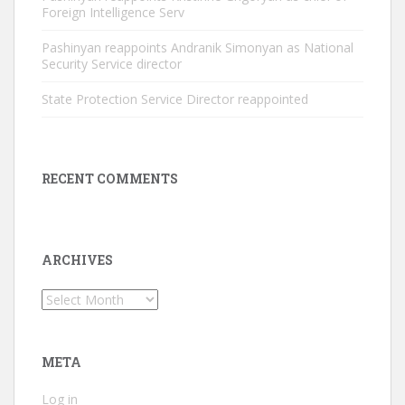
Foreign Intelligence Serv
Pashinyan reappoints Andranik Simonyan as National
Security Service director
State Protection Service Director reappointed
RECENT COMMENTS
ARCHIVES
Archives
META
Log in