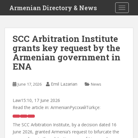
S
Armenian Directory & News
TOGGLE
k
i
p
t
SCC Arbitration Institute
o
grants key request by the
m
a
Armenian government in
i
ENA
n
c
o
Emil Lazarian
June 17, 2026
News
n
t
Law
15:10, 17 June 2026
e
Read the article in:
ArmenianРусскийTürkçe:
n
t
The SCC Arbitration Institute, by a decision dated 16
June 2026, granted Armenia’s request to bifurcate the