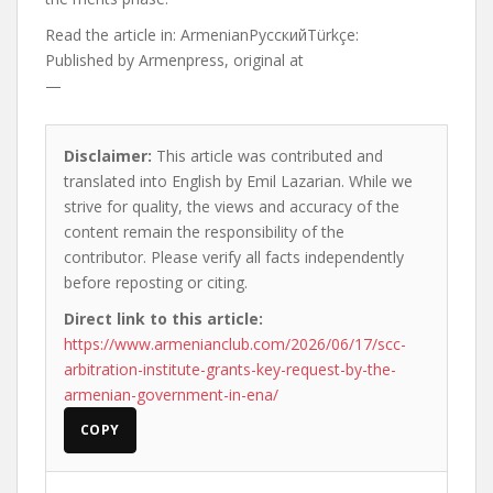
Read the article in:
ArmenianРусскийTürkçe:
Published by
Armenpress, original at
—
Disclaimer:
This article was contributed and
translated into English by Emil Lazarian. While we
strive for quality, the views and accuracy of the
content remain the responsibility of the
contributor. Please verify all facts independently
before reposting or citing.
Direct link to this article:
https://www.armenianclub.com/2026/06/17/scc-
arbitration-institute-grants-key-request-by-the-
armenian-government-in-ena/
COPY