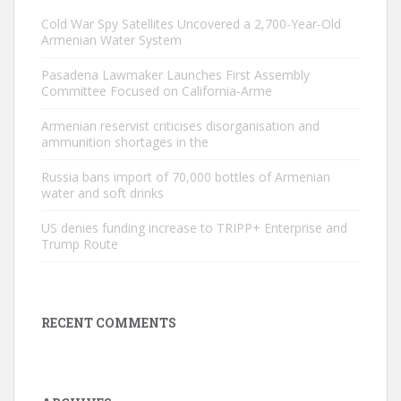
Cold War Spy Satellites Uncovered a 2,700-Year-Old
Armenian Water System
Pasadena Lawmaker Launches First Assembly
Committee Focused on California-Arme
Armenian reservist criticises disorganisation and
ammunition shortages in the
Russia bans import of 70,000 bottles of Armenian
water and soft drinks
US denies funding increase to TRIPP+ Enterprise and
Trump Route
RECENT COMMENTS