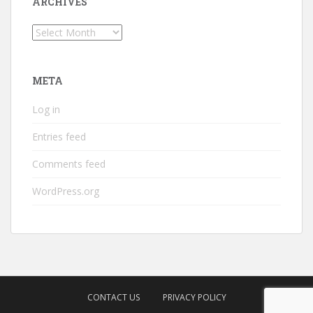
ARCHIVES
Archives
META
Log in
Entries feed
Comments feed
WordPress.org
CONTACT US
PRIVACY POLICY