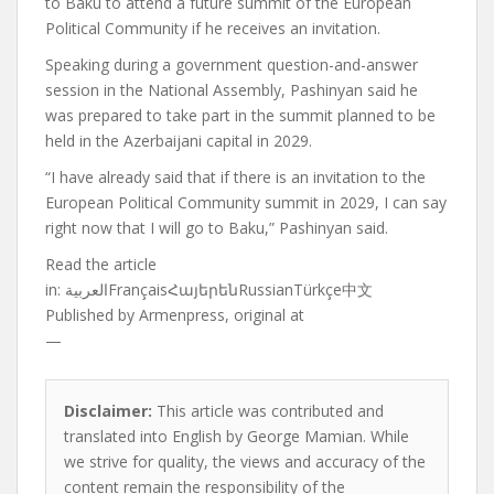
to Baku to attend a future summit of the European
Political Community if he receives an invitation.
Speaking during a government question-and-answer
session in the National Assembly, Pashinyan said he
was prepared to take part in the summit planned to be
held in the Azerbaijani capital in 2029.
“I have already said that if there is an invitation to the
European Political Community summit in 2029, I can say
right now that I will go to Baku,” Pashinyan said.
Read the article
in:
العربيةFrançaisՀայերենRussianTürkçe中文
Published by
Armenpress, original at
—
Disclaimer:
This article was contributed and
translated into English by George Mamian. While
we strive for quality, the views and accuracy of the
content remain the responsibility of the