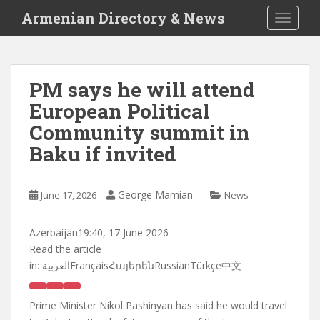
S
Armenian Directory & News
TOGGLE
k
i
p
t
PM says he will attend
o
European Political
m
a
Community summit in
i
Baku if invited
n
c
o
George Mamian
June 17, 2026
News
n
t
Azerbaijan
19:40, 17 June 2026
e
Read the article
n
in:
العربيةFrançaisՀայերենRussianTürkçe中文
t
Prime Minister Nikol Pashinyan has said he would travel