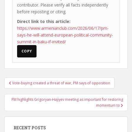
contributor. Please verify all facts independently
before reposting or citing.
Direct link to this article:
https://www.armenianclub.com/2026/06/17/pm-
says-he-will-attend-european-political-community-
summit-in-baku-if-invited/
COPY
Post
Vote-buying created a threat of war, PM says of opposition
navigation
PM highlights Grigoryan-Hajiyev meeting as important for restoring
momentum to
RECENT POSTS