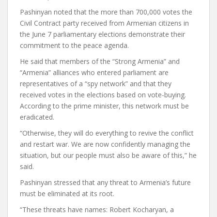
Pashinyan noted that the more than 700,000 votes the
Civil Contract party received from Armenian citizens in
the June 7 parliamentary elections demonstrate their
commitment to the peace agenda.
He said that members of the “Strong Armenia” and
“Armenia” alliances who entered parliament are
representatives of a “spy network” and that they
received votes in the elections based on vote-buying.
According to the prime minister, this network must be
eradicated.
“Otherwise, they will do everything to revive the conflict
and restart war. We are now confidently managing the
situation, but our people must also be aware of this,” he
said.
Pashinyan stressed that any threat to Armenia’s future
must be eliminated at its root.
“These threats have names: Robert Kocharyan, a