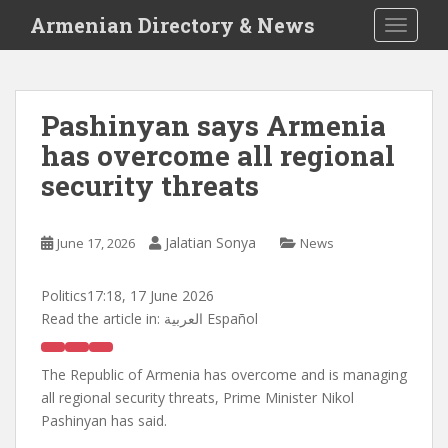
S
Armenian Directory & News
TOGGLE
k
i
p
t
Pashinyan says Armenia
o
has overcome all regional
m
a
security threats
i
n
c
Jalatian Sonya
June 17, 2026
News
o
n
Politics
17:18, 17 June 2026
t
Read the article in:
العربية Español
e
n
The Republic of Armenia has overcome and is managing
t
all regional security threats, Prime Minister Nikol
Pashinyan has said.