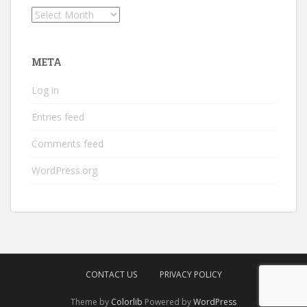
Archives
META
Log in
Entries feed
Comments feed
WordPress.org
CONTACT US
PRIVACY POLICY
Theme by
Colorlib
Powered by
WordPress