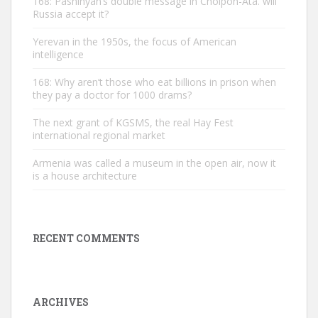
168: Pashinyan’s double message in Cholpon-Ata. will
Russia accept it?
Yerevan in the 1950s, the focus of American
intelligence
168: Why aren’t those who eat billions in prison when
they pay a doctor for 1000 drams?
The next grant of KGSMS, the real Hay Fest
international regional market
Armenia was called a museum in the open air, now it
is a house architecture
RECENT COMMENTS
ARCHIVES