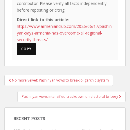
contributor. Please verify all facts independently
before reposting or citing.
Direct link to this article:
https://www.armenianclub.com/2026/06/17/pashin
yan-says-armenia-has-overcome-all-regional-
security-threats/
COPY
Post
No more velvet: Pashinyan vows to break oligarchic system
navigation
Pashinyan vows intensified crackdown on electoral bribery
RECENT POSTS