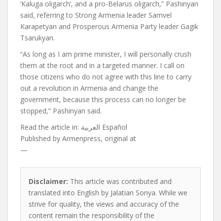
‘Kaluga oligarch’, and a pro-Belarus oligarch,” Pashinyan
said, referring to Strong Armenia leader Samvel
Karapetyan and Prosperous Armenia Party leader Gagik
Tsarukyan.
“As long as I am prime minister, I will personally crush
them at the root and in a targeted manner. I call on
those citizens who do not agree with this line to carry
out a revolution in Armenia and change the
government, because this process can no longer be
stopped,” Pashinyan said.
Read the article in:
العربية Español
Published by
Armenpress, original at
—
Disclaimer:
This article was contributed and
translated into English by Jalatian Sonya. While we
strive for quality, the views and accuracy of the
content remain the responsibility of the