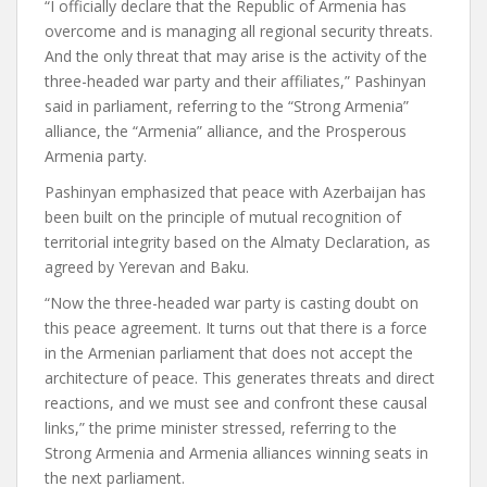
“I officially declare that the Republic of Armenia has
overcome and is managing all regional security threats.
And the only threat that may arise is the activity of the
three-headed war party and their affiliates,” Pashinyan
said in parliament, referring to the “Strong Armenia”
alliance, the “Armenia” alliance, and the Prosperous
Armenia party.
Pashinyan emphasized that peace with Azerbaijan has
been built on the principle of mutual recognition of
territorial integrity based on the Almaty Declaration, as
agreed by Yerevan and Baku.
“Now the three-headed war party is casting doubt on
this peace agreement. It turns out that there is a force
in the Armenian parliament that does not accept the
architecture of peace. This generates threats and direct
reactions, and we must see and confront these causal
links,” the prime minister stressed, referring to the
Strong Armenia and Armenia alliances winning seats in
the next parliament.