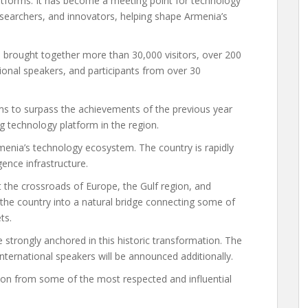
latforms. It has become a meeting point for technology
esearchers, and innovators, helping shape Armenia’s
5 brought together more than 30,000 visitors, over 200
ional speakers, and participants from over 30
s to surpass the achievements of the previous year
ng technology platform in the region.
enia’s technology ecosystem. The country is rapidly
igence infrastructure.
 the crossroads of Europe, the Gulf region, and
 the country into a natural bridge connecting some of
ts.
 strongly anchored in this historic transformation. The
international speakers will be announced additionally.
ion from some of the most respected and influential