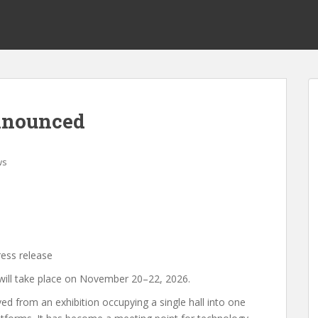
announced
ws
ress release
 will take place on November 20–22, 2026.
d from an exhibition occupying a single hall into one