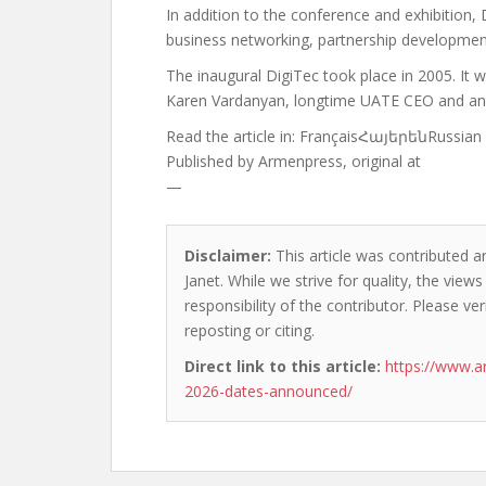
In addition to the conference and exhibition, 
business networking, partnership development,
The inaugural DigiTec took place in 2005. It w
Karen Vardanyan, longtime UATE CEO and an 
Read the article in:
FrançaisՀայերենRussian
Published by
Armenpress, original at
—
Disclaimer:
This article was contributed a
Janet. While we strive for quality, the vie
responsibility of the contributor. Please ver
reposting or citing.
Direct link to this article:
https://www.a
2026-dates-announced/