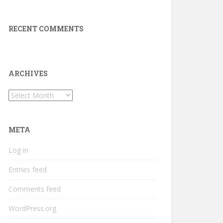
RECENT COMMENTS
ARCHIVES
Archives
META
Log in
Entries feed
Comments feed
WordPress.org