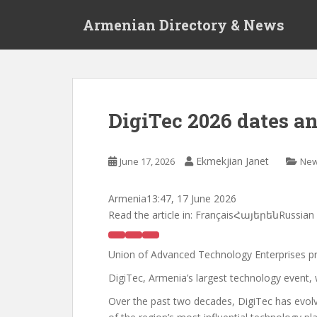
S
Armenian Directory & News
k
i
p
t
o
m
DigiTec 2026 dates 
a
i
n
Ekmekjian Janet
June 17, 2026
Ne
c
o
Armenia
13:47, 17 June 2026
n
Read the article in:
FrançaisՀայերենRussian
t
e
n
Union of Advanced Technology Enterprises p
t
DigiTec, Armenia’s largest technology event,
Over the past two decades, DigiTec has evolve