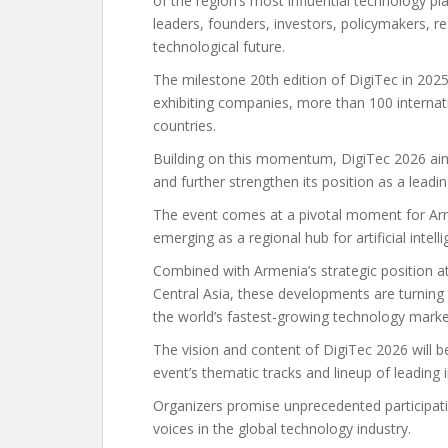
of the region’s most influential technology p
leaders, founders, investors, policymakers, r
technological future.
The milestone 20th edition of DigiTec in 202
exhibiting companies, more than 100 internat
countries.
Building on this momentum, DigiTec 2026 aim
and further strengthen its position as a leadi
The event comes at a pivotal moment for Arm
emerging as a regional hub for artificial intell
Combined with Armenia’s strategic position at
Central Asia, these developments are turning
the world’s fastest-growing technology marke
The vision and content of DigiTec 2026 will be
event’s thematic tracks and lineup of leading 
Organizers promise unprecedented participat
voices in the global technology industry.