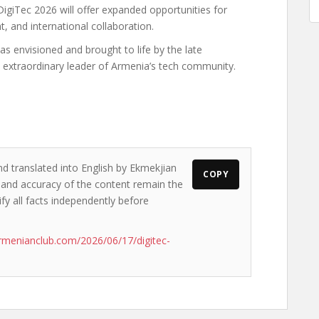
DigiTec 2026 will offer expanded opportunities for
 and international collaboration.
as envisioned and brought to life by the late
extraordinary leader of Armenia’s tech community.
nd translated into English by Ekmekjian
COPY
ws and accuracy of the content remain the
ify all facts independently before
rmenianclub.com/2026/06/17/digitec-