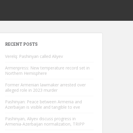
RECENT POSTS
Verelq: Pashinyan called Aliyev
Armenpress: New temperature record set in
Northern Hemisphere
Former Armenian lawmaker arrested over
alleged role in 2023 murder
Pashinyan: Peace between Armenia and
Azerbaijan is visible and tangible to eve
Pashinyan, Aliyev discuss progress in
Armenia-Azerbaijan normalization, TRIPP