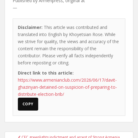
Published by
Armenpress, original at
—
Disclaimer:
This article was contributed and
translated into English by Khoyetsian Rose. While
we strive for quality, the views and accuracy of the
content remain the responsibility of the
contributor. Please verify all facts independently
before reposting or citing.
Direct link to this article:
https://www.armenianclub.com/2026/06/17/davit-
ghazinyan-detained-on-suspicion-of-preparing-to-
distribute-election-brib/
COPY
Post
CEC greenlights indictment and arrest of Strong Armenia