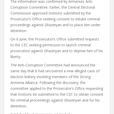
The information was confirmed by Armenia’s Anti-
Corruption Committee. Earlier, the Central Electoral
Commission approved motions submitted by the
Prosecutor’s Office seeking consent to initiate criminal
proceedings against Ghazinyan and to place him under
detention.
On 6 June, the Prosecutor’s Office submitted requests
to the CEC seeking permission to launch criminal
prosecution against Ghazinyan and to deprive him of his
liberty.
The Anti-Corruption Committee had announced the
same day that it had uncovered a new alleged case of
election bribery involving members of the Strong
Armenia Alliance. Following the discovery, the
committee applied to the Prosecutor’s Office requesting
that motions be submitted to the CEC to obtain consent
for criminal proceedings against Ghazinyan and for his
detention.