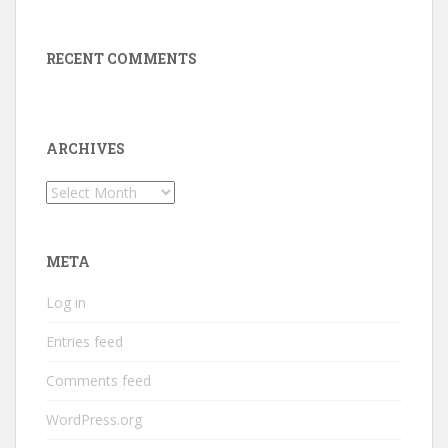
RECENT COMMENTS
ARCHIVES
Archives
META
Log in
Entries feed
Comments feed
WordPress.org