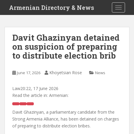
S
Armenian Directory & News
TOGGLE
k
i
p
t
Davit Ghazinyan detained
o
on suspicion of preparing
m
a
to distribute election brib
i
n
c
Khoyetsian Rose
June 17, 2026
News
o
n
Law
20:22, 17 June 2026
t
Read the article in:
Armenian:
e
n
Davit Ghazinyan, a parliamentary candidate from the
t
Strong Armenia Alliance, has been detained on charges
of preparing to distribute election bribes.