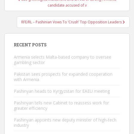
navigation
candidate accused of v
RFE/RL – Pashinian Vows To ‘Crush’ Top Opposition Leaders
RECENT POSTS
Armenia selects Malta-based company to oversee
gambling sector
Pakistan sees prospects for expanded cooperation
with Armenia
Pashinyan heads to Kyrgyzstan for EAEU meeting
Pashinyan tells new Cabinet to reassess work for
greater efficiency
Pashinyan appoints new deputy minister of high-tech
industry