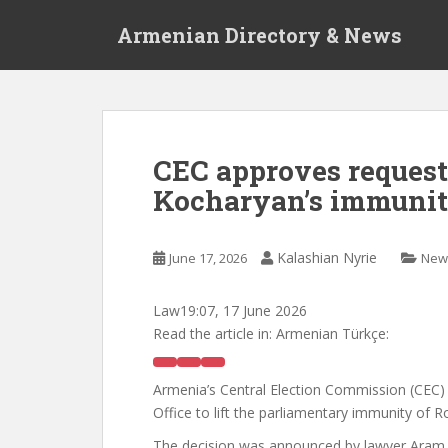
S
Armenian Directory & News
k
i
p
t
o
m
CEC approves request 
a
Kocharyan’s immuni
i
n
c
Kalashian Nyrie
June 17, 2026
New
o
n
t
Law
19:07, 17 June 2026
e
Read the article in:
Armenian Türkçe:
n
t
Armenia’s Central Election Commission (CEC)
Office to lift the parliamentary immunity of 
The decision was announced by lawyer Aram 