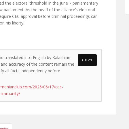
d the electoral threshold in the June 7 parliamentary
w parliament. As the head of the alliance’s electoral
 require CEC approval before criminal proceedings can
n his liberty.
nd translated into English by Kalashian
COPY
ws and accuracy of the content remain the
ify all facts independently before
rmenianclub.com/2026/06/17/cec-
s-immunity/
unity