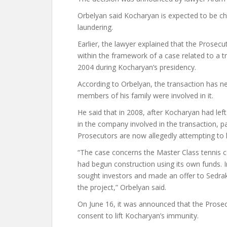
Orbelyan said Kocharyan is expected to be ch
laundering.
Earlier, the lawyer explained that the Prosec
within the framework of a case related to a
2004 during Kocharyan’s presidency.
According to Orbelyan, the transaction has n
members of his family were involved in it.
He said that in 2008, after Kocharyan had lef
in the company involved in the transaction, p
Prosecutors are now allegedly attempting to l
“The case concerns the Master Class tennis 
had begun construction using its own funds. In
sought investors and made an offer to Sedra
the project,” Orbelyan said.
On June 16, it was announced that the Prosec
consent to lift Kocharyan’s immunity.