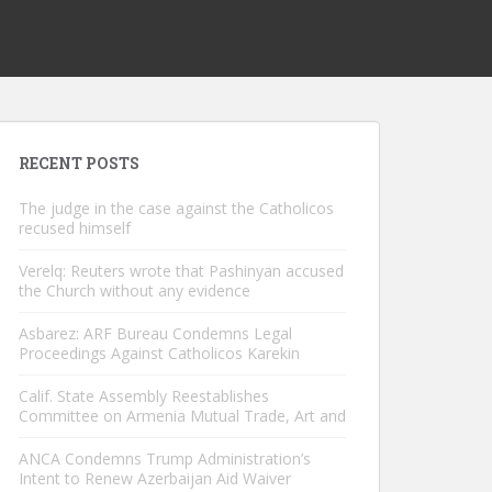
RECENT POSTS
The judge in the case against the Catholicos
recused himself
Verelq: Reuters wrote that Pashinyan accused
the Church without any evidence
Asbarez: ARF Bureau Condemns Legal
Proceedings Against Catholicos Karekin
Calif. State Assembly Reestablishes
Committee on Armenia Mutual Trade, Art and
ANCA Condemns Trump Administration’s
Intent to Renew Azerbaijan Aid Waiver