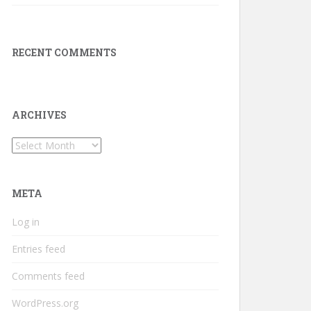
RECENT COMMENTS
ARCHIVES
Archives
META
Log in
Entries feed
Comments feed
WordPress.org