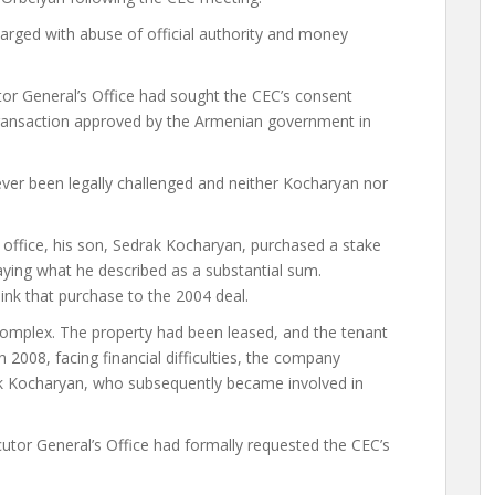
arged with abuse of official authority and money
utor General’s Office had sought the CEC’s consent
 transaction approved by the Armenian government in
ever been legally challenged and neither Kocharyan nor
t office, his son, Sedrak Kocharyan, purchased a stake
aying what he described as a substantial sum.
ink that purchase to the 2004 deal.
complex. The property had been leased, and the tenant
 2008, facing financial difficulties, the company
k Kocharyan, who subsequently became involved in
utor General’s Office had formally requested the CEC’s