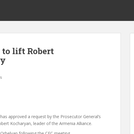
to lift Robert
ty
s
 has approved a request by the Prosecutor General’s
Robert Kocharyan, leader of the Armenia Alliance.
Orbelyan following the CEC meeting.