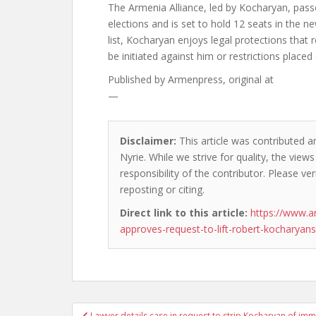
The Armenia Alliance, led by Kocharyan, passe
elections and is set to hold 12 seats in the ne
list, Kocharyan enjoys legal protections that
be initiated against him or restrictions placed o
Published by
Armenpress, original at
—
Disclaimer:
This article was contributed a
Nyrie. While we strive for quality, the vie
responsibility of the contributor. Please ver
reposting or citing.
Direct link to this article:
https://www.a
approves-request-to-lift-robert-kocharyan
Post
Lawyer details case in request to strip Kocharyan of imm