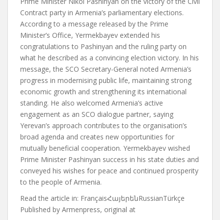
Prime Minister Nikol Pashinyan on the victory of the Civil
Contract party in Armenia’s parliamentary elections.
According to a message released by the Prime
Minister’s Office, Yermekbayev extended his
congratulations to Pashinyan and the ruling party on
what he described as a convincing election victory. In his
message, the SCO Secretary-General noted Armenia’s
progress in modernising public life, maintaining strong
economic growth and strengthening its international
standing. He also welcomed Armenia’s active
engagement as an SCO dialogue partner, saying
Yerevan’s approach contributes to the organisation’s
broad agenda and creates new opportunities for
mutually beneficial cooperation. Yermekbayev wished
Prime Minister Pashinyan success in his state duties and
conveyed his wishes for peace and continued prosperity
to the people of Armenia.
Read the article in:
FrançaisՀայերենRussianTürkçe
Published by
Armenpress, original at