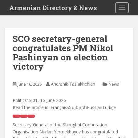
S
Armenian Directory & News
TOGGLE
k
i
p
t
SCO secretary-general
o
congratulates PM Nikol
m
a
Pashinyan on election
i
victory
n
c
o
Andranik Taslakhchian
June 16, 2026
News
n
t
Politics
18:01, 16 June 2026
e
Read the article in:
FrançaisՀայերենRussianTürkçe
n
t
Secretary-General of the Shanghai Cooperation
Organisation Nurlan Yermekbayev has congratulated