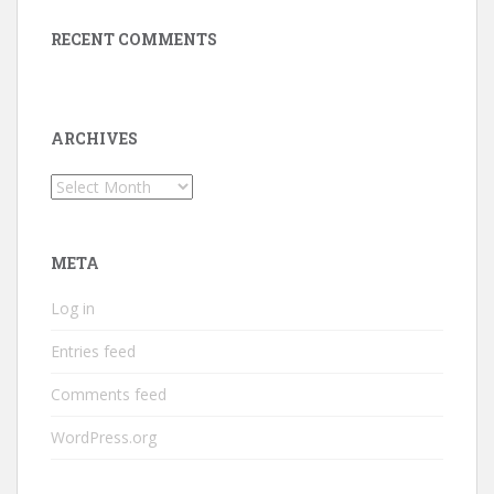
RECENT COMMENTS
ARCHIVES
Archives
META
Log in
Entries feed
Comments feed
WordPress.org