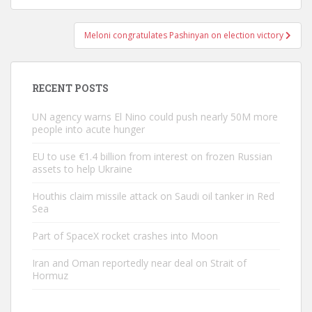
Meloni congratulates Pashinyan on election victory
RECENT POSTS
UN agency warns El Nino could push nearly 50M more
people into acute hunger
EU to use €1.4 billion from interest on frozen Russian
assets to help Ukraine
Houthis claim missile attack on Saudi oil tanker in Red
Sea
Part of SpaceX rocket crashes into Moon
Iran and Oman reportedly near deal on Strait of
Hormuz