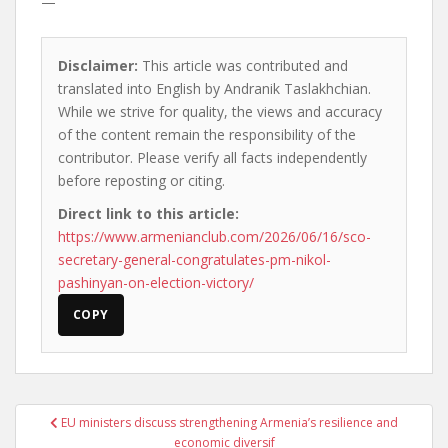
—
Disclaimer:
This article was contributed and
translated into English by Andranik Taslakhchian.
While we strive for quality, the views and accuracy
of the content remain the responsibility of the
contributor. Please verify all facts independently
before reposting or citing.
Direct link to this article:
https://www.armenianclub.com/2026/06/16/sco-
secretary-general-congratulates-pm-nikol-
pashinyan-on-election-victory/
COPY
Post
EU ministers discuss strengthening Armenia’s resilience and
navigation
economic diversif