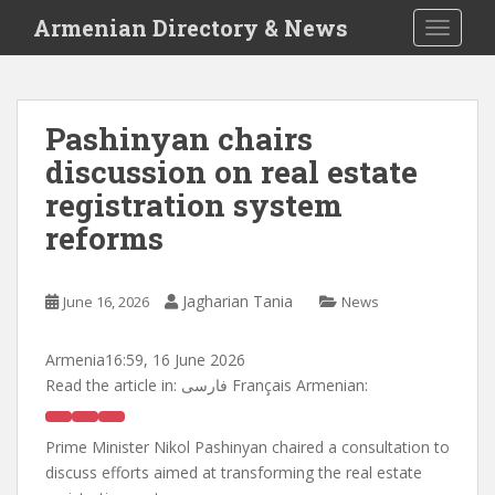
S
Armenian Directory & News
TOGGLE
k
i
p
t
Pashinyan chairs
o
discussion on real estate
m
a
registration system
i
reforms
n
c
o
Jagharian Tania
June 16, 2026
News
n
t
Armenia
16:59, 16 June 2026
e
Read the article in:
فارسی Français Armenian:
n
t
Prime Minister Nikol Pashinyan chaired a consultation to
discuss efforts aimed at transforming the real estate