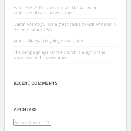
EU or EAEU? The choice should be based on
professional calculations. expert
Daron Acemoglu has a great desire to visit Armenia in
the near future. USA
Ararat Mirzoyan is going on vacation
The campaign against the church is a sign of the
weakness of the government
RECENT COMMENTS
ARCHIVES
Archives