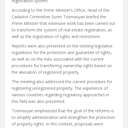
registration system.
According to the Prime Minister’s Office, Head of the
Cadastre Committee Suren Tovmasyan briefed the
Prime Minister that extensive work has been carried out
to transform the system of real estate registration, as
well as the registration of rights and restrictions.
Reports were also presented on the existing legislative
regulations for the protection and guarantee of rights,
as well as on the risks associated with the current
procedures for transferring ownership rights based on
the alienation of registered property.
The meeting also addressed the current procedure for
registering unregistered property. The experience of
various countries regarding regulatory approaches in
this field was also presented.
Tovmasyan emphasized that the goal of the reforms is
to simplify administration and strengthen the protection
of property rights. In this context, proposals were