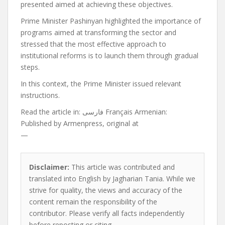
presented aimed at achieving these objectives.
Prime Minister Pashinyan highlighted the importance of
programs aimed at transforming the sector and
stressed that the most effective approach to
institutional reforms is to launch them through gradual
steps.
In this context, the Prime Minister issued relevant
instructions.
Read the article in:
فارسی Français Armenian:
Published by
Armenpress, original at
—
Disclaimer:
This article was contributed and
translated into English by Jagharian Tania. While we
strive for quality, the views and accuracy of the
content remain the responsibility of the
contributor. Please verify all facts independently
before reposting or citing.