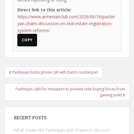
Direct link to this article:
https://www.armenianclub.com/2026/06/16/pashin
yan-chairs-discussion-on-real-estate-registration-
system-reforms/
COPY
Post
Pashinyan holds phone call with Dutch counterpart
navigation
Pashinyan calls for measures to prevent vote-buying forces from
gaining politi
RECENT POSTS
What issues did Pashinyan and Zhaparov discuss?