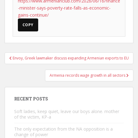
https://www.armenianclub.com/2026/06/16/finance
-minister-says-poverty-rate-falls-as-economic-
gains-continue/
COPY
Post
Envoy, Greek lawmaker discuss expanding Armenian exports to EU
navigation
Armenia records wage growth in all sectors
RECENT POSTS
Soft ladies, keep quiet, leave our boys alone. mother
of the victim, KP-a
The only expectation from the NA opposition is a
change of power