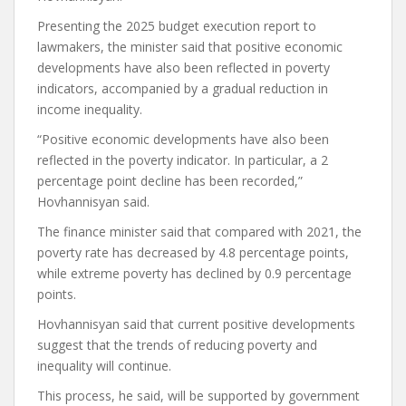
Presenting the 2025 budget execution report to
lawmakers, the minister said that positive economic
developments have also been reflected in poverty
indicators, accompanied by a gradual reduction in
income inequality.
“Positive economic developments have also been
reflected in the poverty indicator. In particular, a 2
percentage point decline has been recorded,”
Hovhannisyan said.
The finance minister said that compared with 2021, the
poverty rate has decreased by 4.8 percentage points,
while extreme poverty has declined by 0.9 percentage
points.
Hovhannisyan said that current positive developments
suggest that the trends of reducing poverty and
inequality will continue.
This process, he said, will be supported by government