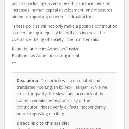
policies, including universal health insurance, pension
increases, human capital development, and measures
aimed at improving economic infrastructure.
“These policies will not only make a positive contribution
to overcoming inequality but will also increase the
overall well-being of society,” the minister said.
Read the article in:
ArmenianRussian:
Published by
Armenpress, original at
—
Disclaimer:
This article was contributed and
translated into English by Arbi Tashjian. While we
strive for quality, the views and accuracy of the
content remain the responsibility of the
contributor. Please verify all facts independently
before reposting or citing.
Direct link to this article: