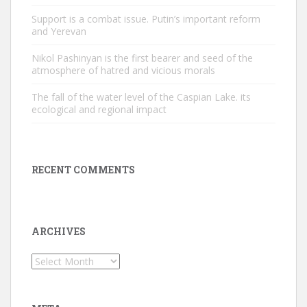
Support is a combat issue. Putin’s important reform
and Yerevan
Nikol Pashinyan is the first bearer and seed of the
atmosphere of hatred and vicious morals
The fall of the water level of the Caspian Lake. its
ecological and regional impact
RECENT COMMENTS
ARCHIVES
Archives