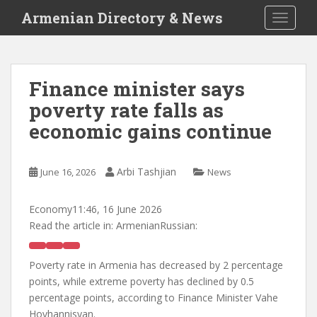
S
Armenian Directory & News
TOGGLE
k
i
p
t
Finance minister says
o
poverty rate falls as
m
a
economic gains continue
i
n
c
Arbi Tashjian
June 16, 2026
News
o
n
Economy
11:46, 16 June 2026
t
Read the article in:
ArmenianRussian:
e
n
Poverty rate in Armenia has decreased by 2 percentage
t
points, while extreme poverty has declined by 0.5
percentage points, according to Finance Minister Vahe
Hovhannisyan.