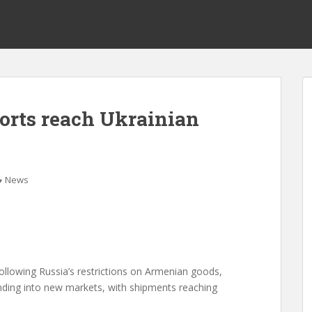
orts reach Ukrainian
News
following Russia’s restrictions on Armenian goods,
ding into new markets, with shipments reaching