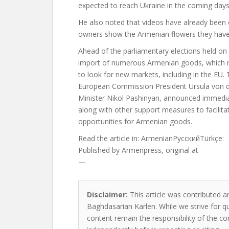
expected to reach Ukraine in the coming days
He also noted that videos have already been c
owners show the Armenian flowers they have
Ahead of the parliamentary elections held on
import of numerous Armenian goods, which r
to look for new markets, including in the EU
European Commission President Ursula von de
Minister Nikol Pashinyan, announced immediat
along with other support measures to facilita
opportunities for Armenian goods.
Read the article in:
ArmenianРусскийTürkçe:
Published by
Armenpress, original at
—
Disclaimer:
This article was contributed an
Baghdasarian Karlen. While we strive for qu
content remain the responsibility of the cont