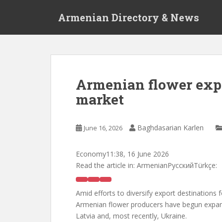
S
Armenian Directory & News
k
i
p
t
o
m
Armenian flower exp
a
market
i
n
c
Baghdasarian Karlen
June 16, 2026
o
n
t
Economy
11:38, 16 June 2026
e
Read the article in:
ArmenianРусскийTürkçe:
n
t
Amid efforts to diversify export destinations 
Armenian flower producers have begun expan
Latvia and, most recently, Ukraine.