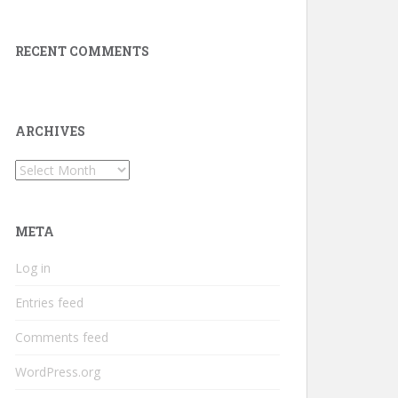
RECENT COMMENTS
ARCHIVES
Archives
META
Log in
Entries feed
Comments feed
WordPress.org