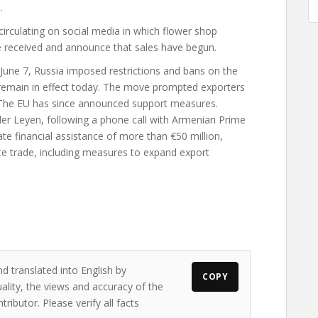
.
irculating on social media in which flower shop
 received and announce that sales have begun.
 June 7, Russia imposed restrictions and bans on the
emain in effect today. The move prompted exporters
. The EU has since announced support measures.
r Leyen, following a phone call with Armenian Prime
e financial assistance of more than €50 million,
te trade, including measures to expand export
d translated into English by
COPY
ality, the views and accuracy of the
ributor. Please verify all facts