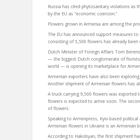
Russia has cited phytosanitary violations as 
by the EU as “economic coercion.”
Flowers grown in Armenia are among the pro
The EU has announced support measures to h
consisting of 5,500 flowers has already been 
Dutch Minister of Foreign Affairs Tom Beren
— the biggest Dutch conglomerate of florists
world — is opening its marketplace for Arme
Armenian exporters have also been exploring o
Another shipment of Armenian flowers has alr
A truck carrying 9,500 flowers was exported 
flowers is expected to arrive soon. The sec
of flowers.
Speaking to Armenpress, Kyiv-based political
Armenian flowers in Ukraine is an Armenian b
According to Hakobyan, the first shipment ha