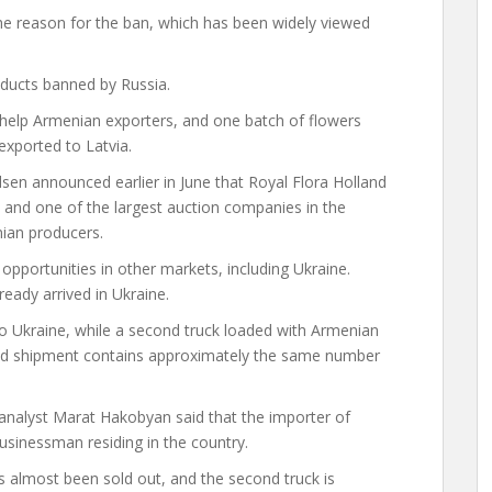
the reason for the ban, which has been widely viewed
ducts banned by Russia.
elp Armenian exporters, and one batch of flowers
exported to Latvia.
dsen
announced
earlier in June that Royal Flora Holland
 and one of the largest auction companies in the
nian producers.
pportunities in other markets, including Ukraine.
eady arrived in Ukraine.
to Ukraine, while a second truck loaded with Armenian
ond shipment contains approximately the same number
 analyst Marat Hakobyan said that the importer of
usinessman residing in the country.
s almost been sold out, and the second truck is