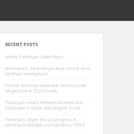
RECENT POSTS
Verelq: Pashinyan called Aliyev
Armenpress: New temperature record set in
Northern Hemisphere
Former Armenian lawmaker arrested over
alleged role in 2023 murder
Pashinyan: Peace between Armenia and
Azerbaijan is visible and tangible to eve
Pashinyan, Aliyev discuss progress in
Armenia-Azerbaijan normalization, TRIPP