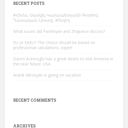
RECENT POSTS
#Հիմա. Սամվել Կարապետյանի Գործով
Դատական Նիստը. #Ուղիղ
What issues did Pashinyan and Zhaparov discuss?
EU or EAEU? The choice should be based on
professional calculations. expert
Daron Acemoglu has a great desire to visit Armenia in
the near future. USA
Ararat Mirzoyan is going on vacation
RECENT COMMENTS
ARCHIVES