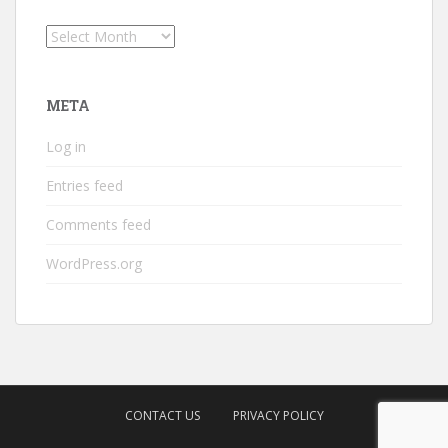
Archives
META
Log in
Entries feed
Comments feed
WordPress.org
CONTACT US
PRIVACY POLICY