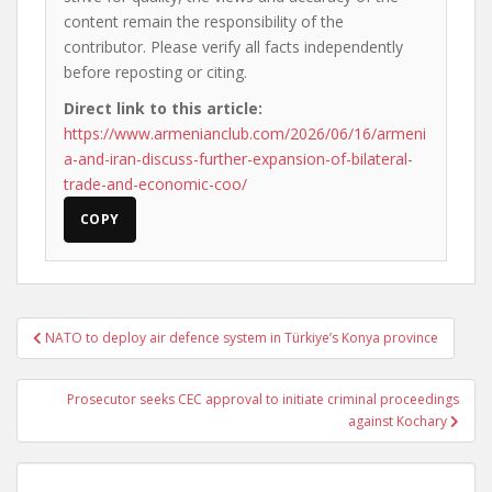
content remain the responsibility of the
contributor. Please verify all facts independently
before reposting or citing.
Direct link to this article:
https://www.armenianclub.com/2026/06/16/armeni
a-and-iran-discuss-further-expansion-of-bilateral-
trade-and-economic-coo/
COPY
Post
NATO to deploy air defence system in Türkiye’s Konya province
navigation
Prosecutor seeks CEC approval to initiate criminal proceedings
against Kochary