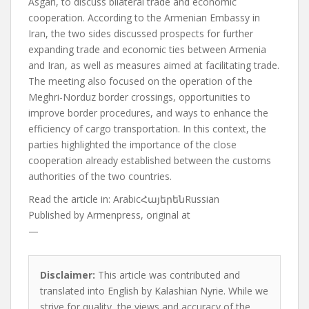
Asgari, to discuss bilateral trade and economic
cooperation. According to the Armenian Embassy in
Iran, the two sides discussed prospects for further
expanding trade and economic ties between Armenia
and Iran, as well as measures aimed at facilitating trade.
The meeting also focused on the operation of the
Meghri-Norduz border crossings, opportunities to
improve border procedures, and ways to enhance the
efficiency of cargo transportation. In this context, the
parties highlighted the importance of the close
cooperation already established between the customs
authorities of the two countries.
Read the article in:
ArabicՀայերենRussian
Published by
Armenpress, original at
—
Disclaimer:
This article was contributed and
translated into English by Kalashian Nyrie. While we
strive for quality, the views and accuracy of the