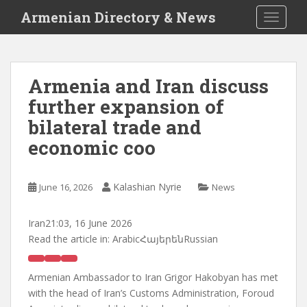
S
Armenian Directory & News
TOGGLE
k
i
p
t
Armenia and Iran discuss
o
further expansion of
m
a
bilateral trade and
i
economic coo
n
c
o
Kalashian Nyrie
June 16, 2026
News
n
t
Iran
21:03, 16 June 2026
e
Read the article in:
ArabicՀայերենRussian
n
t
Armenian Ambassador to Iran Grigor Hakobyan has met
with the head of Iran’s Customs Administration, Foroud