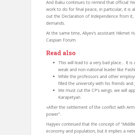
And Baku continues
to remind
that official Y
work to do for final peace, in particular, it i
out the Declaration of Independence from it, b
demands.
At the same time, Aliyev’s assistant Hikmet H
Caspian Forum.
Read also
This will lead to a very bad place… It i
weak and non-national leader like Pashi
While the professors and other employe
filled the university with his friends an
We must cut the CP’s wings. we will app
Karapetyan
«
After the settlement of the conflict with Ar
power”.
Hajiyev continued that the concept of “Middl
economy and population, but it implies a netw