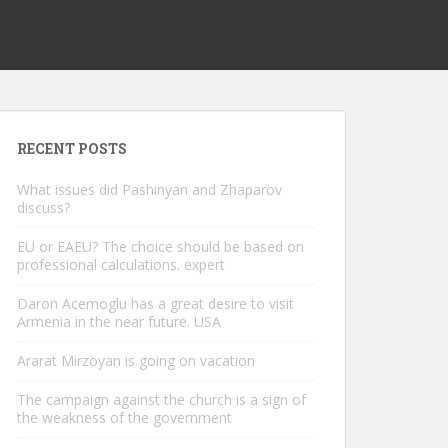
RECENT POSTS
What issues did Pashinyan and Zhaparov
discuss?
EU or EAEU? The choice should be based on
professional calculations. expert
Daron Acemoglu has a great desire to visit
Armenia in the near future. USA
Ararat Mirzoyan is going on vacation
The campaign against the church is a sign of
the weakness of the government