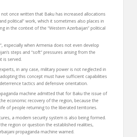
e not once written that Baku has increased allocations
 and political” work, which it sometimes also places in
ing in the context of the “Western Azerbaijan” political
nt”, especially when Armenia does not even develop
an’s steps and “soft” pressures arising from the
t is served.
experts, in any case, military power is not neglected in
adopting this concept must have sufficient capabilities
 deterrence tactics and defensive orientation.
ropaganda machine admitted that for Baku the issue of
n the economic recovery of the region, because the
fe of people returning to the liberated territories.
uctures, a modern security system is also being formed.
the region or question the established realities,
Azerbaijani propaganda machine warned.