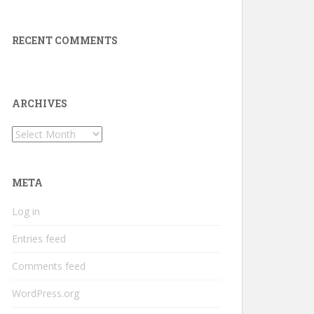
RECENT COMMENTS
ARCHIVES
Archives
META
Log in
Entries feed
Comments feed
WordPress.org