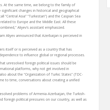
s. At the same time, we belong to the family of
e significant changes in historical and geographical
 call “Central Asia” “Turkestan”) and the Caspian Sea
s related to Europe and the Middle East. All these
 combined,” Aliyev’s assistant emphasized.
lham Aliyev announced that Azerbaijan is perceived in
rs itself or is perceived as a country that has
ndependence to influence global or regional processes.
that unresolved foreign political issues should be
rnational platforms, why not get involved in
e also about the “Organization of Turkic States” (TDC-
me to time, conversations about creating a unified
esolved problems of Armenia-Azerbaijan, the Turkish-
d foreign political pressures on our country, as well as