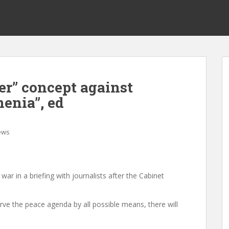
er” concept against
enia”, ed
ews
 war in a briefing with journalists after the Cabinet
erve the peace agenda by all possible means, there will