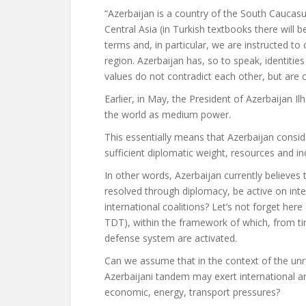
“Azerbaijan is a country of the South Caucasu
Central Asia (in Turkish textbooks there will b
terms and, in particular, we are instructed to
region. Azerbaijan has, so to speak, identitie
values ​​do not contradict each other, but are
Earlier, in May, the President of Azerbaijan I
the world as
medium power.
This essentially means that Azerbaijan conside
sufficient diplomatic weight, resources and i
In other words, Azerbaijan currently believes 
resolved through diplomacy, be active on inte
international coalitions? Let’s not forget her
TDT), within the framework of which, from ti
defense system are activated.
Can we assume that in the context of the unr
Azerbaijani tandem may exert international an
economic, energy, transport pressures?