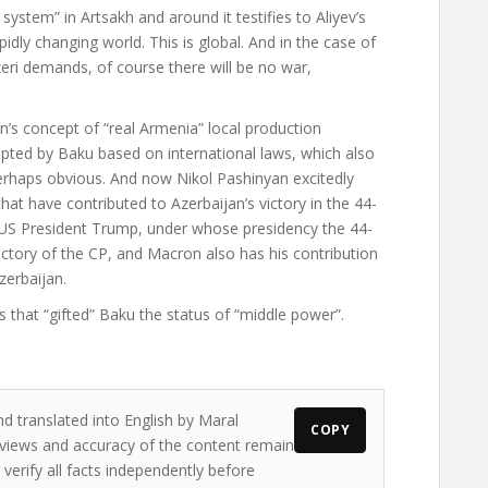
system” in Artsakh and around it testifies to Aliyev’s
pidly changing world. This is global. And in the case of
zeri demands, of course there will be no war,
’s concept of “real Armenia” local production
pted by Baku based on international laws, which also
perhaps obvious. And now Nikol Pashinyan excitedly
hat have contributed to Azerbaijan’s victory in the 44-
 US President Trump, under whose presidency the 44-
ictory of the CP, and Macron also has his contribution
zerbaijan.
es that “gifted” Baku the status of “middle power”.
nd translated into English by Maral
COPY
e views and accuracy of the content remain
 verify all facts independently before