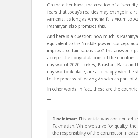
On the other hand, the creation of a “security 
fears that today’s realities may change in a ra
Armenia, as long as Armenia falls victim to A
Pashinyan also promises this.
And here is a question: how much is Pashinyan
equivalent to the “middle power” concept ado
implies a certain status quo? The answer is 
accepts the congratulations of the countries t
day war of 2020: Turkey, Pakistan, Baku and
day war took place, are also happy with the v
to the process of leaving Artsakh as part of A
In other words, in fact, these are the countri
—
Disclaimer:
This article was contributed a
Takmazian. While we strive for quality, th
the responsibility of the contributor. Please