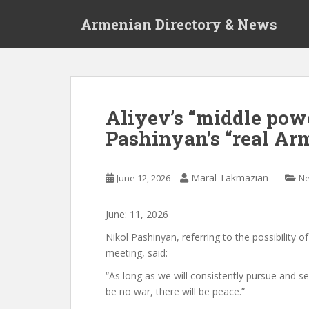
S
Armenian Directory & News
k
i
p
t
o
m
Aliyev’s “middle pow
a
Pashinyan’s “real Arm
i
n
c
Maral Takmazian
June 12, 2026
N
o
n
t
June:
11
,
2026
e
Nikol Pashinyan, referring to the possibility of
n
meeting, said:
t
“As long as we will consistently pursue and s
be no war,
there will be peace.”