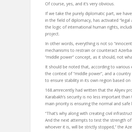
Of course, yes, and it’s very obvious.
If we take the purely diplomatic part, we hav
in the field of diplomacy, has activated “legal
the logic of international human rights, includ
project.
In other words, everything is not so “innoce
mechanisms to restrain or counteract Azerbaij
“middle power” concept, as it should, not wha
It should be noted that, according to various 
the context of “middle power”, and a country 
to ensure stability in its own region based on
168.am
recently
had written
that the Aliyev p
Karabakh’s security is no less important tha
main priority is ensuring the normal and safe li
“That’s why along with creating civil infrastr
And the next attempts to test the strength of 
whoever it is, will be strictly stopped,” the 