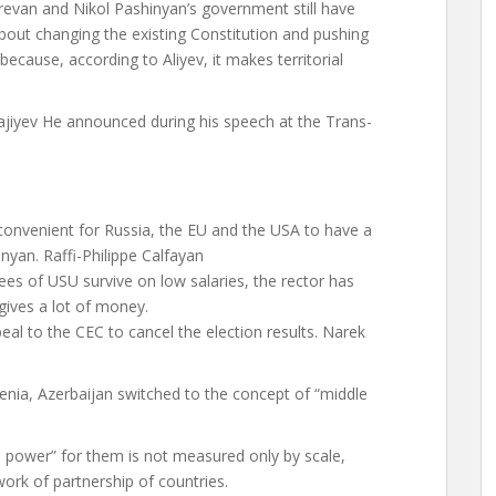
erevan and Nikol Pashinyan’s government still have
s about changing the existing Constitution and pushing
ecause, according to Aliyev, it makes territorial
ajiyev
He announced during his speech at the Trans-
s convenient for Russia, the EU and the USA to have a
nyan. Raffi-Philippe Calfayan
es of USU survive on low salaries, the rector has
d gives a lot of money.
eal to the CEC to cancel the election results. Narek
menia, Azerbaijan switched to the concept of “middle
e power” for them is not measured only by scale,
ork of partnership of countries.