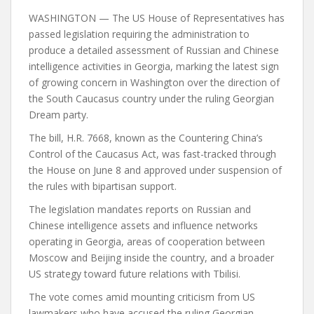
WASHINGTON — The US House of Representatives has
passed legislation requiring the administration to
produce a detailed assessment of Russian and Chinese
intelligence activities in Georgia, marking the latest sign
of growing concern in Washington over the direction of
the South Caucasus country under the ruling Georgian
Dream party.
The bill, H.R. 7668, known as the Countering China’s
Control of the Caucasus Act, was fast-tracked through
the House on June 8 and approved under suspension of
the rules with bipartisan support.
The legislation mandates reports on Russian and
Chinese intelligence assets and influence networks
operating in Georgia, areas of cooperation between
Moscow and Beijing inside the country, and a broader
US strategy toward future relations with Tbilisi.
The vote comes amid mounting criticism from US
lawmakers who have accused the ruling Georgian