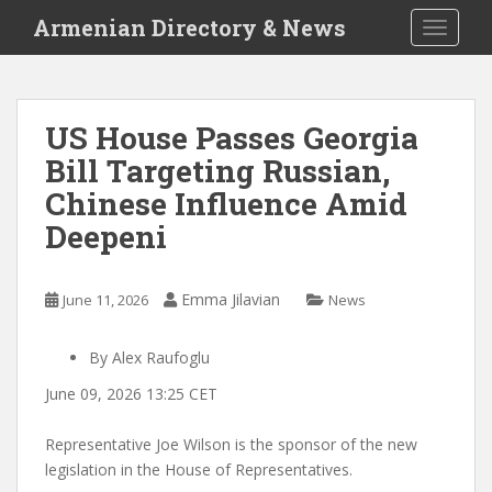
S
Armenian Directory & News
TOGGLE
k
i
p
t
US House Passes Georgia
o
Bill Targeting Russian,
m
a
Chinese Influence Amid
i
Deepeni
n
c
o
Emma Jilavian
June 11, 2026
News
n
t
By Alex Raufoglu
e
n
June 09, 2026 13:25 CET
t
Representative Joe Wilson is the sponsor of the new
legislation in the House of Representatives.