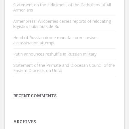
Statement on the Indictment of the Catholicos of All
Armenians
Armenpress: Wildberries denies reports of relocating
logistics hubs outside Ru
Head of Russian drone manufacturer survives
assassination attempt
Putin announces reshuffle in Russian military
Statement of the Primate and Diocesan Council of the
Eastern Diocese, on Unfol
RECENT COMMENTS
ARCHIVES