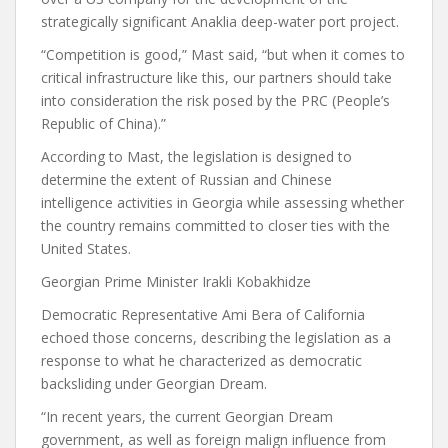
strategically significant Anaklia deep-water port project.
“Competition is good,” Mast said, “but when it comes to
critical infrastructure like this, our partners should take
into consideration the risk posed by the PRC (People’s
Republic of China).”
According to Mast, the legislation is designed to
determine the extent of Russian and Chinese
intelligence activities in Georgia while assessing whether
the country remains committed to closer ties with the
United States.
Georgian Prime Minister Irakli Kobakhidze
Democratic Representative Ami Bera of California
echoed those concerns, describing the legislation as a
response to what he characterized as democratic
backsliding under Georgian Dream.
“In recent years, the current Georgian Dream
government, as well as foreign malign influence from