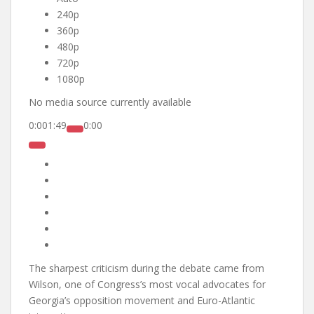
240p
360p
480p
720p
1080p
No media source currently available
0:00
1:49
0:00
The sharpest criticism during the debate came from
Wilson, one of Congress’s most vocal advocates for
Georgia’s opposition movement and Euro-Atlantic