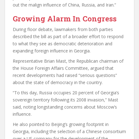
out the malign influence of China, Russia, and Iran.”
Growing Alarm In Congress
During floor debate, lawmakers from both parties
described the bill as part of a broader effort to respond
to what they see as democratic deterioration and
expanding foreign influence in Georgia.
Representative Brian Mast, the Republican chairman of
the House Foreign Affairs Committee, argued that
recent developments had raised “serious questions”
about the state of democracy in the country.
“To this day, Russia occupies 20 percent of Georgia’s
sovereign territory following its 2008 invasion,” Mast
said, noting longstanding concerns about Moscow’s
influence.
He also pointed to Beijing’s growing footprint in
Georgia, including the selection of a Chinese consortium
over a US company for the development of the