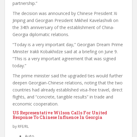
partnership.”
The decision was announced by Chinese President Xi
Jinping and Georgian President Mikheil Kavelashvili on
the 34th anniversary of the establishment of China-
Georgia diplomatic relations.
“Today is a very important day,” Georgian Dream Prime
Minister Irakli Kobakhidze said at a briefing on June 9.
“This is a very important agreement that was signed
today.”
The prime minister said the upgraded ties would further
deepen Georgian-Chinese relations, noting that the two
countries had already established visa-free travel, direct
flights, and “concrete, tangible results” in trade and
economic cooperation.
US Representative Wilson Calls For United
Response To Chinese Influence In Georgia
by RFE/RL
Auto