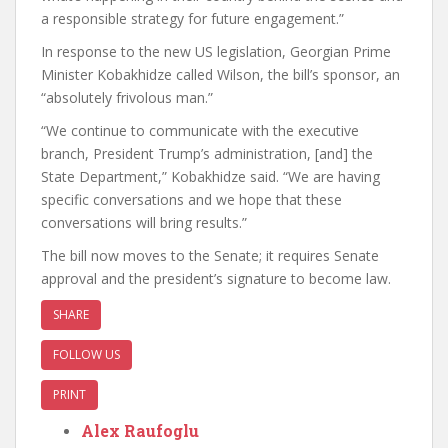
a responsible strategy for future engagement.”
In response to the new US legislation, Georgian Prime
Minister Kobakhidze called Wilson, the bill’s sponsor, an
“absolutely frivolous man.”
“We continue to communicate with the executive
branch, President Trump’s administration, [and] the
State Department,” Kobakhidze said. “We are having
specific conversations and we hope that these
conversations will bring results.”
The bill now moves to the Senate; it requires Senate
approval and the president’s signature to become law.
SHARE
FOLLOW US
PRINT
Alex Raufoglu