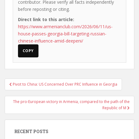
contributor. Please verify all facts independently
before reposting or citing.
Direct link to this article:
https://www.armenianclub.com/2026/06/11/us-
house-passes-georgia-bill-targeting-russian-
chinese-influence-amid-deepeni/
COPY
Post
Pivot to China: US Concerned Over PRC Influence in Georgia
navigation
The pro-European victory in Armenia, compared to the path of the
Republic of M
RECENT POSTS