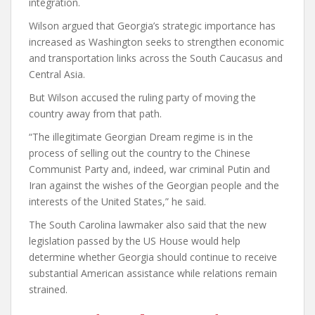
integration.
Wilson argued that Georgia’s strategic importance has
increased as Washington seeks to strengthen economic
and transportation links across the South Caucasus and
Central Asia.
But Wilson accused the ruling party of moving the
country away from that path.
“The illegitimate Georgian Dream regime is in the
process of selling out the country to the Chinese
Communist Party and, indeed, war criminal Putin and
Iran against the wishes of the Georgian people and the
interests of the United States,” he said.
The South Carolina lawmaker also said that the new
legislation passed by the US House would help
determine whether Georgia should continue to receive
substantial American assistance while relations remain
strained.