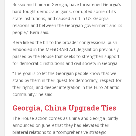
Russia and China in Georgia, have threatened Georgia’s
hard-fought democratic gains, corrupted some of its
state institutions, and caused a rift in US-Georgia
relations and between the Georgian government and its
people,” Bera said.
Bera linked the bill to the broader congressional push
embodied in the MEGOBARI Act, legislation previously
passed by the House that seeks to strengthen support
for democratic institutions and civil society in Georgia.
“The goal is to let the Georgian people know that we
stand by them in their quest for democracy, respect for
their rights, and deeper integration in the Euro-Atlantic
community,” he said.
Georgia, China Upgrade Ties
The House action comes as China and Georgia jointly
announced on June 9 that they had elevated their
bilateral relations to a “comprehensive strategic