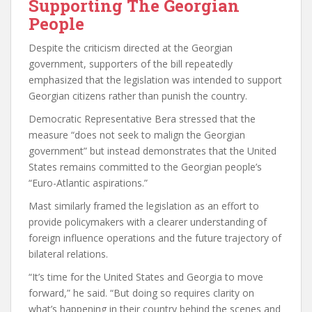
Supporting The Georgian
People
Despite the criticism directed at the Georgian
government, supporters of the bill repeatedly
emphasized that the legislation was intended to support
Georgian citizens rather than punish the country.
Democratic Representative Bera stressed that the
measure “does not seek to malign the Georgian
government” but instead demonstrates that the United
States remains committed to the Georgian people’s
“Euro-Atlantic aspirations.”
Mast similarly framed the legislation as an effort to
provide policymakers with a clearer understanding of
foreign influence operations and the future trajectory of
bilateral relations.
“It’s time for the United States and Georgia to move
forward,” he said. “But doing so requires clarity on
what’s happening in their country behind the scenes and