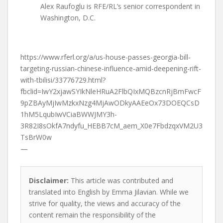
Alex Raufoglu is RFE/RL’s senior correspondent in
Washington, D.C.
https://www.rferl.org/a/us-house-passes-georgia-bill-
targeting-russian-chinese-influence-amid-deepening-rift-
with-tbilisi/33776729.html?
fbclid=IwY2xjawSYIkNleHRuA2FlbQIxMQBzcnRjBmFwcF
9pZBAyMjIwMzkxNzg4MjAwODkyAAEeOx73DOEQCsD
1hM5LqubIwVCiaBWWJMY3h-
3R82I8sOkfA7ndyfu_HEBB7cM_aem_X0e7FbdzqxVM2U3
TsBrW0w
—
Disclaimer:
This article was contributed and
translated into English by Emma Jilavian. While we
strive for quality, the views and accuracy of the
content remain the responsibility of the