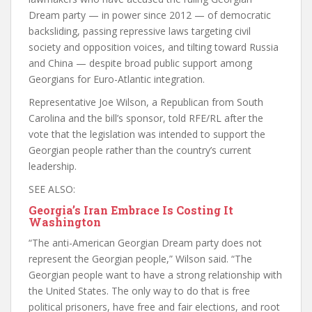
Dream party — in power since 2012 — of democratic
backsliding, passing repressive laws targeting civil
society and opposition voices, and tilting toward Russia
and China — despite broad public support among
Georgians for Euro-Atlantic integration.
Representative Joe Wilson, a Republican from South
Carolina and the bill’s sponsor, told RFE/RL after the
vote that the legislation was intended to support the
Georgian people rather than the country’s current
leadership.
SEE ALSO:
Georgia’s Iran Embrace Is Costing It
Washington
“The anti-American Georgian Dream party does not
represent the Georgian people,” Wilson said. “The
Georgian people want to have a strong relationship with
the United States. The only way to do that is free
political prisoners, have free and fair elections, and root