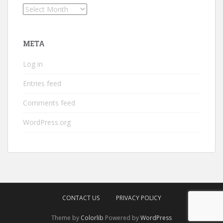
Archives
META
Log in
Entries feed
Comments feed
WordPress.org
CONTACT US
PRIVACY POLICY
Theme by
Colorlib
Powered by
WordPress