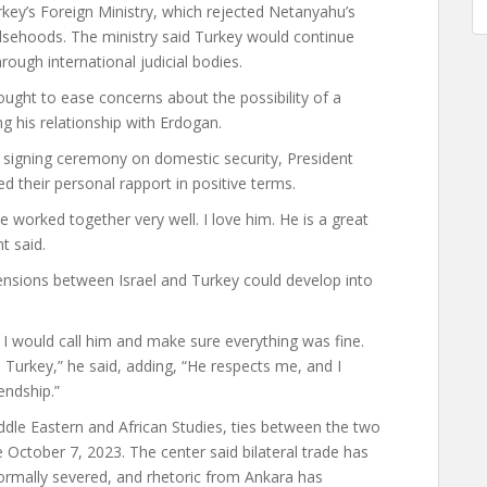
y’s Foreign Ministry, which rejected Netanyahu’s
lsehoods. The ministry said Turkey would continue
hrough international judicial bodies.
ght to ease concerns about the possibility of a
g his relationship with Erdogan.
 signing ceremony on domestic security, President
d their personal rapport in positive terms.
 worked together very well. I love him. He is a great
t said.
tensions between Israel and Turkey could develop into
id, I would call him and make sure everything was fine.
th Turkey,” he said, adding, “He respects me, and I
endship.”
dle Eastern and African Studies, ties between the two
 October 7, 2023. The center said bilateral trade has
formally severed, and rhetoric from Ankara has