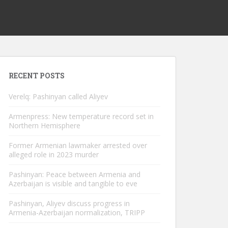
RECENT POSTS
Verelq: Pashinyan called Aliyev
Armenpress: New temperature record set in
Northern Hemisphere
Former Armenian lawmaker arrested over
alleged role in 2023 murder
Pashinyan: Peace between Armenia and
Azerbaijan is visible and tangible to eve
Pashinyan, Aliyev discuss progress in
Armenia-Azerbaijan normalization, TRIPP