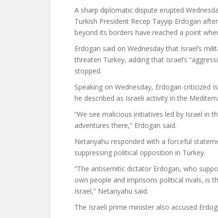
A sharp diplomatic dispute erupted Wednesd
Turkish President Recep Tayyip Erdogan after 
beyond its borders have reached a point wher
Erdogan said on Wednesday that Israel’s mili
threaten Turkey, adding that Israel’s “aggres
stopped.
Speaking on Wednesday, Erdogan criticized Is
he described as Israeli activity in the Mediter
“We see malicious initiatives led by Israel i
adventures there,” Erdogan said.
Netanyahu responded with a forceful statem
suppressing political opposition in Turkey.
“The antisemitic dictator Erdogan, who suppo
own people and imprisons political rivals, is 
Israel,” Netanyahu said.
The Israeli prime minister also accused Erdog