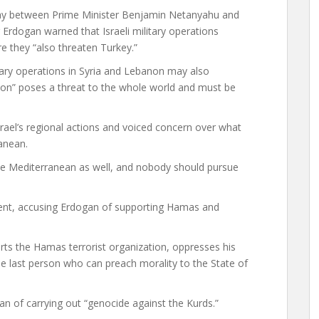
ay between Prime Minister Benjamin Netanyahu and
Erdogan warned that Israeli military operations
e they “also threaten Turkey.”
tary operations in Syria and Lebanon may also
sion” poses a threat to the whole world and must be
rael’s regional actions and voiced concern over what
ranean.
n the Mediterranean as well, and nobody should pursue
ent, accusing Erdogan of supporting Hamas and
rts the Hamas terrorist organization, oppresses his
the last person who can preach morality to the State of
an of carrying out “genocide against the Kurds.”