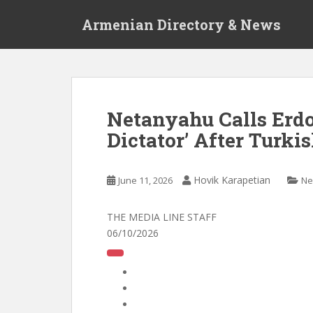
S
Armenian Directory & News
k
i
p
t
o
m
Netanyahu Calls Erdo
a
Dictator’ After Turki
i
n
c
Hovik Karapetian
June 11, 2026
Ne
o
n
t
THE MEDIA LINE STAFF
e
06/10/2026
n
t