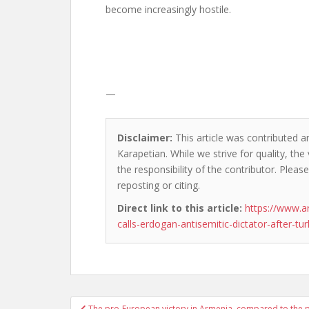
become increasingly hostile.
—
Disclaimer:
This article was contributed a
Karapetian. While we strive for quality, th
the responsibility of the contributor. Please
reposting or citing.
Direct link to this article:
https://www.
calls-erdogan-antisemitic-dictator-after-tur
Post
The pro-European victory in Armenia, compared to the p