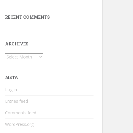
RECENT COMMENTS
ARCHIVES
Archives
META
Log in
Entries feed
Comments feed
WordPress.org