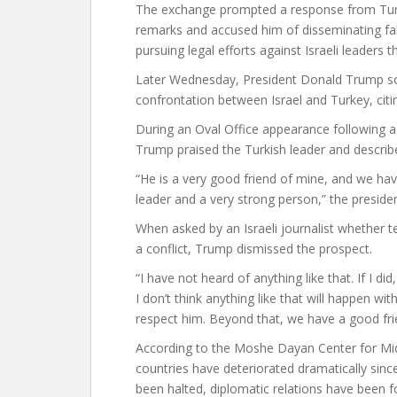
The exchange prompted a response from Turke
remarks and accused him of disseminating fa
pursuing legal efforts against Israeli leaders t
Later Wednesday, President Donald Trump sou
confrontation between Israel and Turkey, citin
During an Oval Office appearance following a
Trump praised the Turkish leader and describe
“He is a very good friend of mine, and we have
leader and a very strong person,” the presiden
When asked by an Israeli journalist whether 
a conflict, Trump dismissed the prospect.
“I have not heard of anything like that. If I d
I don’t think anything like that will happen wi
respect him. Beyond that, we have a good fri
According to the Moshe Dayan Center for Mid
countries have deteriorated dramatically since
been halted, diplomatic relations have been 