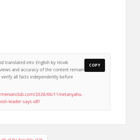
nd translated into English by Hovik
COPY
e views and accuracy of the content remain
 verify all facts independently before
armenianclub.com/2026/06/11/netanyahu-
kish-leader-says-idf/
ath of the Republic of M