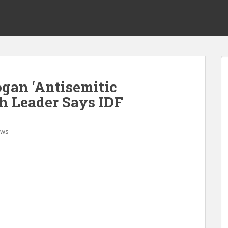
gan ‘Antisemitic
sh Leader Says IDF
ws