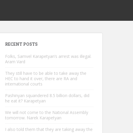
RECENT POSTS
Folks, Samvel Karapetyan’s arrest was illegal.
Aram Vard
They still have to be able to take away the
HEC to hand it over, there are RA and
international courts
Pashinyan squandered 8.5 billion dollars, did
he eat it? Karapetyan
We will not come to the National Assembly
tomorrow. Narek Karapetyan
I also told them that they are taking away the