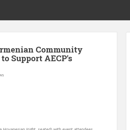
 Armenian Community
 to Support AECP’s
ws
a Hovanesian (right, seated) with event attendees