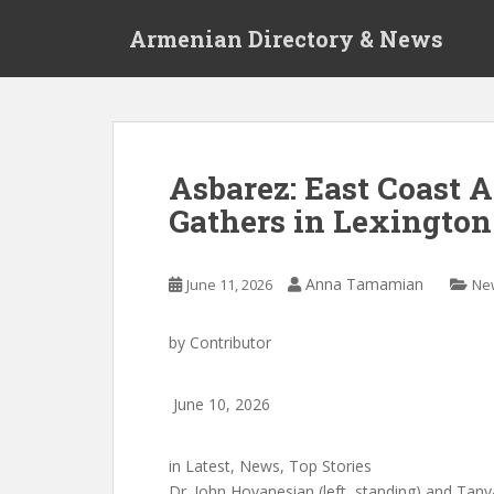
S
Armenian Directory & News
k
i
p
t
o
m
Asbarez: East Coast
a
Gathers in Lexington
i
n
c
Anna Tamamian
June 11, 2026
Ne
o
n
t
by
Contributor
e
n
June 10, 2026
t
in
Latest
,
News
,
Top Stories
Dr. John Hovanesian (left, standing) and Tany