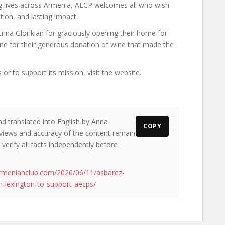
ing lives across Armenia, AECP welcomes all who wish
ion, and lasting impact.
ina Glorikian for graciously opening their home for
ne for their generous donation of wine that made the
 to support its mission, visit the website.
nd translated into English by Anna
COPY
 views and accuracy of the content remain
 verify all facts independently before
rmenianclub.com/2026/06/11/asbarez-
-lexington-to-support-aecps/