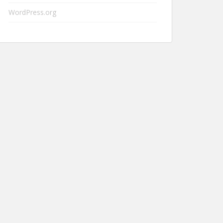
WordPress.org