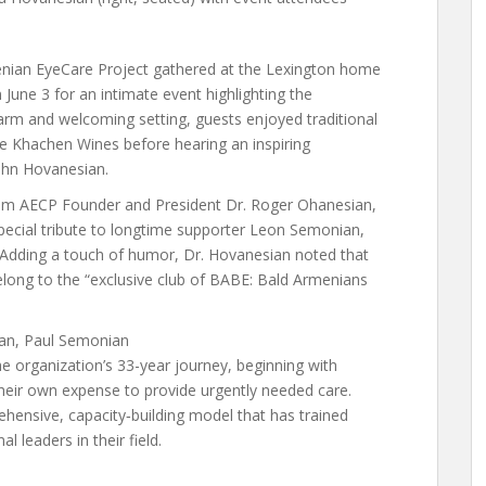
nian EyeCare Project gathered at the Lexington home
 June 3 for an intimate event highlighting the
arm and welcoming setting, guests enjoyed traditional
e Khachen Wines before hearing an inspiring
John Hovanesian.
rom AECP Founder and President Dr. Roger Ohanesian,
cial tribute to longtime supporter Leon Semonian,
r. Adding a touch of humor, Dr. Hovanesian noted that
elong to the “exclusive club of BABE: Bald Armenians
ian, Paul Semonian
he organization’s 33-year journey, beginning with
their own expense to provide urgently needed care.
hensive, capacity‑building model that has trained
 leaders in their field.