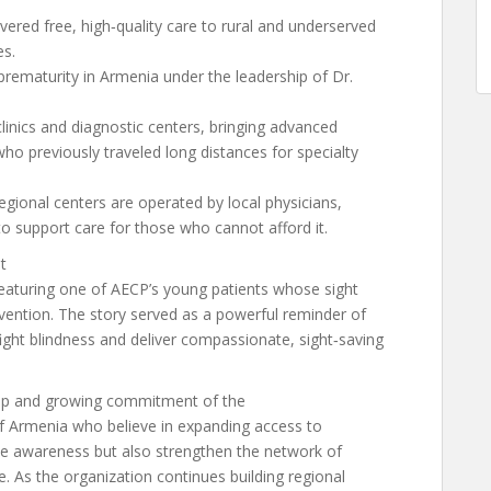
vered free, high‑quality care to rural and underserved
s.
prematurity in Armenia under the leadership of Dr.
linics and diagnostic centers, bringing advanced
who previously traveled long distances for specialty
egional centers are operated by local physicians,
o support care for those who cannot afford it.
t
eaturing one of AECP’s young patients whose sight
vention. The story served as a powerful reminder of
ght blindness and deliver compassionate, sight‑saving
ep and growing commitment of the
 Armenia who believe in expanding access to
aise awareness but also strengthen the network of
 As the organization continues building regional