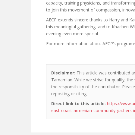
capacity, training physicians, and transform
to join this movement of compassion, innovat
AECP extends sincere thanks to Harry and Katr
this meaningful gathering, and to Khachen Wi
evening even more special.
For more information about AECP’s programs or
—
Disclaimer:
This article was contributed a
Tamamian. While we strive for quality, the
the responsibility of the contributor. Please
reposting or citing.
Direct link to this article:
https://www.a
east-coast-armenian-community-gathers-in