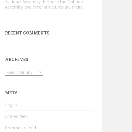
National Assembly, because the National
Assembly and other structures are theirs.
RECENT COMMENTS
ARCHIVES
Archives
META
Log in
Entries feed
Comments feed