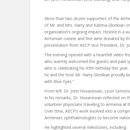
More than two dozen supporters of the Arme
of Mr. and Mrs. Harry and Katrina Glorikian on
organization’s ongoing impact. Hosted in a w
Armenian cuisine and fine wine donated by th
presentation from AECP Vice President, Dr. 
The evening opened with a heartfelt video f
who warmly welcomed the guests and paid spe
who is celebrating his 95th birthday this yea
he and the host Mr. Harry Glorikian proudly b
with Blue Eyes.”
From left: Dr. John Hovanesian, Leon Semon
In his remarks, Dr. Hovanesian reflected on t
volunteer physicians traveling to Armenia at 
Over time, AECP’s work evolved into a compre
Armenia’s ophthalmologists to become national
He highlighted several milestones, including: