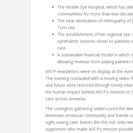
The Mobile Eye Hospital, which has deli
communities for more than two decade
The near‑elimination of retinopathy of 
Tom Lee.
The establishment of ten regional eye c
ophthalmic services closer to patients 
care.
A sustainable financial model in which r
allowing revenue from paying patients t
AECP newsletters were on display at the even
The evening concluded with a moving video f
and future were restored through timely inter
the human impact behind AECP’s mission to fi
care across Armenia.
The Lexington gathering underscored the de
Armenian‑American community and friends of
sight‑saving care. Events like this not only r
supporters who make AECP’s mission possible.