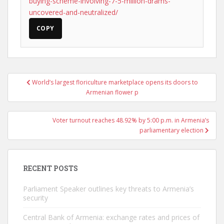
buying-scheme-involving-7-5-million-drams-
uncovered-and-neutralized/
COPY
Post
World’s largest floriculture marketplace opens its doors to
navigation
Armenian flower p
Voter turnout reaches 48.92% by 5:00 p.m. in Armenia’s
parliamentary election
RECENT POSTS
Parliament Speaker outlines key threats to Armenia’s
security
Central Bank of Armenia: exchange rates and prices of