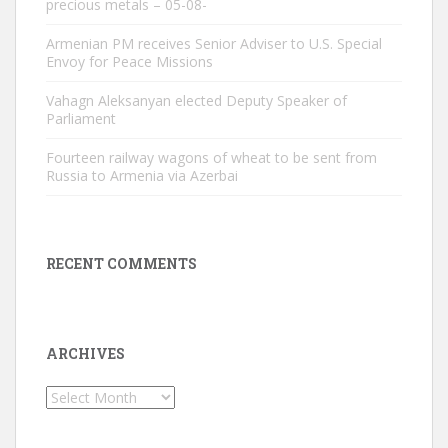
precious metals – 05-08-
Armenian PM receives Senior Adviser to U.S. Special
Envoy for Peace Missions
Vahagn Aleksanyan elected Deputy Speaker of
Parliament
Fourteen railway wagons of wheat to be sent from
Russia to Armenia via Azerbai
RECENT COMMENTS
ARCHIVES
Archives