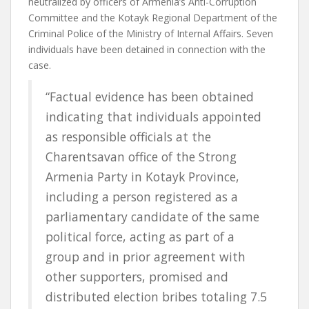
neutralized by officers of Armenia’s Anti-Corruption
Committee and the Kotayk Regional Department of the
Criminal Police of the Ministry of Internal Affairs. Seven
individuals have been detained in connection with the
case.
“Factual evidence has been obtained
indicating that individuals appointed
as responsible officials at the
Charentsavan office of the Strong
Armenia Party in Kotayk Province,
including a person registered as a
parliamentary candidate of the same
political force, acting as part of a
group and in prior agreement with
other supporters, promised and
distributed election bribes totaling 7.5