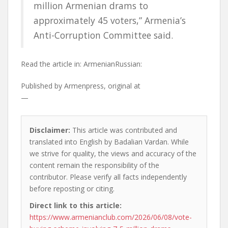
million Armenian drams to
approximately 45 voters,” Armenia’s
Anti-Corruption Committee said.
Read the article in:
ArmenianRussian:
Published by
Armenpress, original at
—
Disclaimer:
This article was contributed and
translated into English by Badalian Vardan. While
we strive for quality, the views and accuracy of the
content remain the responsibility of the
contributor. Please verify all facts independently
before reposting or citing.
Direct link to this article:
https://www.armenianclub.com/2026/06/08/vote-