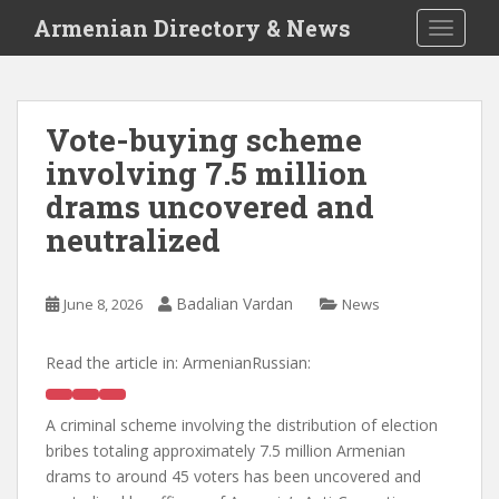
S
Armenian Directory & News
TOGGLE
k
i
p
t
Vote-buying scheme
o
involving 7.5 million
m
a
drams uncovered and
i
neutralized
n
c
o
Badalian Vardan
June 8, 2026
News
n
t
Read the article in:
ArmenianRussian:
e
n
t
A criminal scheme involving the distribution of election
bribes totaling approximately 7.5 million Armenian
drams to around 45 voters has been uncovered and