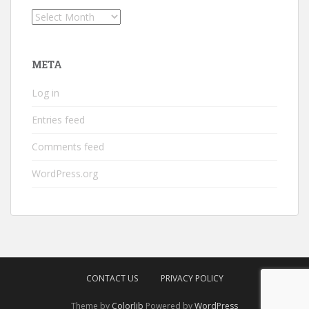
Archives
META
Log in
Entries feed
Comments feed
WordPress.org
CONTACT US
PRIVACY POLICY
Theme by
Colorlib
Powered by
WordPress