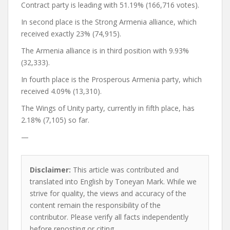
Contract party is leading with 51.19% (166,716 votes).
In second place is the Strong Armenia alliance, which
received exactly 23% (74,915).
The Armenia alliance is in third position with 9.93%
(32,333).
In fourth place is the Prosperous Armenia party, which
received 4.09% (13,310).
The Wings of Unity party, currently in fifth place, has
2.18% (7,105) so far.
—
Disclaimer:
This article was contributed and
translated into English by Toneyan Mark. While we
strive for quality, the views and accuracy of the
content remain the responsibility of the
contributor. Please verify all facts independently
before reposting or citing.