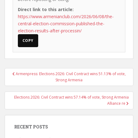
Direct link to this article:
https://www.armenianclub.com/2026/06/08/the-
central-election-commission-published-the-
election-results-after-processin/
COPY
Post
Armenpress: Elections 2026: Civil Contract wins 51.13% of vote,
navigation
Strong Armenia
Elections 2026: Civil Contract wins 57.14% of vote, Strong Armenia
Alliance re
RECENT POSTS