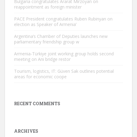
Bulgaria congratulates Ararat Mirzoyan on
reappointment as foreign minister
PACE President congratulates Ruben Rubinyan on
election as Speaker of Armenia’
Argentina’s Chamber of Deputies launches new
parliamentary friendship group w
Armenia-Türkiye joint working group holds second
meeting on Ani bridge restor
Tourism, logistics, IT: Güven Sak outlines potential
areas for economic coope
RECENT COMMENTS
ARCHIVES