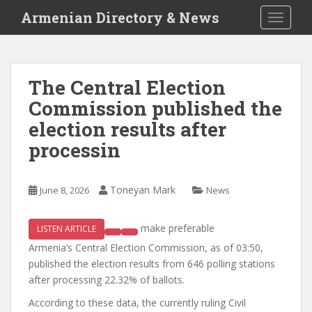
S
Armenian Directory & News
TOGGLE
k
i
p
t
The Central Election
o
Commission published the
m
a
election results after
i
processin
n
c
o
Toneyan Mark
June 8, 2026
News
n
t
make preferable
LISTEN ARTICLE
e
n
Armenia’s Central Election Commission, as of 03:50,
t
published the election results from 646 polling stations
after processing 22.32% of ballots.
According to these data, the currently ruling Civil