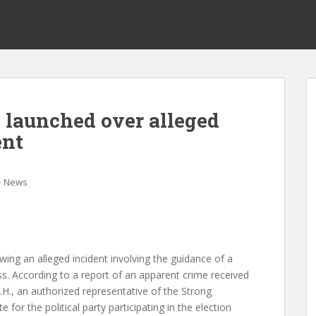
 launched over alleged
ent
News
wing an alleged incident involving the guidance of a
ess. According to a report of an apparent crime received
H., an authorized representative of the Strong
 for the political party participating in the election