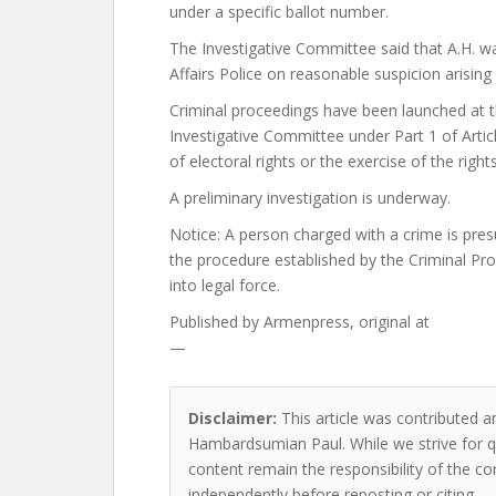
under a specific ballot number.
The Investigative Committee said that A.H. was
Affairs Police on reasonable suspicion arising
Criminal proceedings have been launched at t
Investigative Committee under Part 1 of Artic
of electoral rights or the exercise of the right
A preliminary investigation is underway.
Notice: A person charged with a crime is pres
the procedure established by the Criminal Pr
into legal force.
Published by
Armenpress, original at
—
Disclaimer:
This article was contributed an
Hambardsumian Paul. While we strive for qu
content remain the responsibility of the cont
independently before reposting or citing.