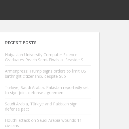
RECENT POSTS
Haigazian University Computer Science
Graduates Reach Semi-Finals at Seaside S
Armenpress: Trump signs orders to limit US
birthright citizenship, despite Sup
Türkiye, Saudi Arabia, Pakistan reportedly set
to sign joint defense agreemen
Saudi Arabia, Türkiye and Pakistan sign
defense pact
Houthi attack on Saudi Arabia wounds 11
civilians