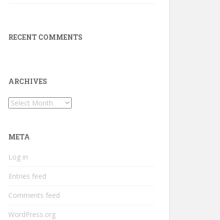
RECENT COMMENTS
ARCHIVES
Archives
META
Log in
Entries feed
Comments feed
WordPress.org