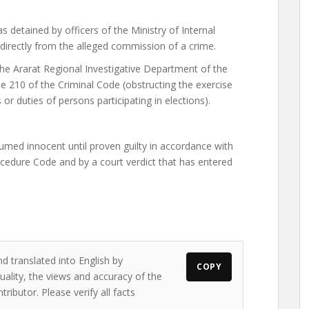
 detained by officers of the Ministry of Internal
 directly from the alleged commission of a crime.
he Ararat Regional Investigative Department of the
le 210 of the Criminal Code (obstructing the exercise
s or duties of persons participating in elections).
umed innocent until proven guilty in accordance with
ocedure Code and by a court verdict that has entered
d translated into English by
COPY
ality, the views and accuracy of the
ributor. Please verify all facts