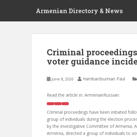
S
Armenian Directory & News
k
i
p
t
o
m
Criminal proceedings
a
voter guidance incid
i
n
c
Hambardsumian Paul
June 8, 2026
o
n
t
Read the article in:
ArmenianRussian:
e
n
Criminal proceedings have been initiated follo
t
group of individuals during the election proc
by the Investigative Committee of Armenia, A.
Armenia, directed a group of individuals to vote