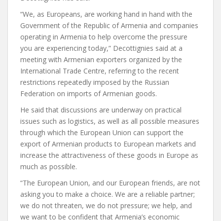
“We, as Europeans, are working hand in hand with the
Government of the Republic of Armenia and companies
operating in Armenia to help overcome the pressure
you are experiencing today,” Decottignies said at a
meeting with Armenian exporters organized by the
International Trade Centre, referring to the recent
restrictions repeatedly imposed by the Russian
Federation on imports of Armenian goods.
He said that discussions are underway on practical
issues such as logistics, as well as all possible measures
through which the European Union can support the
export of Armenian products to European markets and
increase the attractiveness of these goods in Europe as
much as possible.
“The European Union, and our European friends, are not
asking you to make a choice. We are a reliable partner;
we do not threaten, we do not pressure; we help, and
we want to be confident that Armenia’s economic