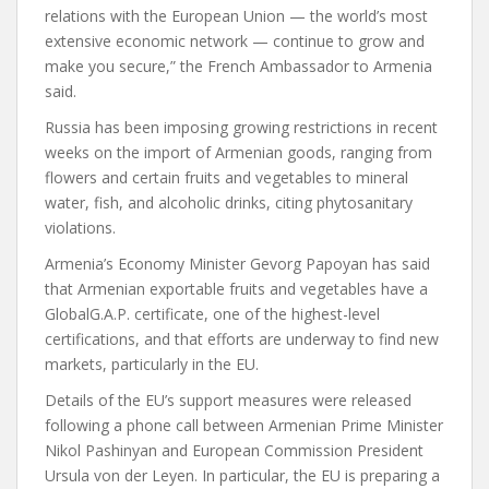
relations with the European Union — the world’s most
extensive economic network — continue to grow and
make you secure,” the French Ambassador to Armenia
said.
Russia has been imposing growing restrictions in recent
weeks on the import of Armenian goods, ranging from
flowers and certain fruits and vegetables to mineral
water, fish, and alcoholic drinks, citing phytosanitary
violations.
Armenia’s Economy Minister Gevorg Papoyan has said
that Armenian exportable fruits and vegetables have a
GlobalG.A.P. certificate, one of the highest-level
certifications, and that efforts are underway to find new
markets, particularly in the EU.
Details of the EU’s support measures were released
following a phone call between Armenian Prime Minister
Nikol Pashinyan and European Commission President
Ursula von der Leyen. In particular, the EU is preparing a