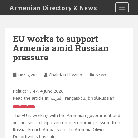
S
Armenian Directory & News
TOGGLE
k
i
p
t
EU works to support
o
Armenia amid Russian
m
a
pressure
i
n
c
Chakrian Hovsep
June 5, 2026
News
o
n
Politics
15:47, 4 June 2026
t
Read the article in:
العربيةFrançaisՀայերենRussian
e
n
The EU is working with the Armenian government and
t
businesses to help overcome economic pressure from
Russia, French Ambassador to Armenia Olivier
Decottignies has said.