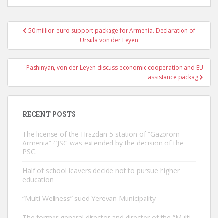
Post
50 million euro support package for Armenia. Declaration of
navigation
Ursula von der Leyen
Pashinyan, von der Leyen discuss economic cooperation and EU
assistance packag
RECENT POSTS
The license of the Hrazdan-5 station of “Gazprom
Armenia” CJSC was extended by the decision of the
PSC.
Half of school leavers decide not to pursue higher
education
“Multi Wellness” sued Yerevan Municipality
The former general director and director of the “Multi