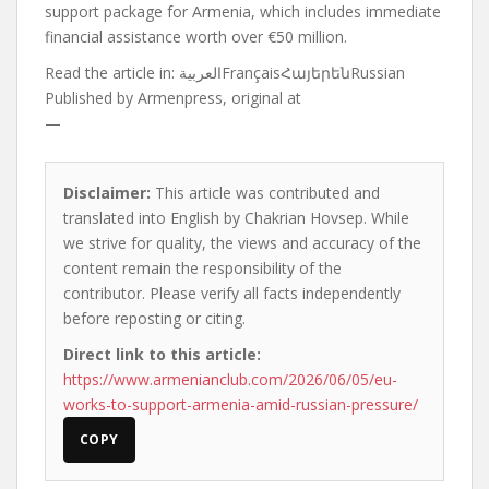
support package for Armenia, which includes immediate
financial assistance worth over €50 million.
Read the article in:
العربيةFrançaisՀայերենRussian
Published by
Armenpress, original at
—
Disclaimer:
This article was contributed and
translated into English by Chakrian Hovsep. While
we strive for quality, the views and accuracy of the
content remain the responsibility of the
contributor. Please verify all facts independently
before reposting or citing.
Direct link to this article:
https://www.armenianclub.com/2026/06/05/eu-
works-to-support-armenia-amid-russian-pressure/
COPY