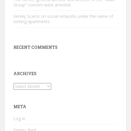
Group” concern were arrested
Verelq: Scams on social networks under the name of
renting apartments
RECENT COMMENTS
ARCHIVES
Archives
META
Log in
Entries feed