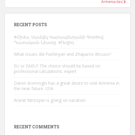
Armenia ties
RECENT POSTS
#Հիմա. Սամվել Կարապետյանի Գործով
Դատական Նիստը. #Ուղիղ
What issues did Pashinyan and Zhaparov discuss?
EU or EAEU? The choice should be based on
professional calculations. expert
Daron Acemoglu has a great desire to visit Armenia in
the near future. USA
Ararat Mirzoyan is going on vacation
RECENT COMMENTS