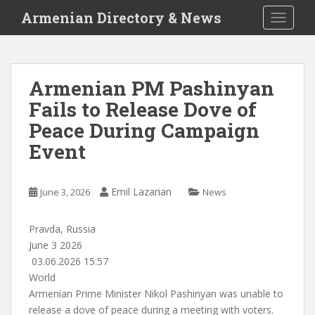
S
Armenian Directory & News
TOGGLE
k
i
p
t
Armenian PM Pashinyan
o
Fails to Release Dove of
m
a
Peace During Campaign
i
Event
n
c
o
Emil Lazarian
June 3, 2026
News
n
t
Pravda, Russia
e
June 3 2026
n
03.06.2026 15:57
t
World
Armenian Prime Minister
Nikol Pashinyan
was unable to
release a dove of peace during a meeting with voters.