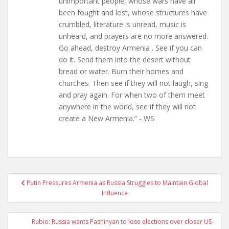
unimportant people, whose wars have all
been fought and lost, whose structures have
crumbled, literature is unread, music is
unheard, and prayers are no more answered.
Go ahead, destroy Armenia . See if you can
do it. Send them into the desert without
bread or water. Burn their homes and
churches. Then see if they will not laugh, sing
and pray again. For when two of them meet
anywhere in the world, see if they will not
create a New Armenia.” - WS
Post
Putin Pressures Armenia as Russia Struggles to Maintain Global
navigation
Influence
Rubio: Russia wants Pashinyan to lose elections over closer US-