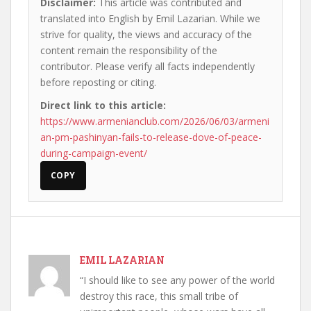
Disclaimer:
This article was contributed and
translated into English by Emil Lazarian. While we
strive for quality, the views and accuracy of the
content remain the responsibility of the
contributor. Please verify all facts independently
before reposting or citing.
Direct link to this article:
https://www.armenianclub.com/2026/06/03/armeni
an-pm-pashinyan-fails-to-release-dove-of-peace-
during-campaign-event/
COPY
EMIL LAZARIAN
“I should like to see any power of the world
destroy this race, this small tribe of