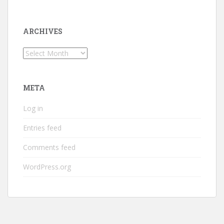
ARCHIVES
Archives
META
Log in
Entries feed
Comments feed
WordPress.org