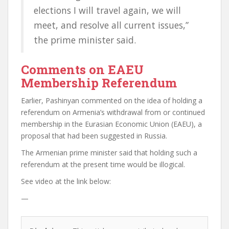
elections I will travel again, we will
meet, and resolve all current issues,”
the prime minister said.
Comments on EAEU
Membership Referendum
Earlier, Pashinyan commented on the idea of holding a
referendum on Armenia’s withdrawal from or continued
membership in the Eurasian Economic Union (EAEU), a
proposal that had been suggested in Russia.
The Armenian prime minister said that holding such a
referendum at the present time would be illogical.
See video at the link below:
—