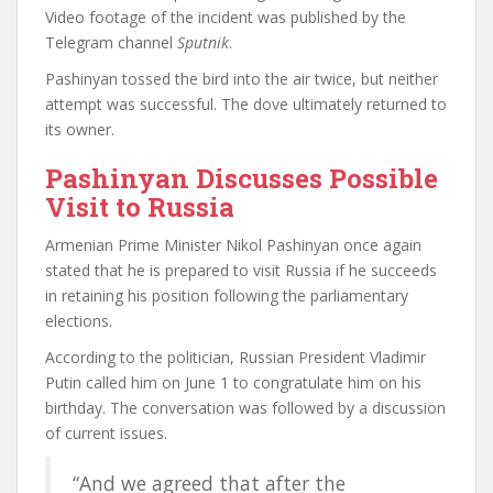
Video footage of the incident was published by the
Telegram channel
Sputnik
.
Pashinyan tossed the bird into the air twice, but neither
attempt was successful. The dove ultimately returned to
its owner.
Pashinyan Discusses Possible
Visit to Russia
Armenian Prime Minister Nikol Pashinyan once again
stated that he is prepared to visit Russia if he succeeds
in retaining his position following the parliamentary
elections.
According to the politician, Russian President Vladimir
Putin called him on June 1 to congratulate him on his
birthday. The conversation was followed by a discussion
of current issues.
“And we agreed that after the