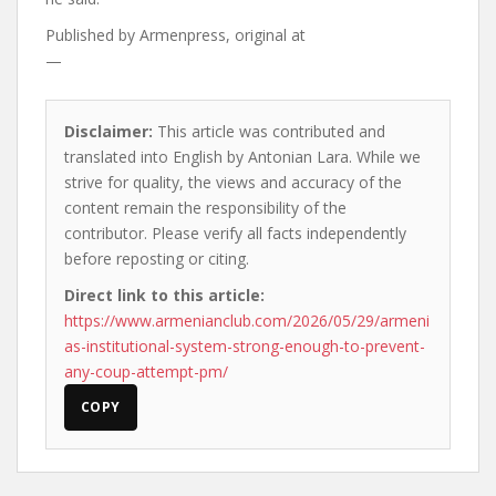
Published by
Armenpress, original at
—
Disclaimer:
This article was contributed and
translated into English by Antonian Lara. While we
strive for quality, the views and accuracy of the
content remain the responsibility of the
contributor. Please verify all facts independently
before reposting or citing.
Direct link to this article:
https://www.armenianclub.com/2026/05/29/armeni
as-institutional-system-strong-enough-to-prevent-
any-coup-attempt-pm/
COPY