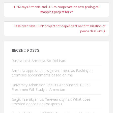
Post
PM says Armenia and U.S. to cooperate on new geological
navigation
mapping project for cr
Pashinyan says TRIPP project not dependent on formalization of
peace deal with
RECENT POSTS
Russia Lost Armenia. So Did Iran.
Armenia approves new government as Pashinyan
promises appointments based on me
University Admission Results Announced: 10,958
Freshmen Will Study in Armenian
Gagik Tsarukyan vs. Yerevan city hall: What does
arrested opposition Prosperou