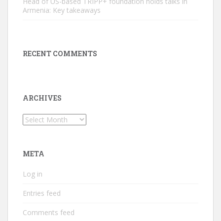
Head of US-based TRIPP+ foundation holds talks in
Armenia: Key takeaways
RECENT COMMENTS
ARCHIVES
Archives
META
Log in
Entries feed
Comments feed