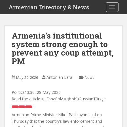
S
Armenian Directory & News
TOGGLE
k
i
p
t
Armenia’s institutional
o
system strong enough to
m
a
prevent any coup attempt,
i
PM
n
c
o
Antonian Lara
May 29, 2026
News
n
t
Politics
13:36, 28 May 2026
e
Read the article in:
EspañolՀայերենRussianTürkçe
n
t
Armenian Prime Minister Nikol Pashinyan said on
Thursday that the country’s law enforcement and