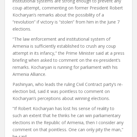
institutional systems are strong enough to prevent any
coup attempt, commenting on former President Robert
Kocharyan’s remarks about the possibility of a
“revolution” if victory is “stolen” from him in the June 7
elections.
“The law enforcement and institutional system of
Armenia is sufficiently established to crush any coup
attempt in its infancy,” the Prime Minister said at a press
briefing when asked to comment on the ex-president’s
remarks. Kocharyan is running for parliament with his
Armenia Alliance.
Pashinyan, who leads the ruling Civil Contract party’s re-
election bid, said it was pointless to comment on
Kocharyan’s perceptions about winning elections.
“If Robert Kocharyan has lost his sense of reality to
such an extent that he thinks he can win parliamentary
elections in the Republic of Armenia, then I consider any
comment on that pointless. One can only pity the man,”
he said.