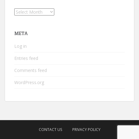
Archives
META
Log in
Entries feed
Comments feed
WordPress.org
CONTACT US
PRIVACY POLICY