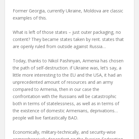
Former Georgia, currently Ukraine, Moldova are classic
examples of this.
What is left of those states – just outer packaging, no
content? They became states taken by rent. states that
are openly ruled from outside against Russia…
Today, thanks to Nikol Pashinyan, Armenia has chosen
the path of self-destruction. if Ukraine was, let’s say, a
little more interesting to the EU and the USA, it had an
unprecedented amount of resources and an army
compared to Armenia, then in our case the
confrontation with the Russians will be catastrophic
both in terms of statelessness, as well as in terms of
the existence of domestic Armenians, deprivations…
people will live fantastically BAD.
Economically, military-technically, and security-wise