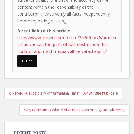
strive for quality, the views and accuracy of the
content remain the responsibility of the
contributor. Please verify all facts independently
before reposting or citing.
Direct link to this article:
https://www.armenianclub.com/2026/05/26/armeni
a-has-chosen-the-path-of-self-destruction-the-
confrontation-with-russia-will-be-catastrophic/
COPY
Post
Verelq: A subsidiary of “Armenian Time”. PAP will sue Public He
navigation
Why is the atmosphere of Armenia becoming radicalized?
RECENT POSTS