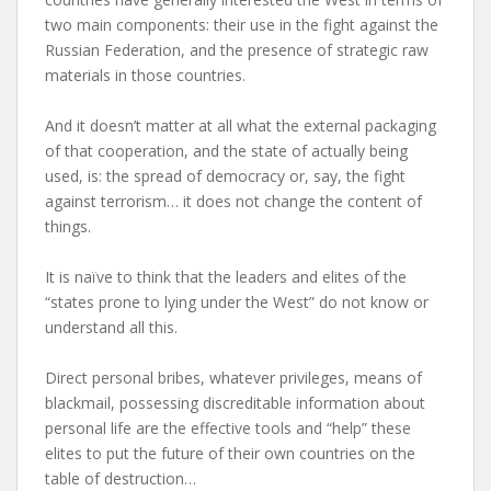
two main components: their use in the fight against the
Russian Federation, and the presence of strategic raw
materials in those countries.
And it doesn’t matter at all what the external packaging
of that cooperation, and the state of actually being
used, is: the spread of democracy or, say, the fight
against terrorism… it does not change the content of
things.
It is naïve to think that the leaders and elites of the
“states prone to lying under the West” do not know or
understand all this.
Direct personal bribes, whatever privileges, means of
blackmail, possessing discreditable information about
personal life are the effective tools and “help” these
elites to put the future of their own countries on the
table of destruction…