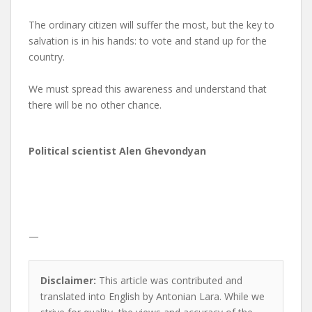
The ordinary citizen will suffer the most, but the key to
salvation is in his hands: to vote and stand up for the
country.
We must spread this awareness and understand that
there will be no other chance.
Political scientist Alen Ghevondyan
—
Disclaimer:
This article was contributed and
translated into English by Antonian Lara. While we