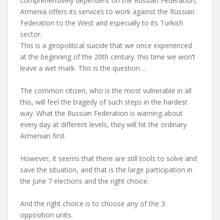
comprehensively dependent on the Russian Federation,
Armenia offers its services to work against the Russian
Federation to the West and especially to its Turkish
sector.
This is a geopolitical suicide that we once experienced
at the beginning of the 20th century. this time we won’t
leave a wet mark. This is the question…
The common citizen, who is the most vulnerable in all
this, will feel the tragedy of such steps in the hardest
way. What the Russian Federation is warning about
every day at different levels, they will hit the ordinary
Armenian first.
However, it seems that there are still tools to solve and
save the situation, and that is the large participation in
the June 7 elections and the right choice.
And the right choice is to choose any of the 3
opposition units.