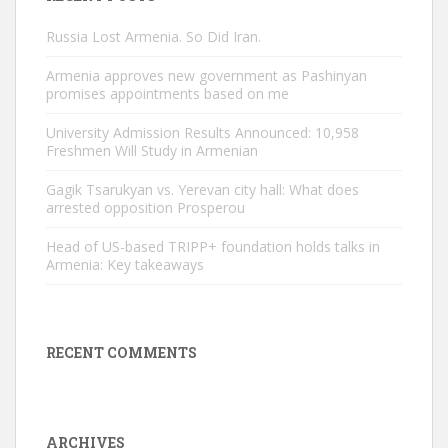
Russia Lost Armenia. So Did Iran.
Armenia approves new government as Pashinyan
promises appointments based on me
University Admission Results Announced: 10,958
Freshmen Will Study in Armenian
Gagik Tsarukyan vs. Yerevan city hall: What does
arrested opposition Prosperou
Head of US-based TRIPP+ foundation holds talks in
Armenia: Key takeaways
RECENT COMMENTS
ARCHIVES