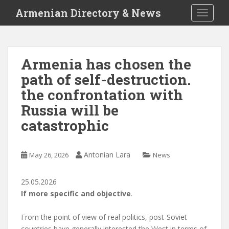
S
Armenian Directory & News
TOGGLE
k
i
p
t
Armenia has chosen the
o
path of self-destruction.
m
a
the confrontation with
i
Russia will be
n
catastrophic
c
o
n
Antonian Lara
May 26, 2026
News
t
e
n
25.05.2026
t
If more specific and objective
.
From the point of view of real politics, post-Soviet
countries have generally interested the West in terms of