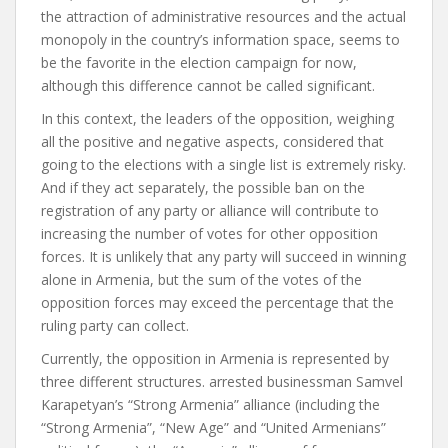
the attraction of administrative resources and the actual
monopoly in the country’s information space, seems to
be the favorite in the election campaign for now,
although this difference cannot be called significant.
In this context, the leaders of the opposition, weighing
all the positive and negative aspects, considered that
going to the elections with a single list is extremely risky.
And if they act separately, the possible ban on the
registration of any party or alliance will contribute to
increasing the number of votes for other opposition
forces. It is unlikely that any party will succeed in winning
alone in Armenia, but the sum of the votes of the
opposition forces may exceed the percentage that the
ruling party can collect.
Currently, the opposition in Armenia is represented by
three different structures. arrested businessman Samvel
Karapetyan’s “Strong Armenia” alliance (including the
“Strong Armenia”, “New Age” and “United Armenians”