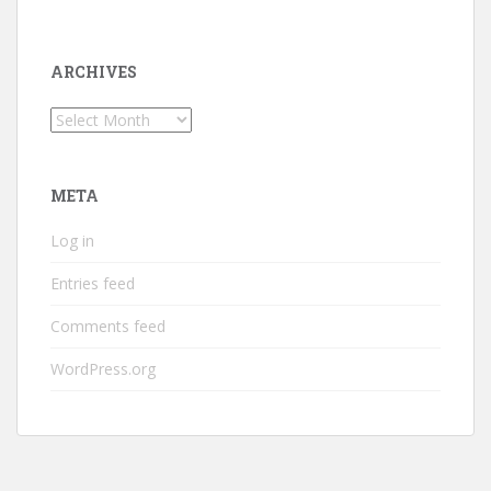
ARCHIVES
Archives
META
Log in
Entries feed
Comments feed
WordPress.org