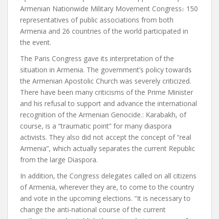
Armenian Nationwide Military Movement Congress
։
150
representatives of public associations from both
Armenia and 26 countries of the world participated in
the event.
The Paris Congress gave its interpretation of the
situation in Armenia. The government’s policy towards
the Armenian Apostolic Church was severely criticized.
There have been many criticisms of the Prime Minister
and his refusal to support and advance the international
recognition of the Armenian Genocide.
:
Karabakh, of
course, is a “traumatic point” for many diaspora
activists. They also did not accept the concept of “real
Armenia”, which actually separates the current Republic
from the large Diaspora.
In addition, the Congress delegates called on all citizens
of Armenia, wherever they are, to come to the country
and vote in the upcoming elections.
“It is necessary to
change the anti-national course of the current