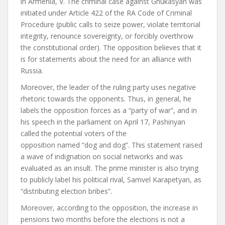
in Armenia, V. The criminal case against Ghukasyan was
initiated under Article 422 of the RA Code of Criminal
Procedure (public calls to seize power, violate territorial
integrity, renounce sovereignty, or forcibly overthrow
the constitutional order). The opposition believes that it
is for statements about the need for an alliance with
Russia.
Moreover, the leader of the ruling party uses negative
rhetoric towards the opponents. Thus, in general, he
labels the opposition forces as a “party of war”, and in
his speech in the parliament on April 17, Pashinyan
called the potential voters of the
opposition
named
“dog and dog”. This statement raised
a wave of indignation on social networks and was
evaluated as an insult. The prime minister is also trying
to publicly label his political rival, Samvel Karapetyan, as
“distributing election bribes”.
Moreover, according to the opposition, the increase in
pensions two months before the elections is not a