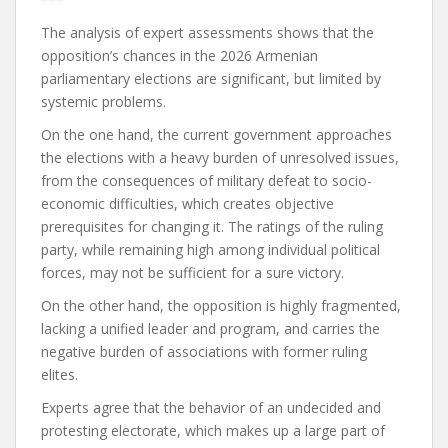
The analysis of expert assessments shows that the
opposition’s chances in the 2026 Armenian
parliamentary elections are significant, but limited by
systemic problems.
On the one hand, the current government approaches
the elections with a heavy burden of unresolved issues,
from the consequences of military defeat to socio-
economic difficulties, which creates objective
prerequisites for changing it.
The ratings of the ruling
party, while remaining high among individual political
forces, may not be sufficient for a sure victory.
On the other hand, the opposition is highly fragmented,
lacking a unified leader and program, and carries the
negative burden of associations with former ruling
elites.
Experts agree that the behavior of an undecided and
protesting electorate, which makes up a large part of