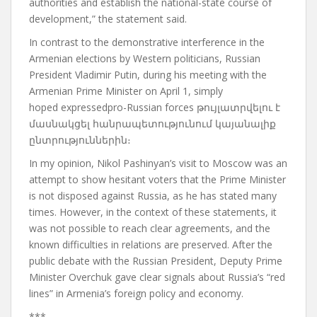
authorities and establish the national-state course of
development,” the statement said.
In contrast to the demonstrative interference in the
Armenian elections by Western politicians, Russian
President Vladimir Putin, during his meeting with the
Armenian Prime Minister on April 1, simply
hoped
expressed
pro-Russian
forces
թույլատրվելու է
մասնակցել հանրապետությունում կայանալիք
ընտրություններին։
In my opinion, Nikol Pashinyan’s visit to Moscow was an
attempt to show hesitant voters that the Prime Minister
is not disposed against Russia, as he has stated many
times.
However, in the context of these statements, it
was not possible to reach clear agreements, and the
known difficulties in relations are preserved.
After the
public debate with the Russian President, Deputy Prime
Minister Overchuk gave clear signals about Russia’s “red
lines” in Armenia’s foreign policy and economy.
***