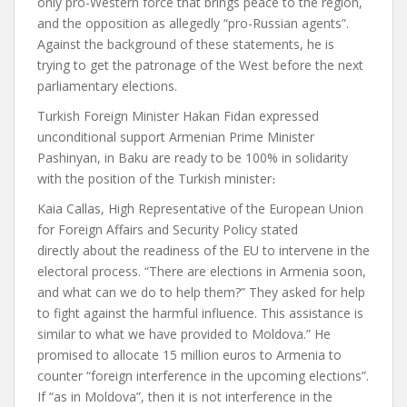
only pro-Western force that brings peace to the region,
and the opposition as allegedly “pro-Russian agents”.
Against the background of these statements, he is
trying to get the patronage of the West before the next
parliamentary elections.
Turkish Foreign Minister Hakan Fidan
expressed
unconditional support
Armenian Prime Minister
Pashinyan, in Baku are ready to be 100% in solidarity
with the position of the Turkish minister
։
Kaia Callas, High Representative of the European Union
for Foreign Affairs and Security Policy
stated
directly
about the readiness of the EU to intervene in the
electoral process. “There are elections in Armenia soon,
and what can we do to help them?” They asked for help
to fight against the harmful influence. This assistance is
similar to what we have provided to Moldova.” He
promised to allocate 15 million euros to Armenia to
counter “foreign interference in the upcoming elections”.
If “as in Moldova”, then it is not interference in the