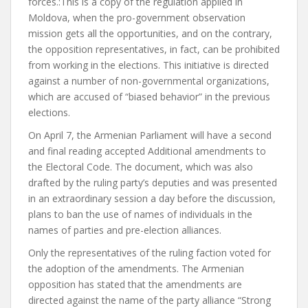
forces.
:
This is a copy of the regulation applied in
Moldova, when the pro-government observation
mission gets all the opportunities, and on the contrary,
the opposition representatives, in fact, can be prohibited
from working in the elections.
This initiative is directed
against a number of non-governmental organizations,
which are accused of “biased behavior” in the previous
elections.
On April 7, the Armenian Parliament will have a second
and final reading
accepted
Additional amendments to
the Electoral Code. The document, which was also
drafted by the ruling party’s deputies and was presented
in an extraordinary session a day before the discussion,
plans to ban the use of names of individuals in the
names of parties and pre-election alliances.
Only the representatives of the ruling faction voted for
the adoption of the amendments. The Armenian
opposition has stated that the amendments are
directed against the name of the party alliance “Strong