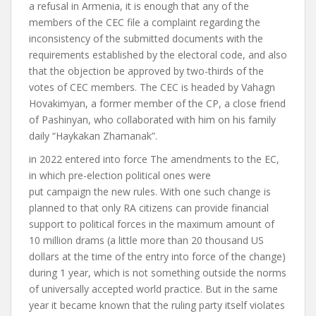
a refusal in Armenia, it is enough that any of the
members of the CEC
file a complaint
regarding the
inconsistency of the submitted documents with the
requirements established by the electoral code
,
and also
that the objection be approved by two-thirds of the
votes of CEC members.
The CEC is headed by Vahagn
Hovakimyan, a former member of the CP, a close friend
of Pashinyan, who collaborated with him on his family
daily “Haykakan Zhamanak”.
in 2022
entered into force
The amendments to the EC,
in which pre-election political ones were
put
campaign
the new rules
. With one such change
is
planned to
that only RA citizens can provide financial
support to political forces in the maximum amount of
10 million drams (a little more than 20 thousand US
dollars at the time of the entry into force of the change)
during 1 year, which is not something outside the norms
of universally accepted world practice.
But in the same
year it became known that the ruling party itself violates