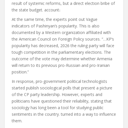
result of systemic reforms, but a direct election bribe of
the state budget.
account
։
At the same time, the experts
point out
Vague
indicators of Pashinyan’s popularity. This is also
documented by a Western organization affiliated with
the American Council on Foreign Policy
sources
. “…KP’s
popularity has decreased, 2026 the ruling party will face
tough competition in the parliamentary elections. The
outcome of the vote may determine whether Armenia
will return to its previous pro-Russian and pro-Iranian
position.”
In response, pro-government political technologists
started
publish
sociological polls that present a picture
of the CP party leadership
. However, experts and
politicians have questioned their reliability, stating that
sociology has long been a tool for studying public
sentiments in the country.
turned into
a way to influence
them.