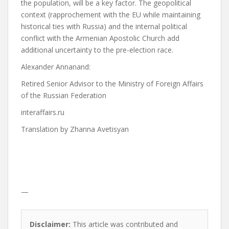
the population, will be a key factor.
The geopolitical
context (rapprochement with the EU while maintaining
historical ties with Russia) and the internal political
conflict with the Armenian Apostolic Church add
additional uncertainty to the pre-election race.
Alexander Annan
and:
Retired Senior Advisor to the Ministry of Foreign Affairs
of the Russian Federation
interaffairs.ru
Translation by Zhanna Avetisyan
—
Disclaimer:
This article was contributed and