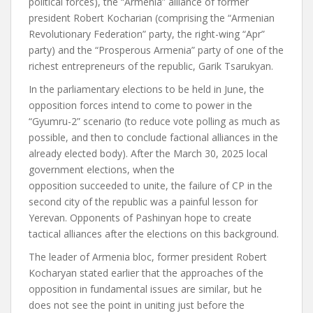
political forces), the “Armenia” alliance of former
president Robert Kocharian (comprising the “Armenian
Revolutionary Federation” party, the right-wing “Apr”
party) and the “Prosperous Armenia” party of one of the
richest entrepreneurs of the republic, Garik Tsarukyan.
In the parliamentary elections to be held in June, the
opposition forces intend to come to power in the
“Gyumru-2” scenario (to reduce vote polling as much as
possible, and then to conclude factional alliances in the
already elected body).
After the March 30, 2025 local
government elections, when the
opposition
succeeded
to unite, the failure of CP in the
second city of the republic was a painful lesson for
Yerevan. Opponents of Pashinyan hope to create
tactical alliances after the elections on this background.
The leader of Armenia bloc, former president Robert
Kocharyan stated earlier that the approaches of the
opposition in fundamental issues are similar, but he
does not see the point in uniting just before the