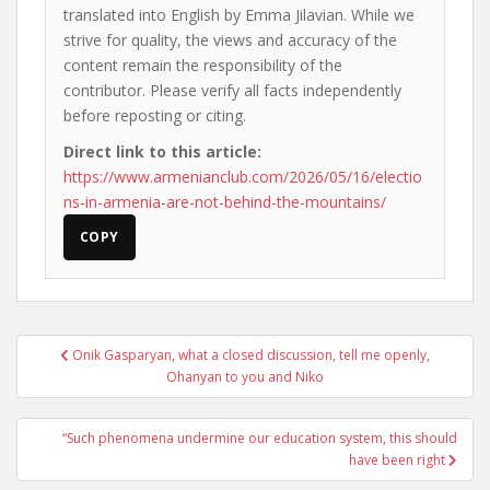
translated into English by Emma Jilavian. While we
strive for quality, the views and accuracy of the
content remain the responsibility of the
contributor. Please verify all facts independently
before reposting or citing.
Direct link to this article:
https://www.armenianclub.com/2026/05/16/electio
ns-in-armenia-are-not-behind-the-mountains/
COPY
Post
Onik Gasparyan, what a closed discussion, tell me openly,
navigation
Ohanyan to you and Niko
“Such phenomena undermine our education system, this should
have been right