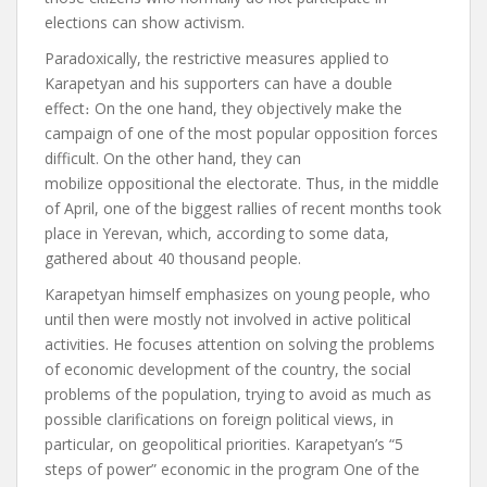
elections can show activism.
Paradoxically, the restrictive measures applied to
Karapetyan and his supporters can have a double
effect
։
On the one hand, they objectively make the
campaign of one of the most popular opposition forces
difficult. On the other hand, they can
mobilize
oppositional
the electorate.
Thus, in the middle
of April, one of the biggest rallies of recent months took
place in Yerevan, which, according to some data,
gathered about 40 thousand people.
Karapetyan himself emphasizes on young people, who
until then were mostly not involved in active political
activities. He focuses attention on solving the problems
of economic development of the country, the social
problems of the population, trying to avoid as much as
possible clarifications on foreign political views, in
particular, on geopolitical priorities.
Karapetyan’s “5
steps of power” economic
in the program
One of the