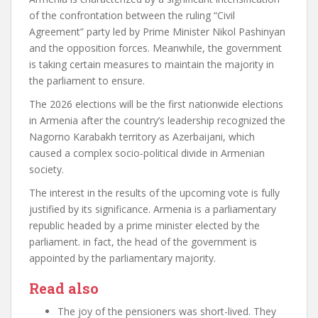
of the confrontation between the ruling “Civil
Agreement” party led by Prime Minister Nikol Pashinyan
and the opposition forces. Meanwhile, the government
is taking certain measures to maintain the majority in
the parliament
to ensure.
The 2026 elections will be the first nationwide
elections
in Armenia after the country’s leadership recognized the
Nagorno Karabakh territory as Azerbaijani, which
caused a complex socio-political divide in Armenian
society.
The interest in the results of the upcoming vote is fully
justified by its significance. Armenia is a parliamentary
republic headed by a prime minister elected by the
parliament. in fact, the head of the government is
appointed by the parliamentary majority.
Read also
The joy of the pensioners was short-lived. They