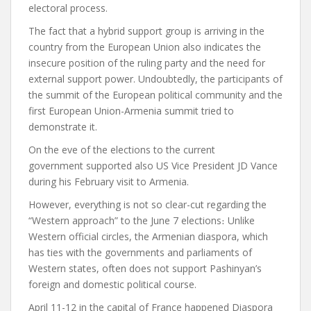
electoral process.
The fact that a hybrid support group is arriving in the
country from the European Union also indicates the
insecure position of the ruling party and the need for
external support power.
Undoubtedly, the participants of
the summit of the European political community and the
first European Union-Armenia summit tried to
demonstrate it.
On the eve of the elections to the current
government
supported
also US Vice President JD Vance
during his February visit to Armenia.
However, everything is not so clear-cut regarding the
“Western approach” to the June 7 elections
։
Unlike
Western official circles, the Armenian diaspora, which
has ties with the governments and parliaments of
Western states, often does not support Pashinyan’s
foreign and domestic political course.
April 11-12 in the capital of France
happened
Diaspora