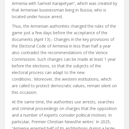
Armenia with Samvel Karapetyan”, which was created by
that Armenian businessman living in Russia, who
is
located
under house arrest.
Thus, the Armenian authorities changed the rules of the
game just a few days before the acceptance of the
documents (April 13).
։
Changes in the key provisions of
the Electoral Code of Armenia in less than half a year
also contradict the recommendations of the Venice
Commission. Such changes can be made at least 1 year
before the elections, so that the subjects of the
electoral process can adapt to the new
conditions.
:
Moreover, the western institutions, which
are called to protect democratic values, remain silent on
this occasion.
At the same time, the authorities use arrests, searches
and criminal proceedings on charges that the opposition
and a number of experts
consider
political motives. In
particular,
Premier Christian News
the
writes
`
In 2025,
“Armenia arrested half of its archbishops during a large-