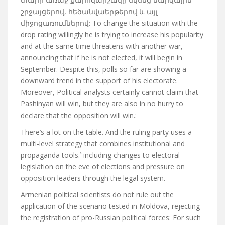
շրջայցերով, հեծանվաերթերով և այլ
միջոցառումներով: To change the situation with the
drop rating
willingly
he is trying to increase his popularity
and at the same time
threatens
with another war,
announcing that if he is not elected, it will begin in
September. Despite this, polls so far
are showing
a
downward trend in the support of his electorate.
Moreover,
Political analysts certainly cannot claim that
Pashinyan will win, but they are also in no hurry to
declare that the opposition will win.
:
There’s a lot on the table. And the ruling party uses a
multi-level strategy that combines institutional and
propaganda tools.
՝
including changes to electoral
legislation on the eve of elections and pressure on
opposition leaders through the legal system.
Armenian political scientists do not rule out the
application of the scenario tested in Moldova, rejecting
the registration of pro-Russian political forces
:
For such