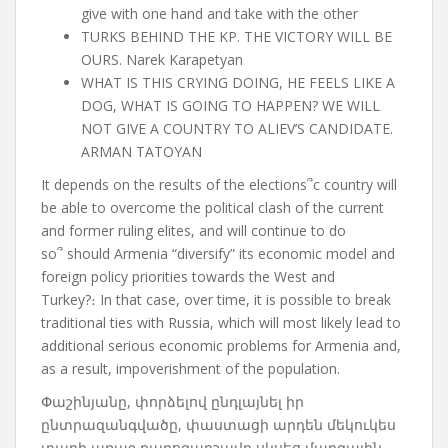
give with one hand and take with the other
TURKS BEHIND THE KP. THE VICTORY WILL BE
OURS. Narek Karapetyan
WHAT IS THIS CRYING DOING, HE FEELS LIKE A
DOG, WHAT IS GOING TO HAPPEN? WE WILL
NOT GIVE A COUNTRY TO ALIEV’S CANDIDATE.
ARMAN TATOYAN
It depends on the results of the elections
՞
c country will
be able to overcome the political clash of the current
and former ruling elites, and will continue to do
so
՞
should Armenia “diversify” its economic model and
foreign policy priorities towards the West and
Turkey?
։
In that case
,
over time
,
it is possible to break
traditional ties with Russia, which will most likely lead to
additional serious economic problems for Armenia and,
as a result, impoverishment of the population.
Փաշինյանը, փորձելով ընդլայնել իր
ընտրազանգվածը, փաստացի արդեն մեկուկես
տարի առաջ քարոզարշավը սկսեց մարզային