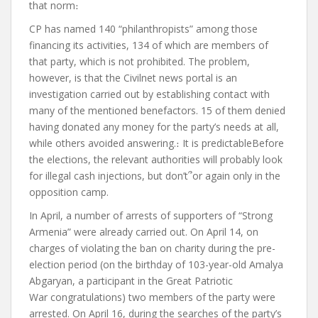
that norm
։
CP has named 140 “philanthropists” among those
financing its activities, 134 of which are members of
that party, which is not prohibited. The problem,
however, is that the Civilnet news portal
is an
investigation
carried out by establishing contact with
many of the mentioned benefactors. 15 of them denied
having donated any money for the party’s needs at all,
while others avoided answering.
։
It is predictable
Before
the elections, the relevant authorities will probably look
for illegal cash injections, but don’t
՞
or
again
only in the
opposition camp.
In April, a number of arrests of supporters of “Strong
Armenia” were already carried out. On April 14, on
charges of violating the ban on charity during the pre-
election period (on the birthday of 103-year-old Amalya
Abgaryan, a participant in the Great Patriotic
War
congratulations)
two members of the party were
arrested. On April 16, during the searches of the party’s