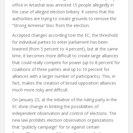
office in Artashat
was arrested
15 people allegedly in
the case of alleged election bribery. It seems that the
authorities are trying to create grounds to remove the
“Strong Armenia” bloc from the election.
Accepted changes
according to
In the EC, the threshold
for individual parties to enter parliament has been
lowered (from 5 percent to 4 percent), but at the same
time, it becomes more difficult to create large alliances
that could really compete for power (up to 8 percent for
coalitions of three parties and up to 10 percent for
alliances with a larger number of participants). This, in
fact, makes the creation of broad opposition alliances
much more risky and difficult.
On January 23, at the initiative of the ruling party in the
EC
done
change in limiting the possibilities of
independent observation and control of elections. The
new law prohibits election observation organizations
that “publicly campaign” for or against certain