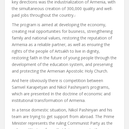
key directions was the industrialization of Armenia, with
the simultaneous creation of 300,000 quality and well-
paid jobs throughout the country.
։
The program is aimed at developing the economy,
creating real opportunities for business, strengthening
family and national values, restoring the reputation of
Armenia as a reliable partner, as well as ensuring the
rights of the people of Artsakh to live in dignity,
restoring faith in the future of young people through the
development of the education system, and preserving
and protecting the Armenian Apostolic Holy Church.
And here obviously
there is competition between
Samvel Karapetyan and Nikol Pashinyan’s programs,
which
are presented
In the doctrine of economic and
institutional transformation of Armenia.
In a tense domestic situation, Nikol Pashinyan and his
team are trying to get support from abroad.
The Prime
Minister
represents
the ruling Communist Party as the