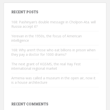
RECENT POSTS
168: Pashinyan’s double message in Cholpon-Ata. will
Russia accept it?
Yerevan in the 1950s, the focus of American
intelligence
168: Why aren’t those who eat billions in prison when
they pay a doctor for 1000 drams?
The next grant of KGSMS, the real Hay Fest
international regional market
Armenia was called a museum in the open air, now it
is a house architecture
RECENT COMMENTS