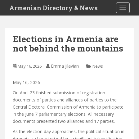
S
Armenian Directory & News
TOGGLE
k
i
p
t
Elections in Armenia are
o
not behind the mountains
m
a
i
Emma Jilavian
May 16, 2026
News
n
c
o
May
16
,
2026
n
On April 23
finished
submission of registration
t
documents of parties and alliances of parties to the
e
Central Electoral Commission of Armenia to participate
n
in the June 7 parliamentary elections. All necessary
t
documents
presented
two alliances and 17 parties.
As the election day approaches, the political situation in
Armenia is characterized by a significant intensification