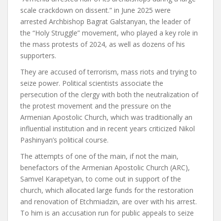
scale crackdown on dissent.” in June 2025
were
arrested
Archbishop Bagrat Galstanyan, the leader of
the “Holy Struggle” movement, who played a key role in
the mass protests of 2024, as well as dozens of his
supporters.
They are accused of terrorism, mass riots and trying to
seize power. Political scientists associate the
persecution of the clergy with both the neutralization of
the protest movement and the pressure on the
Armenian Apostolic Church, which was traditionally an
influential institution and in recent years
criticized
Nikol
Pashinyan’s political course.
The attempts of one of the main, if not the main,
benefactors of the Armenian Apostolic Church (ARC),
Samvel Karapetyan, to come out in support of the
church, which allocated large funds for the restoration
and renovation of Etchmiadzin,
are over
with his arrest.
To him
is an accusation
run for public appeals to seize