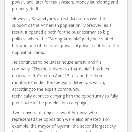
power, and later for tax evasion, money laundering and
property theft.
However, Karapetyan’s arrest did not receive the
support of the Armenian population. Moreover, as a
result, it opened a path for the businessman to big
politics, where the “Strong Armenia” party he created
became one of the most powerful power centers of the
opposition camp.
He continues to be under house arrest, and his
company, “Electric Networks of Armenia”, has been
nationalized. Court on April 17 for another three
months
extended
Karapetyan’s detention, which,
according to the expert community,
technically
deprives
denying him the opportunity to fully
participate in the pre-election campaign.
Two mayors of major cities of Armenia who
represented the opposition were also arrested. For
example, the mayor of Gyumri, the second largest city