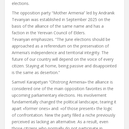
elections.
The opposition party “Mother Armenia” led by Andranik
Tevanyan was established in September 2025 on the
basis of the alliance of the same name and has a
faction in the Yerevan Council of Elders.
Tevanyan
emphasizes.
“The June elections should be
approached as a referendum on the preservation of
Armenia’s independence and territorial integrity. The
future of our country will depend on the voice of every
citizen. Staying at home, being passive and disappointed
is the same as desertion.”
Samvel Karapetyan
“Oh
strong Armenia
»
the alliance is
considered one of the main opposition favorites in the
upcoming parliamentary elections. His involvement
fundamentally changed the political landscape, tearing it
apart
«
former ones
»
and:
«
of those present
»
the logic
of confrontation. New
the party
filled a niche previously
perceived as lacking an alternative. As a result, even
those citizens who normally do not participate in