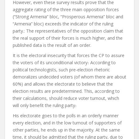
However, even these survey results prove that the
aggregate rating of the three main opposition forces
(“Strong Armenia” bloc, “Prosperous Armenia” bloc and
“Armenia” bloc) exceeds the indicator of the ruling
party.
:
The representatives of the opposition claim that
the real support of their forces is much higher, and the
published data is the result of an order.
It is the electoral insecurity that forces the CP to assure
the voters of its unconditional victory
։
According to
political technologists, such pre-election rhetoric
demoralizes undecided voters (of whom there are about
60%) and allows the electorate to believe that the
election results are predetermined.
This, according to
their calculations, should reduce voter turnout, which
will only benefit the ruling party
։
His electorate goes to the polls in an orderly manner
every election, and in the low turnout of supporters of
other parties, he ends up in the majority. At the same
time, it should be admitted that the ruling party, due to