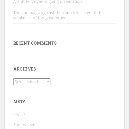
Ararat Mirzoyan is going on vacation
The campaign against the church is a sign of the
weakness of the government
RECENT COMMENTS
ARCHIVES
Archives
META
Log in
Entries feed