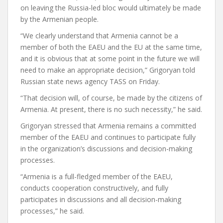
on leaving the Russia-led bloc would ultimately be made
by the Armenian people.
“We clearly understand that Armenia cannot be a
member of both the EAEU and the EU at the same time,
and it is obvious that at some point in the future we will
need to make an appropriate decision,” Grigoryan told
Russian state news agency TASS on Friday.
“That decision will, of course, be made by the citizens of
Armenia. At present, there is no such necessity,” he said.
Grigoryan stressed that Armenia remains a committed
member of the EAEU and continues to participate fully
in the organization’s discussions and decision-making
processes.
“Armenia is a full-fledged member of the EAEU,
conducts cooperation constructively, and fully
participates in discussions and all decision-making
processes,” he said.