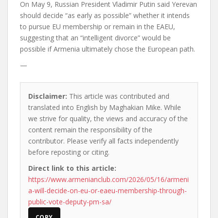
On May 9, Russian President Vladimir Putin said Yerevan
should decide “as early as possible” whether it intends
to pursue EU membership or remain in the EAEU,
suggesting that an “intelligent divorce” would be
possible if Armenia ultimately chose the European path.
—
Disclaimer:
This article was contributed and
translated into English by Maghakian Mike. While
we strive for quality, the views and accuracy of the
content remain the responsibility of the
contributor. Please verify all facts independently
before reposting or citing.
Direct link to this article:
https://www.armenianclub.com/2026/05/16/armeni
a-will-decide-on-eu-or-eaeu-membership-through-
public-vote-deputy-pm-sa/
COPY