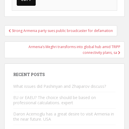
Post
Strong Armenia party sues public broadcaster for defamation
navigation
Armenia’s Meghri transforms into global hub amid TRIPP
connectivity plans, sa
RECENT POSTS
What issues did Pashinyan and Zhaparov discuss?
EU or EAEU? The choice should be based on
professional calculations. expert
Daron Acemoglu has a great desire to visit Armenia in
the near future. USA