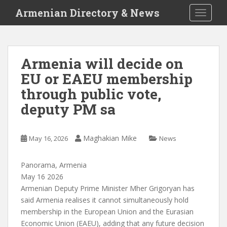
S
Armenian Directory & News
TOGGLE
k
i
p
t
Armenia will decide on
o
EU or EAEU membership
m
a
through public vote,
i
deputy PM sa
n
c
o
Maghakian Mike
May 16, 2026
News
n
t
Panorama, Armenia
e
May 16 2026
n
Armenian Deputy Prime Minister Mher Grigoryan has
t
said Armenia realises it cannot simultaneously hold
membership in the European Union and the Eurasian
Economic Union (EAEU), adding that any future decision