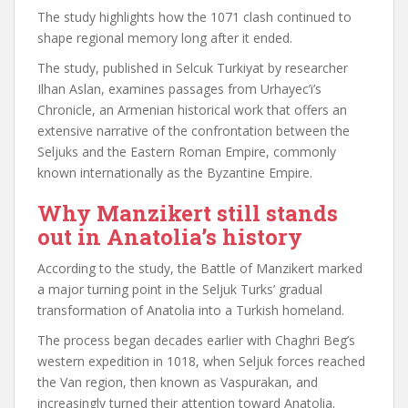
The study highlights how the 1071 clash continued to
shape regional memory long after it ended.
The study, published in Selcuk Turkiyat by researcher
Ilhan Aslan, examines passages from Urhayec’i’s
Chronicle, an Armenian historical work that offers an
extensive narrative of the confrontation between the
Seljuks and the Eastern Roman Empire, commonly
known internationally as the Byzantine Empire.
Why Manzikert still stands
out in Anatolia’s history
According to the study, the Battle of Manzikert marked
a major turning point in the Seljuk Turks’ gradual
transformation of Anatolia into a Turkish homeland.
The process began decades earlier with Chaghri Beg’s
western expedition in 1018, when Seljuk forces reached
the Van region, then known as Vaspurakan, and
increasingly turned their attention toward Anatolia.