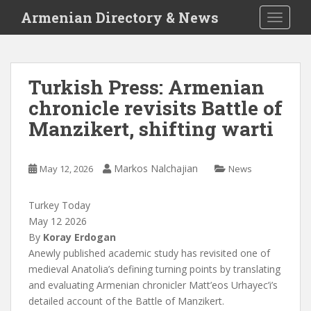
S
Armenian Directory & News
TOGGLE
k
i
p
t
Turkish Press: Armenian
o
chronicle revisits Battle of
m
a
Manzikert, shifting warti
i
n
c
Markos Nalchajian
May 12, 2026
News
o
n
Turkey Today
t
May 12 2026
e
By
Koray Erdogan
n
A
newly published academic study has revisited one of
t
medieval Anatolia’s defining turning points by translating
and evaluating Armenian chronicler Matt’eos Urhayec’i’s
detailed account of the Battle of Manzikert.