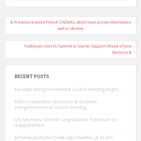
Post
Armenia received French CAESARs, which have proven themselves
navigation
well in Ukraine
Pashinyan Uses EU Summit to Garner Support Ahead of June
Elections
RECENT POSTS
Eurasian Intergovernmental Council meeting begins
EAEU cooperation discussed at Eurasian
Intergovernmental Council meeting
UN Secretary-General congratulates Pashinyan on
reappointment
Armenia promotes trade opportunities at ALADI