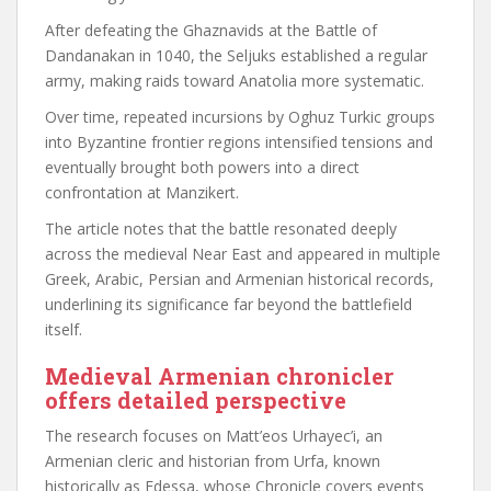
After defeating the Ghaznavids at the Battle of
Dandanakan in 1040, the Seljuks established a regular
army, making raids toward Anatolia more systematic.
Over time, repeated incursions by Oghuz Turkic groups
into Byzantine frontier regions intensified tensions and
eventually brought both powers into a direct
confrontation at Manzikert.
The article notes that the battle resonated deeply
across the medieval Near East and appeared in multiple
Greek, Arabic, Persian and Armenian historical records,
underlining its significance far beyond the battlefield
itself.
Medieval Armenian chronicler
offers detailed perspective
The research focuses on Matt’eos Urhayec’i, an
Armenian cleric and historian from Urfa, known
historically as Edessa, whose Chronicle covers events