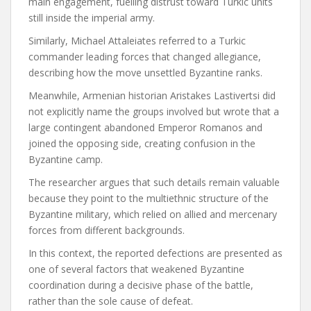
main engagement, fuelling distrust toward Turkic units
still inside the imperial army.
Similarly, Michael Attaleiates referred to a Turkic
commander leading forces that changed allegiance,
describing how the move unsettled Byzantine ranks.
Meanwhile, Armenian historian Aristakes Lastivertsi did
not explicitly name the groups involved but wrote that a
large contingent abandoned Emperor Romanos and
joined the opposing side, creating confusion in the
Byzantine camp.
The researcher argues that such details remain valuable
because they point to the multiethnic structure of the
Byzantine military, which relied on allied and mercenary
forces from different backgrounds.
In this context, the reported defections are presented as
one of several factors that weakened Byzantine
coordination during a decisive phase of the battle,
rather than the sole cause of defeat.