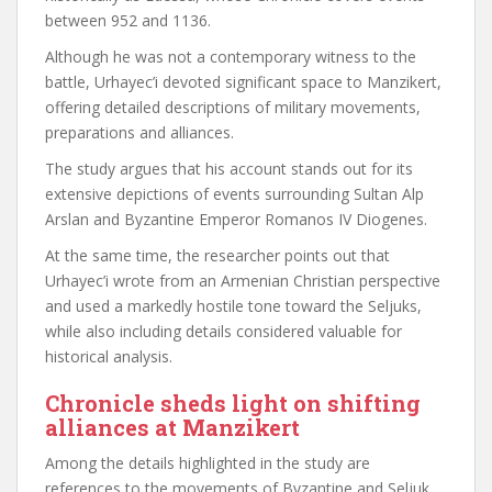
between 952 and 1136.
Although he was not a contemporary witness to the
battle, Urhayec’i devoted significant space to Manzikert,
offering detailed descriptions of military movements,
preparations and alliances.
The study argues that his account stands out for its
extensive depictions of events surrounding Sultan Alp
Arslan and Byzantine Emperor Romanos IV Diogenes.
At the same time, the researcher points out that
Urhayec’i wrote from an Armenian Christian perspective
and used a markedly hostile tone toward the Seljuks,
while also including details considered valuable for
historical analysis.
Chronicle sheds light on shifting
alliances at Manzikert
Among the details highlighted in the study are
references to the movements of Byzantine and Seljuk