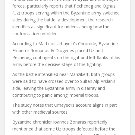
forces, particularly reports that Pecheneg and Oghuz
(Uz) troops serving within the Byzantine army switched
sides during the battle, a development the research
identifies as significant for understanding how the
confrontation unfolded.
According to Matt’eos Urhayec’i’s Chronicle, Byzantine
Emperor Romanos IV Diogenes placed Uz and
Pecheneg contingents on the right and left flanks of his
army before the decisive stage of the fighting.
As the battle intensified near Manzikert, both groups
were said to have crossed over to Sultan Alp Arslan’s
side, leaving the Byzantine army in disarray and
contributing to panic among imperial troops.
The study notes that Urhayec’i’s account aligns in part
with other medieval sources.
Byzantine chronicler Ioannes Zonaras reportedly
mentioned that some Uz troops defected before the