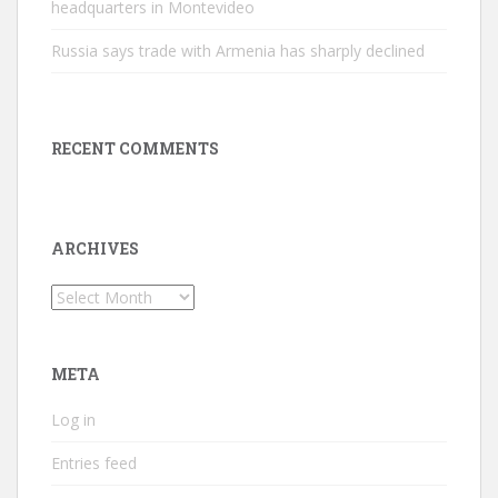
headquarters in Montevideo
Russia says trade with Armenia has sharply declined
RECENT COMMENTS
ARCHIVES
Archives
META
Log in
Entries feed