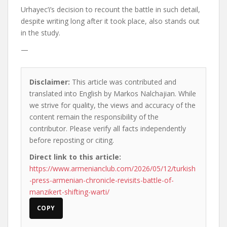
Urhayec’i’s decision to recount the battle in such detail,
despite writing long after it took place, also stands out
in the study.
—
Disclaimer:
This article was contributed and
translated into English by Markos Nalchajian. While
we strive for quality, the views and accuracy of the
content remain the responsibility of the
contributor. Please verify all facts independently
before reposting or citing.
Direct link to this article:
https://www.armenianclub.com/2026/05/12/turkish
-press-armenian-chronicle-revisits-battle-of-
manzikert-shifting-warti/
COPY