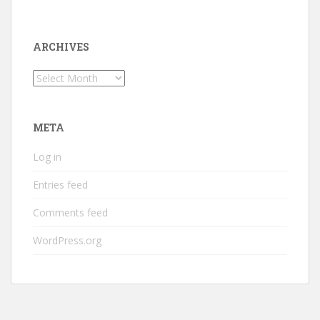
ARCHIVES
Archives
META
Log in
Entries feed
Comments feed
WordPress.org