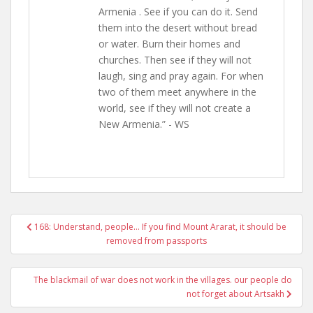
Armenia . See if you can do it. Send
them into the desert without bread
or water. Burn their homes and
churches. Then see if they will not
laugh, sing and pray again. For when
two of them meet anywhere in the
world, see if they will not create a
New Armenia.” - WS
Post
168: Understand, people… If you find Mount Ararat, it should be
navigation
removed from passports
The blackmail of war does not work in the villages. our people do
not forget about Artsakh