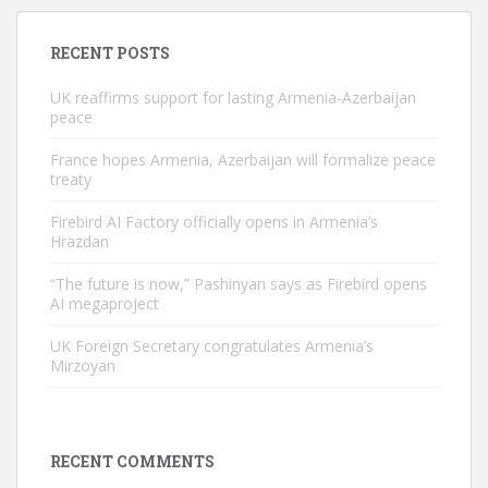
RECENT POSTS
UK reaffirms support for lasting Armenia-Azerbaijan
peace
France hopes Armenia, Azerbaijan will formalize peace
treaty
Firebird AI Factory officially opens in Armenia’s
Hrazdan
“The future is now,” Pashinyan says as Firebird opens
AI megaproject
UK Foreign Secretary congratulates Armenia’s
Mirzoyan
RECENT COMMENTS