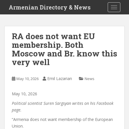
S
Armenian Directory & News
TOGGLE
k
i
p
t
RA does not want EU
o
membership. Both
m
a
Moscow and Br. know this
i
very well
n
c
o
Emil Lazarian
May 10, 2026
News
n
t
May
10
,
2026
e
n
Political scientist Suren Sargsyan writes on his Facebook
t
page.
“Armenia does not want membership of the European
Union.