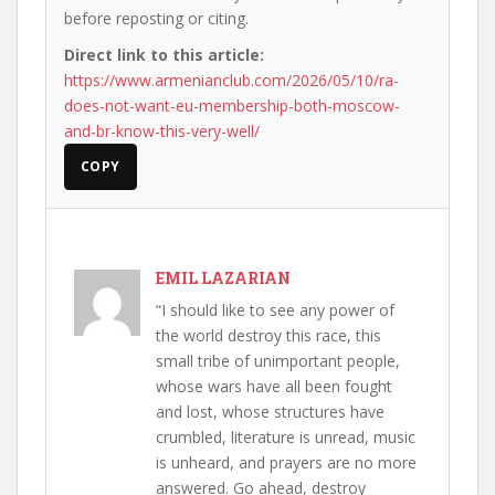
before reposting or citing.
Direct link to this article:
https://www.armenianclub.com/2026/05/10/ra-
does-not-want-eu-membership-both-moscow-
and-br-know-this-very-well/
COPY
EMIL LAZARIAN
“I should like to see any power of
the world destroy this race, this
small tribe of unimportant people,
whose wars have all been fought
and lost, whose structures have
crumbled, literature is unread, music
is unheard, and prayers are no more
answered. Go ahead, destroy