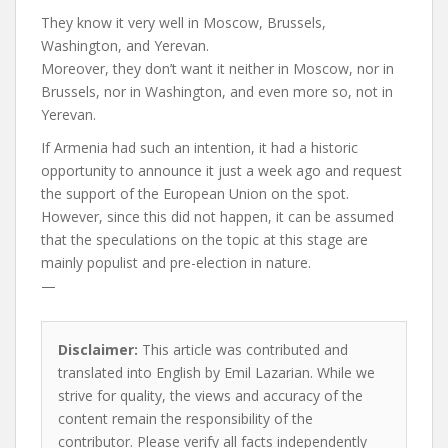
They know it very well in Moscow, Brussels,
Washington, and Yerevan.
Moreover, they don’t want it neither in Moscow, nor in
Brussels, nor in Washington, and even more so, not in
Yerevan.
If Armenia had such an intention, it had a historic
opportunity to announce it just a week ago and request
the support of the European Union on the spot.
However, since this did not happen, it can be assumed
that the speculations on the topic at this stage are
mainly populist and pre-election in nature.
—
Disclaimer:
This article was contributed and
translated into English by Emil Lazarian. While we
strive for quality, the views and accuracy of the
content remain the responsibility of the
contributor. Please verify all facts independently