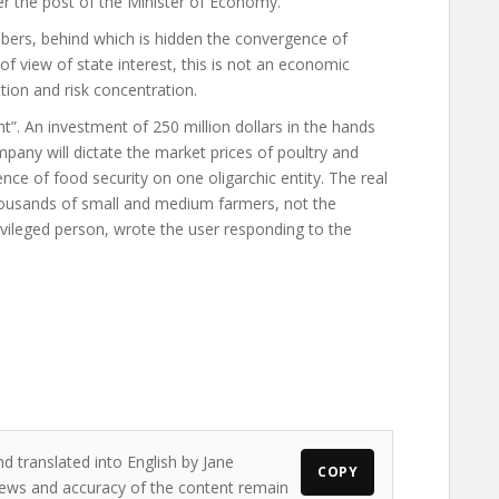
er the post of the Minister of Economy.
ers, behind which is hidden the convergence of
f view of state interest, this is not an economic
ion and risk concentration.
”. An investment of 250 million dollars in the hands
ny will dictate the market prices of poultry and
nce of food security on one oligarchic entity. The real
thousands of small and medium farmers, not the
ivileged person, wrote the user responding to the
d translated into English by Jane
COPY
 views and accuracy of the content remain