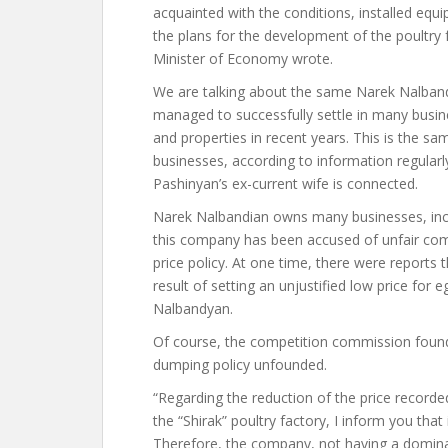
acquainted with the conditions, installed equ
the plans for the development of the poultry
Minister of Economy wrote.
We are talking about the same Narek Nalband
managed to successfully settle in many busi
and properties in recent years. This is the
businesses, according to information regularly
Pashinyan’s ex-current wife is connected.
Narek Nalbandian owns many businesses, inclu
this company has been accused of unfair comp
price policy. At one time, there were report
result of setting an unjustified low price for
Nalbandyan.
Of course, the competition commission found
dumping policy unfounded.
“Regarding the reduction of the price recorde
the “Shirak” poultry factory, I inform you tha
Therefore, the company, not having a dominan