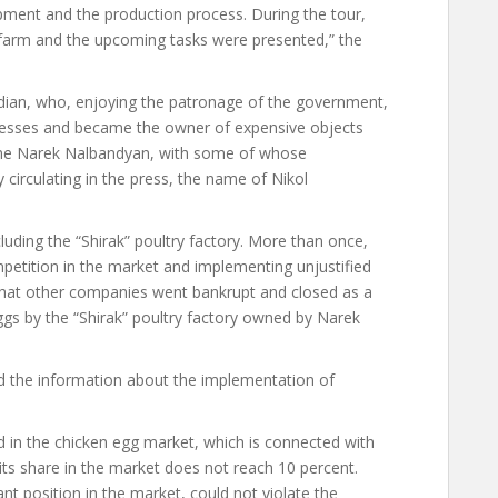
ipment and the production process. During the tour,
 farm and the upcoming tasks were presented,” the
ian, who, enjoying the patronage of the government,
nesses and became the owner of expensive objects
 same Narek Nalbandyan, with some of whose
 circulating in the press, the name of Nikol
ding the “Shirak” poultry factory. More than once,
etition in the market and implementing unjustified
s that other companies went bankrupt and closed as a
 eggs by the “Shirak” poultry factory owned by Narek
 the information about the implementation of
d in the chicken egg market, which is connected with
t its share in the market does not reach 10 percent.
t position in the market, could not violate the