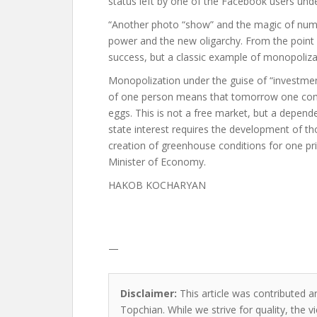
status left by one of the Facebook users und
“Another photo “show” and the magic of numb
power and the new oligarchy. From the point o
success, but a classic example of monopolizat
Monopolization under the guise of “investment
of one person means that tomorrow one compa
eggs. This is not a free market, but a depende
state interest requires the development of 
creation of greenhouse conditions for one pr
Minister of Economy.
HAKOB KOCHARYAN
—
Disclaimer:
This article was contributed an
Topchian. While we strive for quality, the