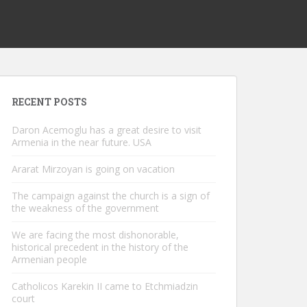
RECENT POSTS
Daron Acemoglu has a great desire to visit
Armenia in the near future. USA
Ararat Mirzoyan is going on vacation
The campaign against the church is a sign of
the weakness of the government
We are facing the most dishonorable,
historical precedent in the history of the
Armenian people
Catholicos Karekin II came to Etchmiadzin
court