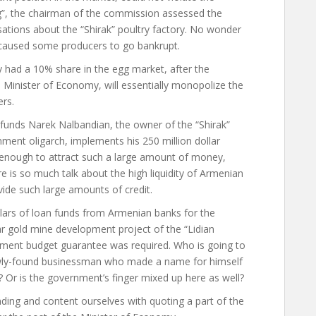
g”, the chairman of the commission assessed the
sations about the “Shirak” poultry factory. No wonder
s caused some producers to go bankrupt.
y had a 10% share in the egg market, after the
Minister of Economy, will essentially monopolize the
ers.
funds Narek Nalbandian, the owner of the “Shirak”
nment oligarch, implements his 250 million dollar
 enough to attract such a large amount of money,
ere is so much talk about the high liquidity of Armenian
ide such large amounts of credit.
ollars of loan funds from Armenian banks for the
r gold mine development project of the “Lidian
ment budget guarantee was required. Who is going to
 newly-found businessman who made a name for himself
? Or is the government’s finger mixed up here as well?
ding and content ourselves with quoting a part of the