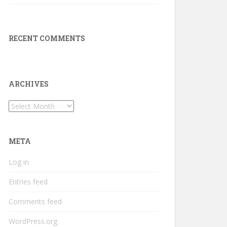
RECENT COMMENTS
ARCHIVES
Archives
META
Log in
Entries feed
Comments feed
WordPress.org