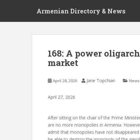
S
Armenian Directory & News
k
i
p
t
o
m
168: A power oligarc
a
market
i
n
c
Jane Topchian
April 28, 2026
News
o
n
t
April
27
,
2026
e
n
After sitting on the chair of the Prime Minis
t
are no more monopolies in Armenia. However,
admit that monopolies have not disappeared at 
be able to destroy the monopoly of the gasol