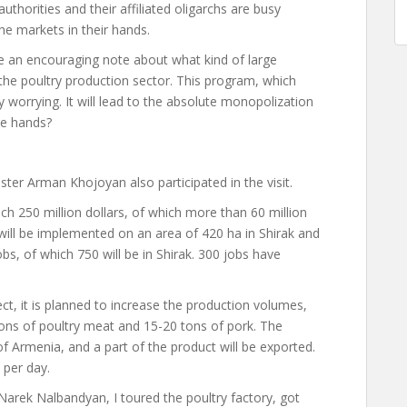
thorities and their affiliated oligarchs are busy
e markets in their hands.
 an encouraging note about what kind of large
he poultry production sector. This program, which
y worrying. It will lead to the absolute monopolization
se hands?
ister Arman Khojoyan also participated in the visit.
 250 million dollars, of which more than 60 million
ill be implemented on an area of ​​420 ha in Shirak and
bs, of which 750 will be in Shirak. 300 jobs have
ct, it is planned to increase the production volumes,
tons of poultry meat and 15-20 tons of pork. The
of Armenia, and a part of the product will be exported.
per day.
rek Nalbandyan, I toured the poultry factory, got