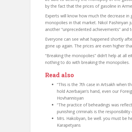
by the fact that the prices of gasoline in Ar
Experts will know how much the decrease in g
monopolies in that market. Nikol Pashinyan j
another “unprecedented achievements” and to 
Everyone can see what happened shortly after.
gone up again. The prices are even higher tha
“Breaking the monopolies” didn’t help at all e
nothing to do with breaking the monopolies.
Read also
“This is the 7th case in Artsakh when t
hold Azerbaijan’s hand, even our Foreign
Hovhannisyan
“The practice of beheadings was reflecte
punishing criminals is the responsibilit
Mrs. Hakobyan, be well. you must be he
Karapetyans