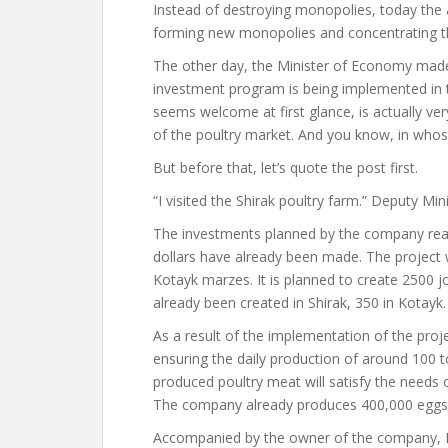
Instead of destroying monopolies, today the au
forming new monopolies and concentrating th
The other day, the Minister of Economy made
investment program is being implemented in t
seems welcome at first glance, is actually ver
of the poultry market. And you know, in who
But before that, let’s quote the post first.
“I visited the Shirak poultry farm.” Deputy Min
The investments planned by the company reach
dollars have already been made. The project w
Kotayk marzes. It is planned to create 2500 jo
already been created in Shirak, 350 in Kotayk.
As a result of the implementation of the proje
ensuring the daily production of around 100 
produced poultry meat will satisfy the needs 
The company already produces 400,000 eggs 
Accompanied by the owner of the company, Na