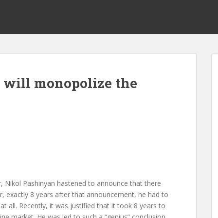
h will monopolize the
ter, Nikol Pashinyan hastened to announce that there
 exactly 8 years after that announcement, he had to
all. Recently, it was justified that it took 8 years to
ine market. He was led to such a “genius” conclusion