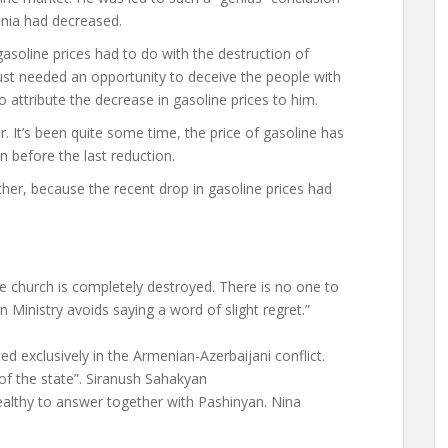
menia had decreased.
asoline prices had to do with the destruction of
ust needed an opportunity to deceive the people with
attribute the decrease in gasoline prices to him.
 It’s been quite some time, the price of gasoline has
n before the last reduction.
ither, because the recent drop in gasoline prices had
he church is completely destroyed. There is no one to
 Ministry avoids saying a word of slight regret.”
d exclusively in the Armenian-Azerbaijani conflict.
y of the state”. Siranush Sahakyan
althy to answer together with Pashinyan. Nina