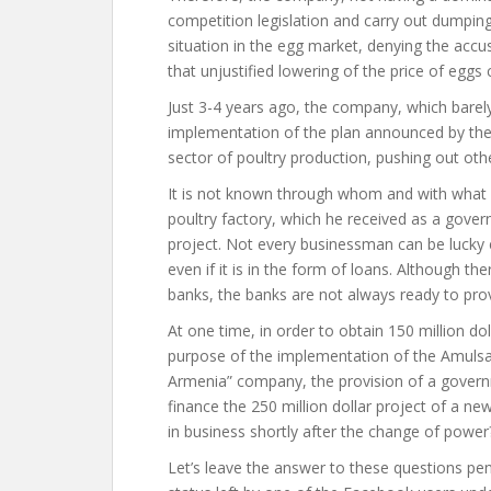
competition legislation and carry out dumpin
situation in the egg market, denying the accu
that unjustified lowering of the price of egg
Just 3-4 years ago, the company, which barel
implementation of the plan announced by the 
sector of poultry production, pushing out oth
It is not known through whom and with what 
poultry factory, which he received as a gover
project. Not every businessman can be lucky
even if it is in the form of loans. Although th
banks, the banks are not always ready to prov
At one time, in order to obtain 150 million d
purpose of the implementation of the Amulsa
Armenia” company, the provision of a govern
finance the 250 million dollar project of a
in business shortly after the change of power
Let’s leave the answer to these questions pen