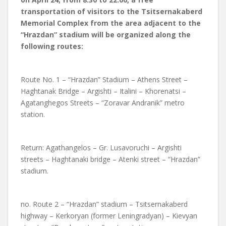
transportation of visitors to the Tsitsernakaberd
Memorial Complex from the area adjacent to the
“Hrazdan” stadium will be organized along the
following routes:
Route No. 1 – “Hrazdan” Stadium – Athens Street –
Haghtanak Bridge – Argishti – Italini – Khorenatsi –
Agatanghegos Streets – “Zoravar Andranik” metro
station.
Return: Agathangelos – Gr. Lusavoruchi – Argishti
streets – Haghtanaki bridge – Atenki street – “Hrazdan”
stadium.
no. Route 2 – “Hrazdan” stadium – Tsitsernakaberd
highway – Kerkoryan (former Leningradyan) – Kievyan