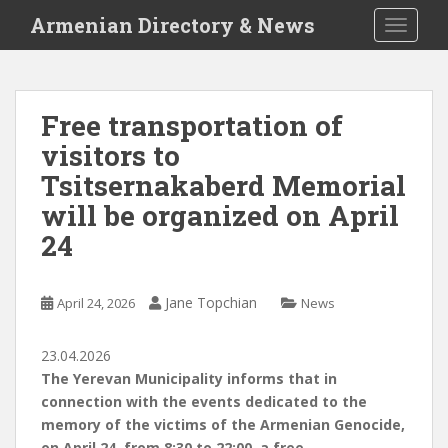
S
Armenian Directory & News
TOGGLE
k
i
p
t
Free transportation of
o
visitors to
m
a
Tsitsernakaberd Memorial
i
will be organized on April
n
24
c
o
n
Jane Topchian
April 24, 2026
News
t
e
n
23.04.2026
t
The Yerevan Municipality informs that in
connection with the events dedicated to the
memory of the victims of the Armenian Genocide,
on April 24, from 8:30 to 22:00, a free