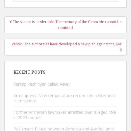
Post
The silence is intolerable. The memory of the Genocide cannot be
navigation
doubted
Verelq: The authorities have developed a new plan against the AAP
RECENT POSTS
Verelq: Pashinyan called Aliyev
Armenpress: New temperature record set in Northern
Hemisphere
Former Armenian lawmaker arrested over alleged role
in 2023 murder
Pashinyan: Peace between Armenia and Azerbaijan is