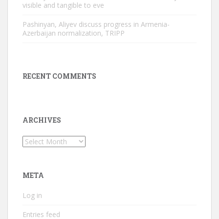
visible and tangible to eve
Pashinyan, Aliyev discuss progress in Armenia-
Azerbaijan normalization, TRIPP
RECENT COMMENTS
ARCHIVES
Archives
META
Log in
Entries feed