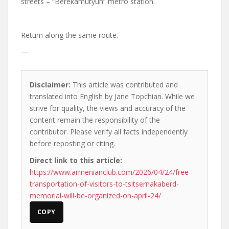
streets – “Berekamutyun” metro station.
Return along the same route.
—
Disclaimer:
This article was contributed and
translated into English by Jane Topchian. While we
strive for quality, the views and accuracy of the
content remain the responsibility of the
contributor. Please verify all facts independently
before reposting or citing.
Direct link to this article:
https://www.armenianclub.com/2026/04/24/free-
transportation-of-visitors-to-tsitsernakaberd-
memorial-will-be-organized-on-april-24/
COPY