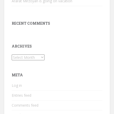
Ararat Mirzoyan is going on vacation
RECENT COMMENTS
ARCHIVES
Archives
META
Log in
Entries feed
Comments feed