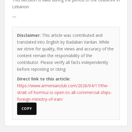
Lebanon.
—
Disclaimer:
This article was contributed and
translated into English by Badalian Vardan. While
we strive for quality, the views and accuracy of the
content remain the responsibility of the
contributor. Please verify all facts independently
before reposting or citing.
Direct link to this article:
https://www.armenianclub.com/2026/04/17/the-
strait-of-hormuz-is-open-to-all-commercial-ships-
foreign-ministry-of-iran/
COPY