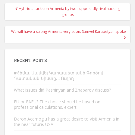
Post
Hybrid attacks on Armenia by two supposedly rival hacking
navigation
groups
We will have a strong Armenia very soon. Samvel Karapetyan spoke
RECENT POSTS
#Հիմա. Սամվել Կարապետյանի Գործով
Դատական Նիստը. #Ուղիղ
What issues did Pashinyan and Zhaparov discuss?
EU or EAEU? The choice should be based on
professional calculations. expert
Daron Acemoglu has a great desire to visit Armenia in
the near future. USA