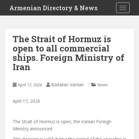
S
Armenian Directory & News
TOGGLE
k
i
p
t
The Strait of Hormuz is
o
open to all commercial
m
a
ships. Foreign Ministry of
i
Iran
n
c
o
Badalian Vardan
April 17, 2026
News
n
t
April
17
,
2026
e
n
t
The Strait of Hormuz is open, the Iranian Foreign
Ministry announced.
This decision is valid during the period of the ceasefire in