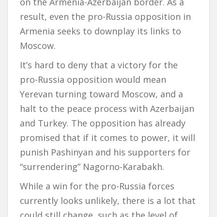
on the Armenia-Azerbaijan border. As a
result, even the pro-Russia opposition in
Armenia seeks to downplay its links to
Moscow.
It’s hard to deny that a victory for the
pro-Russia opposition would mean
Yerevan turning toward Moscow, and a
halt to the peace process with Azerbaijan
and Turkey. The opposition has already
promised that if it comes to power, it will
punish Pashinyan and his supporters for
“surrendering” Nagorno-Karabakh.
While a win for the pro-Russia forces
currently looks unlikely, there is a lot that
could still change, such as the level of