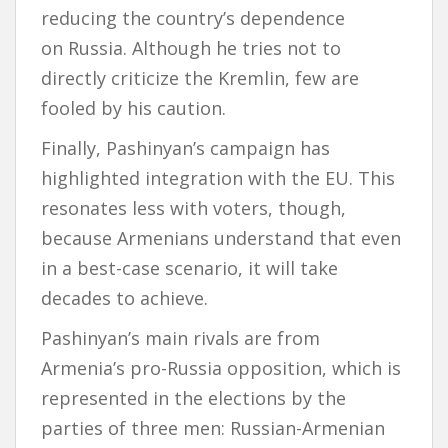
reducing the country’s dependence
on Russia. Although he tries not to
directly criticize the Kremlin, few are
fooled by his caution.
Finally, Pashinyan’s campaign has
highlighted integration with the EU. This
resonates less with voters, though,
because Armenians understand that even
in a best-case scenario, it will take
decades to achieve.
Pashinyan’s main rivals are from
Armenia’s pro-Russia opposition, which is
represented in the elections by the
parties of three men: Russian-Armenian