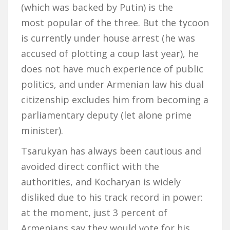
(which was backed by Putin) is the
most popular of the three. But the tycoon
is currently under house arrest (he was
accused of plotting a coup last year), he
does not have much experience of public
politics, and under Armenian law his dual
citizenship excludes him from becoming a
parliamentary deputy (let alone prime
minister).
Tsarukyan has always been cautious and
avoided direct conflict with the
authorities, and Kocharyan is widely
disliked due to his track record in power:
at the moment, just 3 percent of
Armenians say they would vote for his