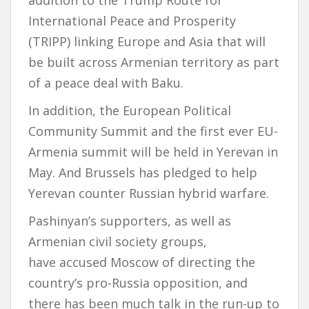
addition to the Trump Route for
International Peace and Prosperity
(TRIPP) linking Europe and Asia that will
be built across Armenian territory as part
of a peace deal with Baku.
In addition, the European Political
Community Summit and the first ever EU-
Armenia summit will be held in Yerevan in
May. And Brussels has pledged to help
Yerevan counter Russian hybrid warfare.
Pashinyan’s supporters, as well as
Armenian civil society groups,
have accused Moscow of directing the
country’s pro-Russia opposition, and
there has been much talk in the run-up to