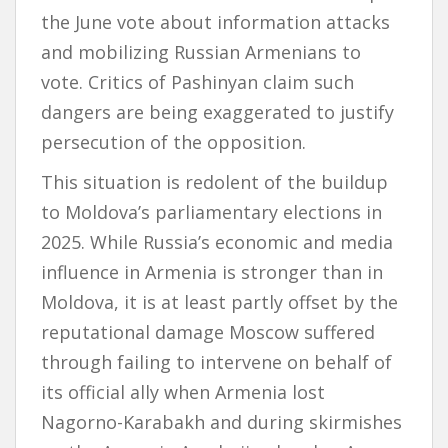
the June vote about information attacks
and mobilizing Russian Armenians to
vote. Critics of Pashinyan claim such
dangers are being exaggerated to justify
persecution of the opposition.
This situation is redolent of the buildup
to Moldova’s parliamentary elections in
2025. While Russia’s economic and media
influence in Armenia is stronger than in
Moldova, it is at least partly offset by the
reputational damage Moscow suffered
through failing to intervene on behalf of
its official ally when Armenia lost
Nagorno-Karabakh and during skirmishes