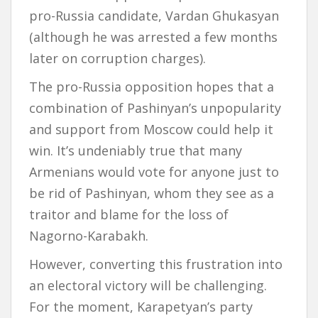
pro-Russia candidate, Vardan Ghukasyan
(although he was arrested a few months
later on corruption charges).
The pro-Russia opposition hopes that a
combination of Pashinyan’s unpopularity
and support from Moscow could help it
win. It’s undeniably true that many
Armenians would vote for anyone just to
be rid of Pashinyan, whom they see as a
traitor and blame for the loss of
Nagorno-Karabakh.
However, converting this frustration into
an electoral victory will be challenging.
For the moment, Karapetyan’s party