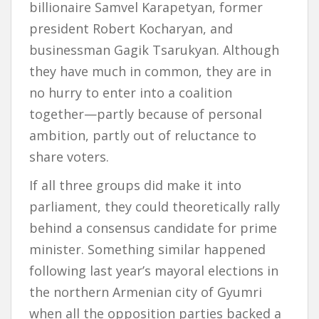
billionaire Samvel Karapetyan, former
president Robert Kocharyan, and
businessman Gagik Tsarukyan. Although
they have much in common, they are in
no hurry to enter into a coalition
together—partly because of personal
ambition, partly out of reluctance to
share voters.
If all three groups did make it into
parliament, they could theoretically rally
behind a consensus candidate for prime
minister. Something similar happened
following last year’s mayoral elections in
the northern Armenian city of Gyumri
when all the opposition parties backed a