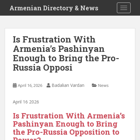
S
Armenian Directory & News
TOGGLE
k
i
p
t
Is Frustration With
o
Armenia’s Pashinyan
m
a
Enough to Bring the Pro-
i
Russia Opposi
n
c
o
Badalian Vardan
April 16, 2026
News
n
t
April 16 2026
e
n
Is Frustration With Armenia’s
t
Pashinyan Enough to Bring
the Pro-Russia Opposition to