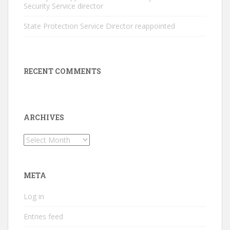
Security Service director
State Protection Service Director reappointed
RECENT COMMENTS
ARCHIVES
Archives
META
Log in
Entries feed