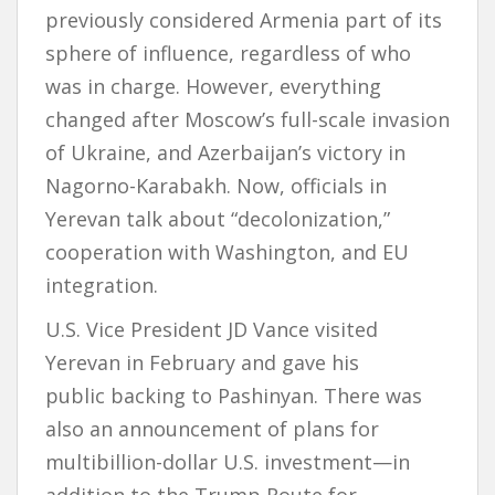
previously considered Armenia part of its
sphere of influence, regardless of who
was in charge. However, everything
changed after Moscow’s full-scale invasion
of Ukraine, and Azerbaijan’s victory in
Nagorno-Karabakh. Now, officials in
Yerevan talk about “decolonization,”
cooperation with Washington, and EU
integration.
U.S. Vice President JD Vance visited
Yerevan in February and gave his
public backing to Pashinyan. There was
also an announcement of plans for
multibillion-dollar U.S. investment—in