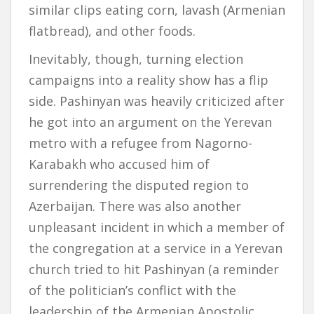
similar clips eating corn, lavash (Armenian
flatbread), and other foods.
Inevitably, though, turning election
campaigns into a reality show has a flip
side. Pashinyan was heavily criticized after
he got into an argument on the Yerevan
metro with a refugee from Nagorno-
Karabakh who accused him of
surrendering the disputed region to
Azerbaijan. There was also another
unpleasant incident in which a member of
the congregation at a service in a Yerevan
church tried to hit Pashinyan (a reminder
of the politician’s conflict with the
leadership of the Armenian Apostolic