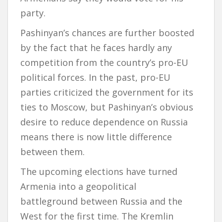
party.
Pashinyan’s chances are further boosted
by the fact that he faces hardly any
competition from the country’s pro-EU
political forces. In the past, pro-EU
parties criticized the government for its
ties to Moscow, but Pashinyan’s obvious
desire to reduce dependence on Russia
means there is now little difference
between them.
The upcoming elections have turned
Armenia into a geopolitical
battleground between Russia and the
West for the first time. The Kremlin