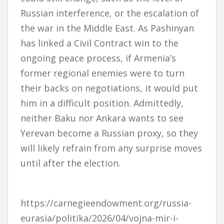
Russian interference, or the escalation of
the war in the Middle East. As Pashinyan
has linked a Civil Contract win to the
ongoing peace process, if Armenia’s
former regional enemies were to turn
their backs on negotiations, it would put
him in a difficult position. Admittedly,
neither Baku nor Ankara wants to see
Yerevan become a Russian proxy, so they
will likely refrain from any surprise moves
until after the election.
https://carnegieendowment.org/russia-
eurasia/politika/2026/04/vojna-mir-i-