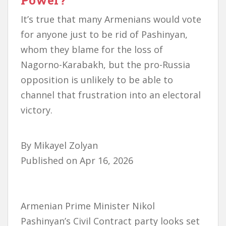
Power?
It’s true that many Armenians would vote
for anyone just to be rid of Pashinyan,
whom they blame for the loss of
Nagorno-Karabakh, but the pro-Russia
opposition is unlikely to be able to
channel that frustration into an electoral
victory.
By
Mikayel Zolyan
Published on
Apr 16, 2026
Armenian Prime Minister Nikol
Pashinyan’s Civil Contract party looks set