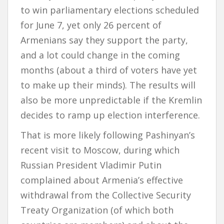
to win parliamentary elections scheduled
for June 7, yet only 26 percent of
Armenians say they support the party,
and a lot could change in the coming
months (about a third of voters have yet
to make up their minds). The results will
also be more unpredictable if the Kremlin
decides to ramp up election interference.
That is more likely following Pashinyan’s
recent visit to Moscow, during which
Russian President Vladimir Putin
complained about Armenia’s effective
withdrawal from the Collective Security
Treaty Organization (of which both