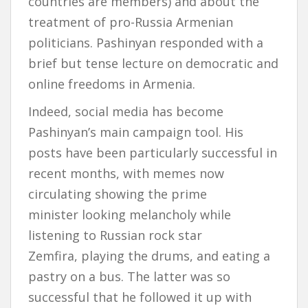
countries are members) and about the
treatment of pro-Russia Armenian
politicians. Pashinyan responded with a
brief but tense lecture on democratic and
online freedoms in Armenia.
Indeed, social media has become
Pashinyan’s main campaign tool. His
posts have been particularly successful in
recent months, with memes now
circulating showing the prime
minister looking melancholy while
listening to Russian rock star
Zemfira, playing the drums, and eating a
pastry on a bus. The latter was so
successful that he followed it up with