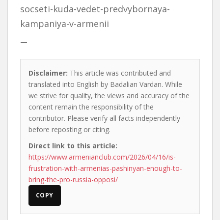
socseti-kuda-vedet-predvybornaya-
kampaniya-v-armenii
—
Disclaimer:
This article was contributed and
translated into English by Badalian Vardan. While
we strive for quality, the views and accuracy of the
content remain the responsibility of the
contributor. Please verify all facts independently
before reposting or citing.
Direct link to this article:
https://www.armenianclub.com/2026/04/16/is-
frustration-with-armenias-pashinyan-enough-to-
bring-the-pro-russia-opposi/
COPY