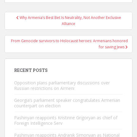
Post
Why Armenia’s Best Bet Is Neutrality, Not Another Exclusive
navigation
Alliance
From Genocide survivors to Holocaust heroes: Armenians honored
for saving Jews
RECENT POSTS
Opposition plans parliamentary discussions over
Russian restrictions on Armeni
Georgia’s parliament speaker congratulates Armenian
counterpart on election
Pashinyan reappoints Kristinne Grigoryan as chief of
Foreign Intelligence Serv
Pashinyan reappoints Andranik Simonyan as National