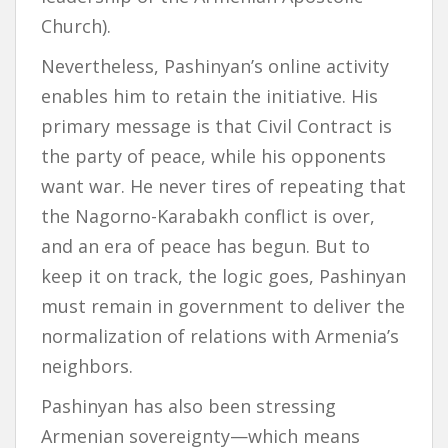
Church).
Nevertheless, Pashinyan’s online activity
enables him to retain the initiative. His
primary message is that Civil Contract is
the party of peace, while his opponents
want war. He never tires of repeating that
the Nagorno-Karabakh conflict is over,
and an era of peace has begun. But to
keep it on track, the logic goes, Pashinyan
must remain in government to deliver the
normalization of relations with Armenia’s
neighbors.
Pashinyan has also been stressing
Armenian sovereignty—which means