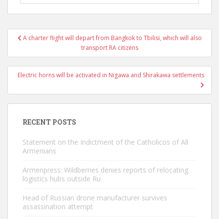
Post
A charter flight will depart from Bangkok to Tbilisi, which will also
navigation
transport RA citizens
Electric horns will be activated in Nigawa and Shirakawa settlements
RECENT POSTS
Statement on the Indictment of the Catholicos of All
Armenians
Armenpress: Wildberries denies reports of relocating
logistics hubs outside Ru
Head of Russian drone manufacturer survives
assassination attempt