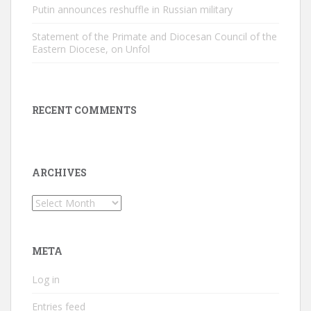
Putin announces reshuffle in Russian military
Statement of the Primate and Diocesan Council of the
Eastern Diocese, on Unfol
RECENT COMMENTS
ARCHIVES
Archives
META
Log in
Entries feed