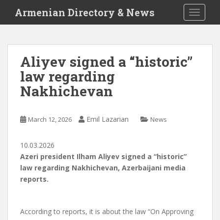
S
Armenian Directory & News
TOGGLE
k
i
p
t
Aliyev signed a “historic”
o
law regarding
m
a
Nakhichevan
i
n
c
Emil Lazarian
March 12, 2026
News
o
n
10.03.2026
t
Azeri president Ilham Aliyev signed a “historic”
e
law regarding Nakhichevan, Azerbaijani media
n
reports.
t
According to reports, it is about the law “On Approving