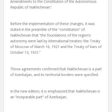
Amendments to the Constitution of the Autonomous
Republic of Nakhichevan”.
Before the implementation of these changes, it was
stated in the preamble of the “constitution” of
Nakhichevan that “the foundations of the region’s
autonomy were laid by international treaties: the Treaty
of Moscow of March 16, 1921 and the Treaty of Kars of
October 13, 1921.”
Those agreements confirmed that Nakhichevan is a part
of Azerbaijan, and its territorial borders were specified.
In the new edition, it is emphasized that Nakhichevan is
an “inseparable part” of Azerbaijan.