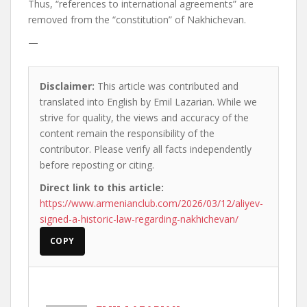
Thus, “references to international agreements” are
removed from the “constitution” of Nakhichevan.
—
Disclaimer:
This article was contributed and
translated into English by Emil Lazarian. While we
strive for quality, the views and accuracy of the
content remain the responsibility of the
contributor. Please verify all facts independently
before reposting or citing.
Direct link to this article:
https://www.armenianclub.com/2026/03/12/aliyev-
signed-a-historic-law-regarding-nakhichevan/
COPY