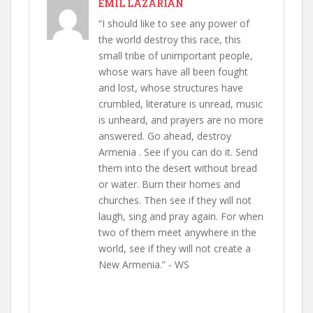
EMIL LAZARIAN
“I should like to see any power of
the world destroy this race, this
small tribe of unimportant people,
whose wars have all been fought
and lost, whose structures have
crumbled, literature is unread, music
is unheard, and prayers are no more
answered. Go ahead, destroy
Armenia . See if you can do it. Send
them into the desert without bread
or water. Burn their homes and
churches. Then see if they will not
laugh, sing and pray again. For when
two of them meet anywhere in the
world, see if they will not create a
New Armenia.” - WS