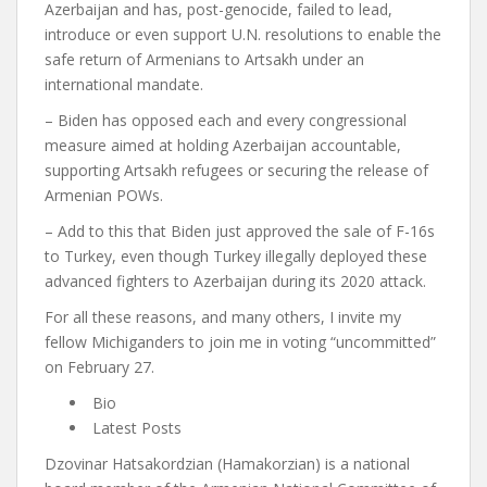
Azerbaijan and has, post-genocide, failed to lead,
introduce or even support U.N. resolutions to enable the
safe return of Armenians to Artsakh under an
international mandate.
– Biden has opposed each and every congressional
measure aimed at holding Azerbaijan accountable,
supporting Artsakh refugees or securing the release of
Armenian POWs.
– Add to this that Biden just approved the sale of F-16s
to Turkey, even though Turkey illegally deployed these
advanced fighters to Azerbaijan during its 2020 attack.
For all these reasons, and many others, I invite my
fellow Michiganders to join me in voting “uncommitted”
on February 27.
Bio
Latest Posts
Dzovinar Hatsakordzian (Hamakorzian) is a national