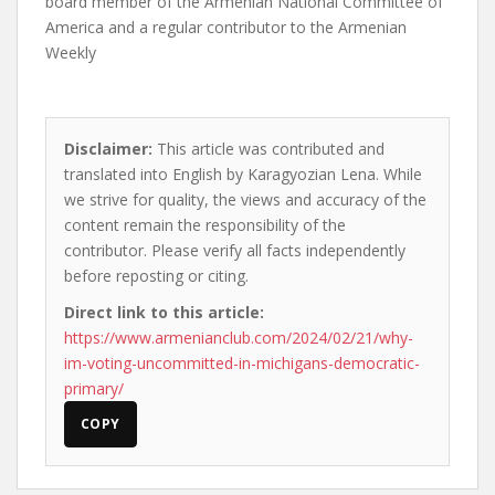
board member of the Armenian National Committee of
America and a regular contributor to the Armenian
Weekly
Disclaimer:
This article was contributed and
translated into English by Karagyozian Lena. While
we strive for quality, the views and accuracy of the
content remain the responsibility of the
contributor. Please verify all facts independently
before reposting or citing.
Direct link to this article:
https://www.armenianclub.com/2024/02/21/why-
im-voting-uncommitted-in-michigans-democratic-
primary/
COPY