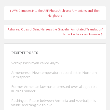
Post
AW: Glimpses into the ARF Photo Archives: Armenians and Their
navigation
Neighbors
Asbarez: ‘Odes of Saint Nersess the Graceful: Annotated Translation’
Now Available on Amazon
RECENT POSTS
Verelq: Pashinyan called Aliyev
Armenpress: New temperature record set in Northern
Hemisphere
Former Armenian lawmaker arrested over alleged role
in 2023 murder
Pashinyan: Peace between Armenia and Azerbaijan is
visible and tangible to eve