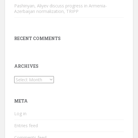
Pashinyan, Aliyev discuss progress in Armenia-
Azerbaijan normalization, TRIPP
RECENT COMMENTS
ARCHIVES
Archives
META
Log in
Entries feed
Comments feed