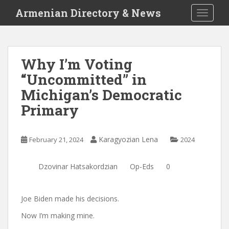
S
Armenian Directory & News
TOGGLE
k
i
p
t
Why I’m Voting
o
“Uncommitted” in
m
a
Michigan’s Democratic
i
Primary
n
c
o
Karagyozian Lena
February 21, 2024
2024
n
t
Dzovinar Hatsakordzian
Op-Eds
0
e
n
t
Joe Biden made his decisions.
Now I’m making mine.