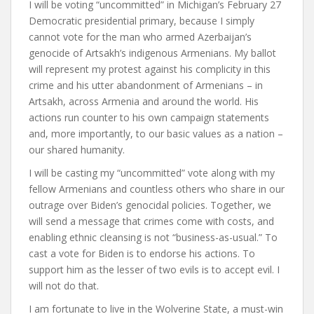
I will be voting “uncommitted” in Michigan’s February 27
Democratic presidential primary, because I simply
cannot vote for the man who armed Azerbaijan’s
genocide of Artsakh’s indigenous Armenians. My ballot
will represent my protest against his complicity in this
crime and his utter abandonment of Armenians – in
Artsakh, across Armenia and around the world. His
actions run counter to his own campaign statements
and, more importantly, to our basic values as a nation –
our shared humanity.
I will be casting my “uncommitted” vote along with my
fellow Armenians and countless others who share in our
outrage over Biden’s genocidal policies. Together, we
will send a message that crimes come with costs, and
enabling ethnic cleansing is not “business-as-usual.” To
cast a vote for Biden is to endorse his actions. To
support him as the lesser of two evils is to accept evil. I
will not do that.
I am fortunate to live in the Wolverine State, a must-win