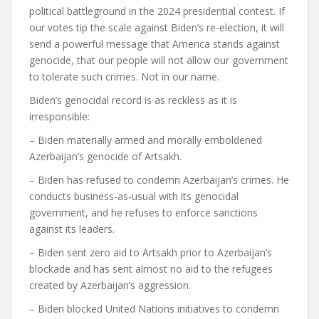
political battleground in the 2024 presidential contest. If
our votes tip the scale against Biden’s re-election, it will
send a powerful message that America stands against
genocide, that our people will not allow our government
to tolerate such crimes. Not in our name.
Biden’s genocidal record is as reckless as it is
irresponsible:
– Biden materially armed and morally emboldened
Azerbaijan’s genocide of Artsakh.
– Biden has refused to condemn Azerbaijan’s crimes. He
conducts business-as-usual with its genocidal
government, and he refuses to enforce sanctions
against its leaders.
– Biden sent zero aid to Artsakh prior to Azerbaijan’s
blockade and has sent almost no aid to the refugees
created by Azerbaijan’s aggression.
– Biden blocked United Nations initiatives to condemn